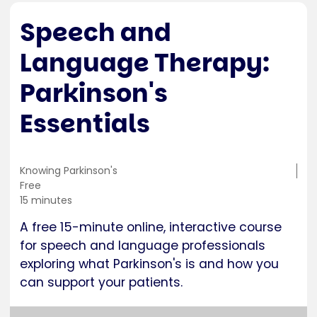
Speech and
Language Therapy:
Parkinson's
Essentials
Training
Knowing Parkinson's
location
Cost
Free
Duration
15 minutes
A free 15-minute online, interactive course
for speech and language professionals
exploring what Parkinson's is and how you
can support your patients.