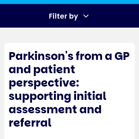
Filter by
Parkinson's from a GP
and patient
perspective:
supporting initial
assessment and
referral