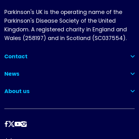
Parkinson's UK is the operating name of the
Parkinson's Disease Society of the United
Kingdom. A registered charity in England and
Wales (258197) and in Scotland (SC037554).
Contact
(collapsed)
News
(collapsed)
About us
(collapsed)
Follow
us