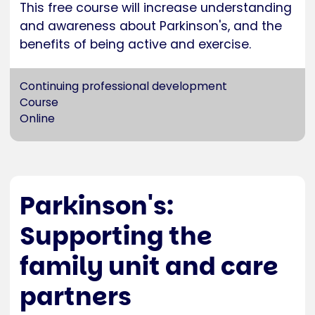
This free course will increase understanding
and awareness about Parkinson's, and the
benefits of being active and exercise.
Continuing professional development
Course
Online
Parkinson's:
Supporting the
family unit and care
partners