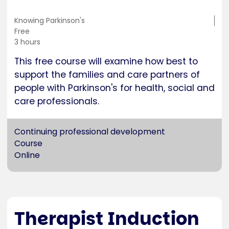
Training
Knowing Parkinson's
location
Cost
Free
Duration
3 hours
This free course will examine how best to
support the families and care partners of
people with Parkinson's for health, social and
care professionals.
Continuing professional development
Course
Online
Therapist Induction