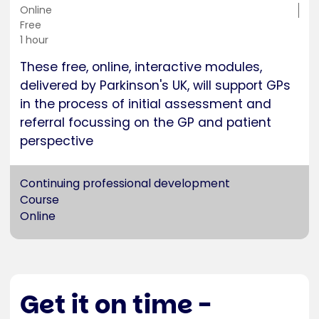
Training
Online
location
Cost
Free
Duration
1 hour
These free, online, interactive modules,
delivered by Parkinson's UK, will support GPs
in the process of initial assessment and
referral focussing on the GP and patient
perspective
Continuing professional development
Course
Online
Get it on time -