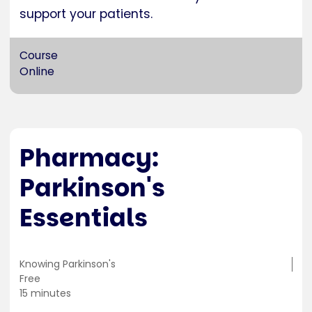
support your patients.
Course
Online
Pharmacy:
Parkinson's
Essentials
Training
Knowing Parkinson's
location
Cost
Free
Duration
15 minutes