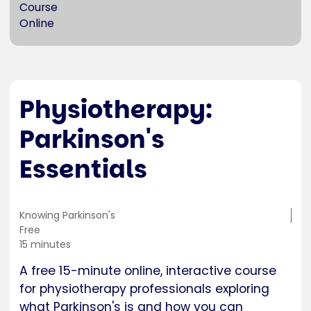
Course
Online
Physiotherapy:
Parkinson's
Essentials
Training
Knowing Parkinson's
location
Cost
Free
Duration
15 minutes
A free 15-minute online, interactive course
for physiotherapy professionals exploring
what Parkinson's is and how you can