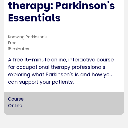
therapy: Parkinson's
Essentials
Training
Knowing Parkinson's
location
Cost
Free
Duration
15 minutes
A free 15-minute online, interactive course
for occupational therapy professionals
exploring what Parkinson's is and how you
can support your patients.
Course
Online