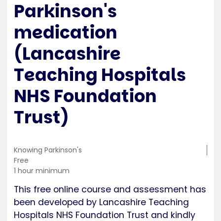
Parkinson's
medication
(Lancashire
Teaching Hospitals
NHS Foundation
Trust)
Training
Knowing Parkinson's
location
Cost
Free
Duration
1 hour minimum
This free online course and assessment has
been developed by Lancashire Teaching
Hospitals NHS Foundation Trust and kindly