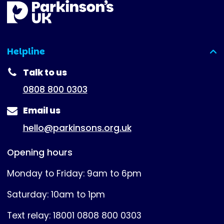
Helpline
(expanded)
Talk to us
0808 800 0303
Email us
hello@parkinsons.org.uk
Opening hours
Monday to Friday: 9am to 6pm
Saturday: 10am to 1pm
Text relay: 18001 0808 800 0303