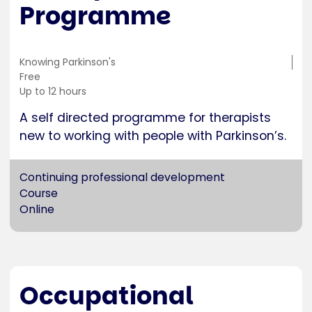
Programme
Training
Knowing Parkinson's
location
Cost
Free
Duration
Up to 12 hours
A self directed programme for therapists
new to working with people with Parkinson’s.
Continuing professional development
Course
Online
Occupational