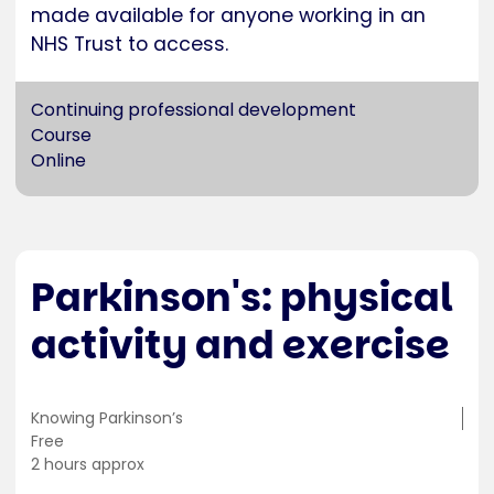
made available for anyone working in an
NHS Trust to access.
Continuing professional development
Course
Online
Parkinson's: physical
activity and exercise
Training
Knowing Parkinson’s
location
Cost
Free
Duration
2 hours approx