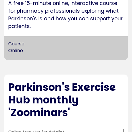
A free 15-minute online, interactive course
for pharmacy professionals exploring what
Parkinson's is and how you can support your
patients.
Course
Online
Parkinson's Exercise
Hub monthly
'Zoominars'