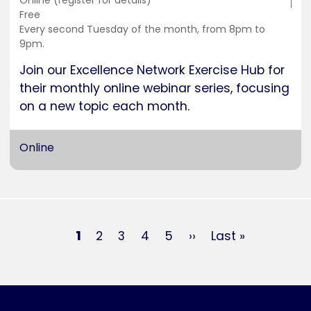
Training
Online (register for details)
location
Cost
Free
Duration
Every second Tuesday of the month, from 8pm to
9pm.
Join our Excellence Network Exercise Hub for
their monthly online webinar series, focusing
on a new topic each month.
Online
Pagination
Current
1
Page
2
Page
3
Page
4
Page
5
Next
››
Last
Last »
page
page
page