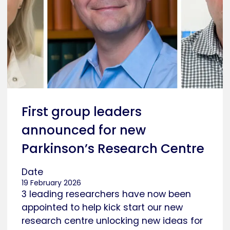
First group leaders
announced for new
Parkinson’s Research Centre
Date
19 February 2026
3 leading researchers have now been
appointed to help kick start our new
research centre unlocking new ideas for