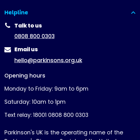
Helpline
(expanded)
Talk to us
0808 800 0303
Email us
hello@parkinsons.org.uk
Opening hours
Monday to Friday: 9am to 6pm
Saturday: 10am to 1pm
Text relay: 18001 0808 800 0303
Parkinson's UK is the operating name of the