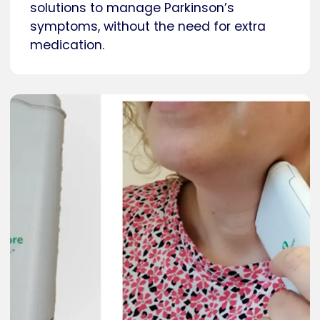
solutions to manage Parkinson’s
symptoms, without the need for extra
medication.