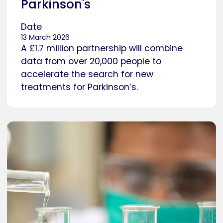
Parkinson's
Date
13 March 2026
A £1.7 million partnership will combine
data from over 20,000 people to
accelerate the search for new
treatments for Parkinson’s.
Caption
Researcher in a laboratory