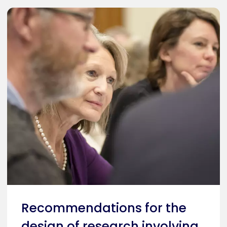
Recommendations for the
design of research involving