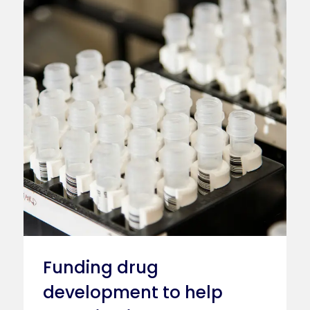
Funding drug
development to help