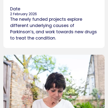
Date
2 February 2026
The newly funded projects explore
different underlying causes of
Parkinson’s, and work towards new drugs
to treat the condition.