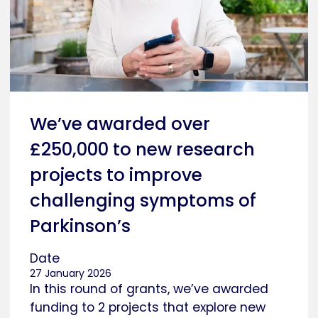
We’ve awarded over
£250,000 to new research
projects to improve
challenging symptoms of
Parkinson’s
Date
27 January 2026
In this round of grants, we’ve awarded
funding to 2 projects that explore new