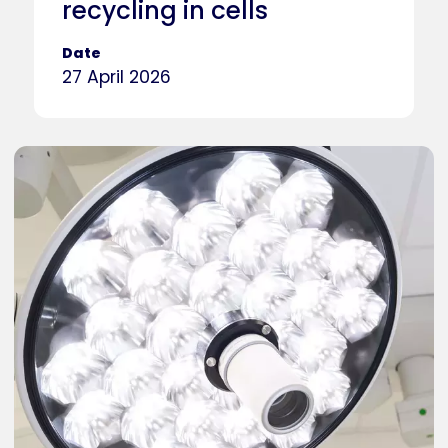
recycling in cells
Date
27 April 2026