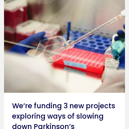
We’re funding 3 new projects
exploring ways of slowing
down Parkinson’s