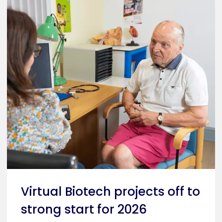
Virtual Biotech projects off to
strong start for 2026