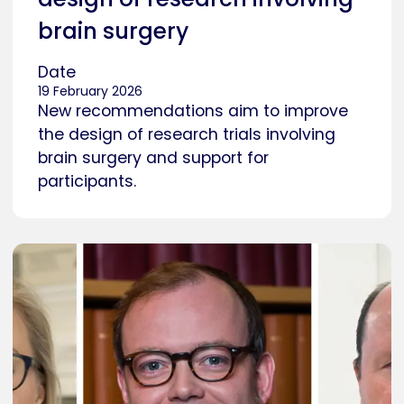
brain surgery
Date
19 February 2026
New recommendations aim to improve
the design of research trials involving
brain surgery and support for
participants.