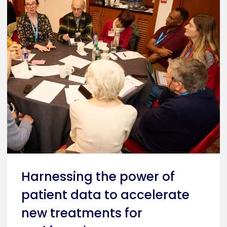
Harnessing the power of
patient data to accelerate
new treatments for