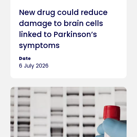
New drug could reduce
damage to brain cells
linked to Parkinson’s
symptoms
Date
6 July 2026