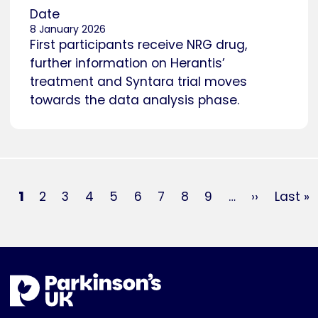
Date
8 January 2026
First participants receive NRG drug,
further information on Herantis’
treatment and Syntara trial moves
towards the data analysis phase.
Pagination
Current
1
Page
2
Page
3
Page
4
Page
5
Page
6
Page
7
Page
8
Page
9
…
Next
››
Last
Last »
page
page
page