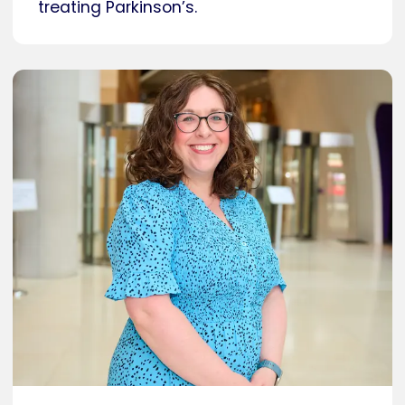
treating Parkinson’s.