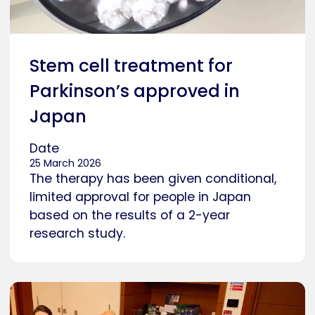
Stem cell treatment for
Parkinson’s approved in
Japan
Date
25 March 2026
The therapy has been given conditional,
limited approval for people in Japan
based on the results of a 2-year
research study.