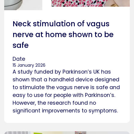
Neck stimulation of vagus
nerve at home shown to be
safe
Date
15 January 2026
A study funded by Parkinson’s UK has
shown that a handheld device designed
to stimulate the vagus nerve is safe and
easy to use for people with Parkinson’s.
However, the research found no
significant improvements to symptoms.