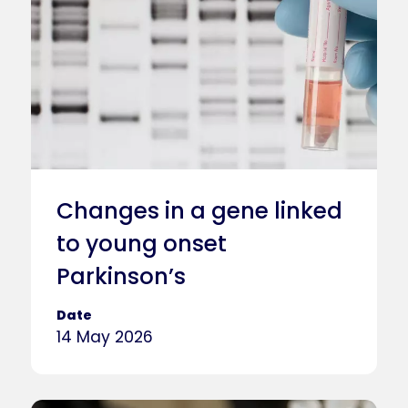
Changes in a gene linked
to young onset
Parkinson’s
Date
14 May 2026