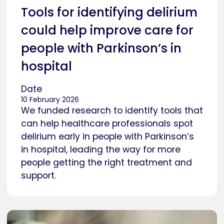
Tools for identifying delirium
could help improve care for
people with Parkinson’s in
hospital
Date
10 February 2026
We funded research to identify tools that
can help healthcare professionals spot
delirium early in people with Parkinson’s
in hospital, leading the way for more
people getting the right treatment and
support.