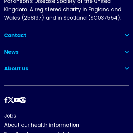
Parkinson's Disease Society of the United
Kingdom. A registered charity in England and
Wales (258197) and in Scotland (SC037554).
Contact
(collapsed)
News
(collapsed)
About us
(collapsed)
Follow
us
Footer
Jobs
About our health information