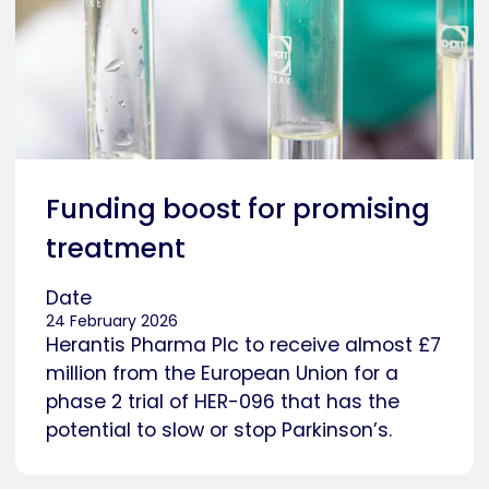
Funding boost for promising
treatment
Date
24 February 2026
Herantis Pharma Plc to receive almost £7
million from the European Union for a
phase 2 trial of HER-096 that has the
potential to slow or stop Parkinson’s.