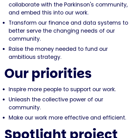
collaborate with the Parkinson's community,
and embed this into our work.
Transform our finance and data systems to
better serve the changing needs of our
community.
Raise the money needed to fund our
ambitious strategy.
Our priorities
Inspire more people to support our work.
Unleash the collective power of our
community.
Make our work more effective and efficient.
Spotlight project