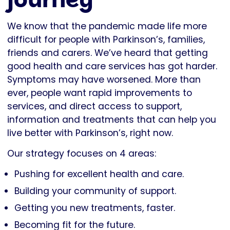
We know that the pandemic made life more
difficult for people with Parkinson’s, families,
friends and carers. We’ve heard that getting
good health and care services has got harder.
Symptoms may have worsened. More than
ever, people want rapid improvements to
services, and direct access to support,
information and treatments that can help you
live better with Parkinson’s, right now.
Our strategy focuses on 4 areas:
Pushing for excellent health and care.
Building your community of support.
Getting you new treatments, faster.
Becoming fit for the future.