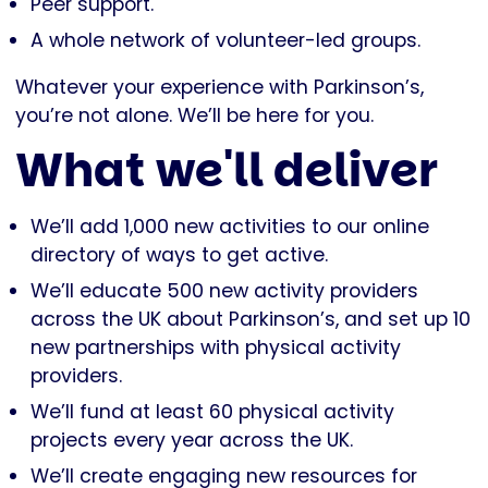
Peer support.
A whole network of volunteer-led groups.
Whatever your experience with Parkinson’s,
you’re not alone. We’ll be here for you.
What we'll deliver
We’ll add 1,000 new activities to our online
directory of ways to get active.
We’ll educate 500 new activity providers
across the UK about Parkinson’s, and set up 10
new partnerships with physical activity
providers.
We’ll fund at least 60 physical activity
projects every year across the UK.
We’ll create engaging new resources for