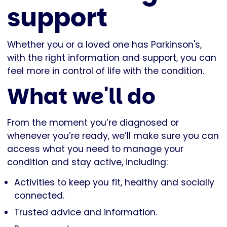
support
Whether you or a loved one has Parkinson's,
with the right information and support, you can
feel more in control of life with the condition.
What we'll do
From the moment you’re diagnosed or
whenever you’re ready, we’ll make sure you can
access what you need to manage your
condition and stay active, including:
Activities to keep you fit, healthy and socially
connected.
Trusted advice and information.