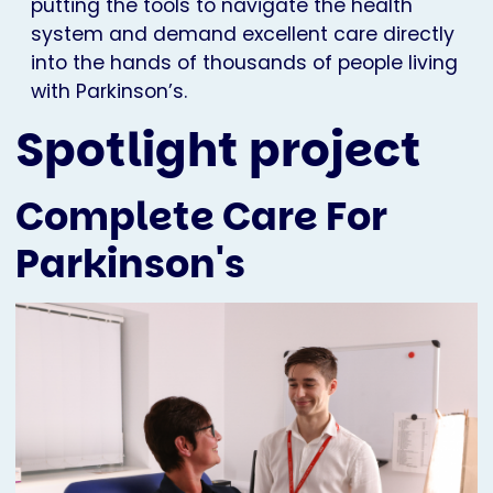
putting the tools to navigate the health
system and demand excellent care directly
into the hands of thousands of people living
with Parkinson’s.
Spotlight project
Complete Care For
Parkinson's