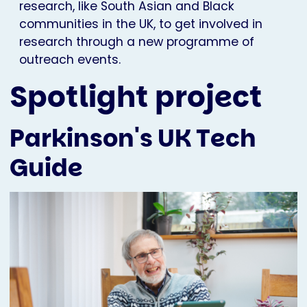
research, like South Asian and Black
communities in the UK, to get involved in
research through a new programme of
outreach events.
Spotlight project
Parkinson's UK Tech
Guide