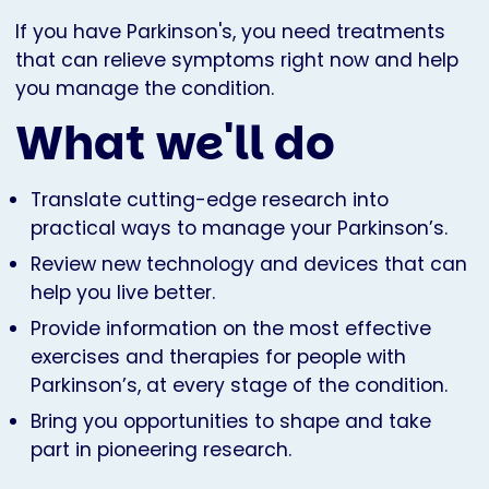
If you have Parkinson's, you need treatments
that can relieve symptoms right now and help
you manage the condition.
What we'll do
Translate cutting-edge research into
practical ways to manage your Parkinson’s.
Review new technology and devices that can
help you live better.
Provide information on the most effective
exercises and therapies for people with
Parkinson’s, at every stage of the condition.
Bring you opportunities to shape and take
part in pioneering research.