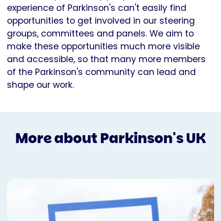
experience of Parkinson's can't easily find
opportunities to get involved in our steering
groups, committees and panels. We aim to
make these opportunities much more visible
and accessible, so that many more members
of the Parkinson's community can lead and
shape our work.
More about Parkinson's UK