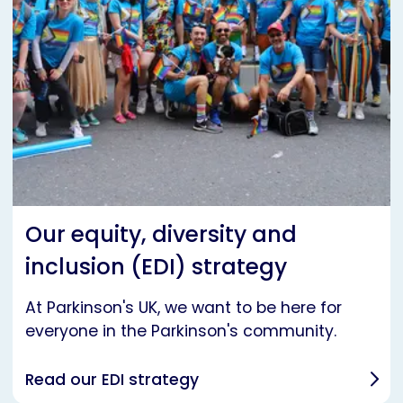
Our equity, diversity and
inclusion (EDI) strategy
At Parkinson's UK, we want to be here for
everyone in the Parkinson's community.
Read our EDI strategy