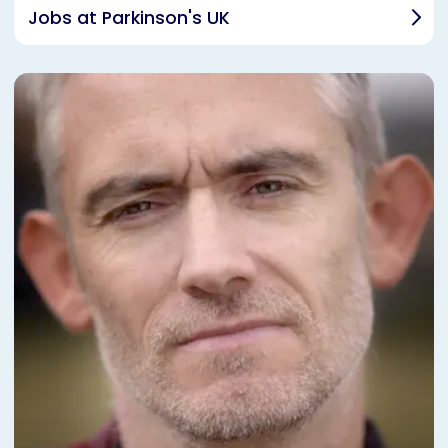
Jobs at Parkinson's UK