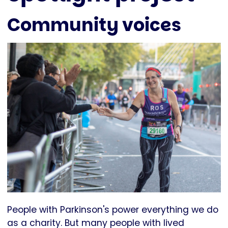
Community voices
People with Parkinson's power everything we do
as a charity. But many people with lived