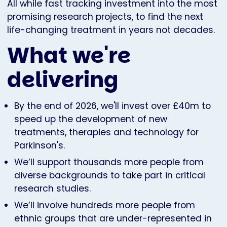
All while fast tracking investment into the most
promising research projects, to find the next
life-changing treatment in years not decades.
What we're
delivering
By the end of 2026, we'll invest over £40m to
speed up the development of new
treatments, therapies and technology for
Parkinson's.
We’ll support thousands more people from
diverse backgrounds to take part in critical
research studies.
We’ll involve hundreds more people from
ethnic groups that are under-represented in