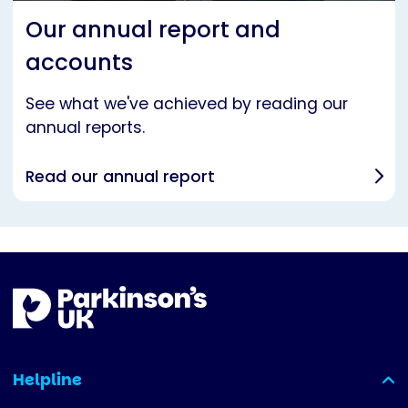
Our annual report and
accounts
See what we've achieved by reading our
annual reports.
Read our annual report
Helpline
(expanded)