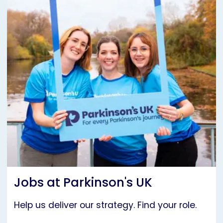
Jobs at Parkinson's UK
Help us deliver our strategy. Find your role.