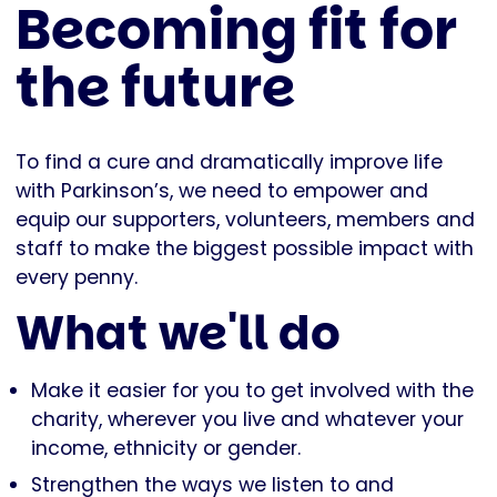
Becoming fit for
the future
To find a cure and dramatically improve life
with Parkinson’s, we need to empower and
equip our supporters, volunteers, members and
staff to make the biggest possible impact with
every penny.
What we'll do
Make it easier for you to get involved with the
charity, wherever you live and whatever your
income, ethnicity or gender.
Strengthen the ways we listen to and