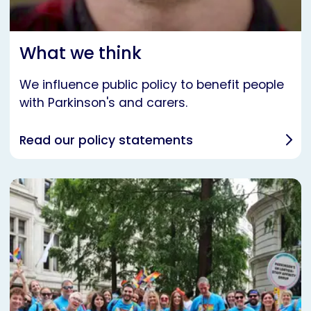
What we think
We influence public policy to benefit people
with Parkinson's and carers.
Read our policy statements