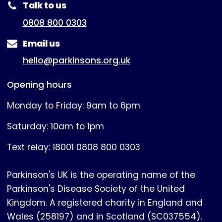
Talk to us
0808 800 0303
Email us
hello@parkinsons.org.uk
Opening hours
Monday to Friday: 9am to 6pm
Saturday: 10am to 1pm
Text relay: 18001 0808 800 0303
Parkinson's UK is the operating name of the
Parkinson's Disease Society of the United
Kingdom. A registered charity in England and
Wales (258197) and in Scotland (SC037554).