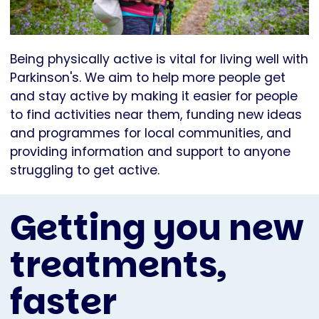
Being physically active is vital for living well with
Parkinson's. We aim to help more people get
and stay active by making it easier for people
to find activities near them, funding new ideas
and programmes for local communities, and
providing information and support to anyone
struggling to get active.
Getting you new
treatments,
faster