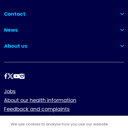
Contact
(collapsed)
News
(collapsed)
About us
(collapsed)
Follow
us
Footer
Jobs
About our health information
Feedback and complaints
Cookies
We use cookies to analyse how you use our website
Policies