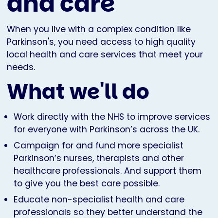
and care
When you live with a complex condition like
Parkinson's, you need access to high quality
local health and care services that meet your
needs.
What we'll do
Work directly with the NHS to improve services
for everyone with Parkinson’s across the UK.
Campaign for and fund more specialist
Parkinson’s nurses, therapists and other
healthcare professionals. And support them
to give you the best care possible.
Educate non-specialist health and care
professionals so they better understand the