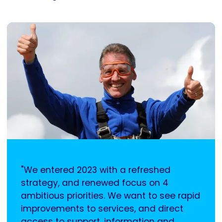
"We entered 2023 with a refreshed
strategy, and renewed focus on 4
ambitious priorities. We want to see rapid
improvements to services, and direct
access to support, information and