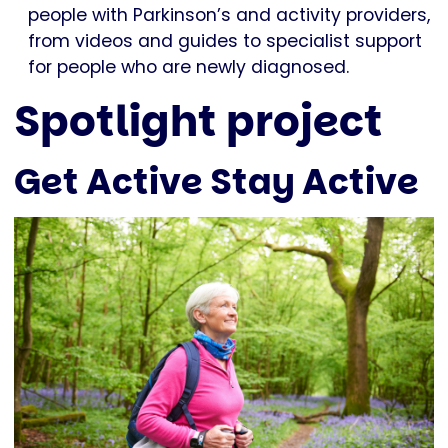
people with Parkinson’s and activity providers,
from videos and guides to specialist support
for people who are newly diagnosed.
Spotlight project
Get Active Stay Active