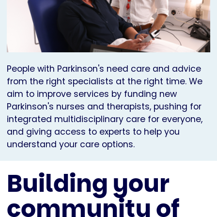
People with Parkinson's need care and advice
from the right specialists at the right time. We
aim to improve services by funding new
Parkinson's nurses and therapists, pushing for
integrated multidisciplinary care for everyone,
and giving access to experts to help you
understand your care options.
Building your
community of