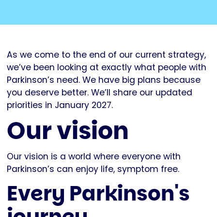
As we come to the end of our current strategy,
we’ve been looking at exactly what people with
Parkinson’s need. We have big plans because
you deserve better. We’ll share our updated
priorities in January 2027.
Our vision
Our vision is a world where everyone with
Parkinson’s can enjoy life, symptom free.
Every Parkinson's
journey