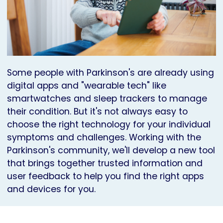
Some people with Parkinson's are already using
digital apps and "wearable tech" like
smartwatches and sleep trackers to manage
their condition. But it's not always easy to
choose the right technology for your individual
symptoms and challenges. Working with the
Parkinson's community, we'll develop a new tool
that brings together trusted information and
user feedback to help you find the right apps
and devices for you.