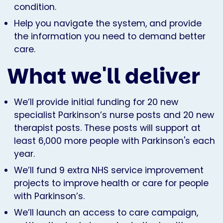
condition.
Help you navigate the system, and provide
the information you need to demand better
care.
What we'll deliver
We’ll provide initial funding for 20 new
specialist Parkinson’s nurse posts and 20 new
therapist posts. These posts will support at
least 6,000 more people with Parkinson's each
year.
We’ll fund 9 extra NHS service improvement
projects to improve health or care for people
with Parkinson’s.
We’ll launch an access to care campaign,