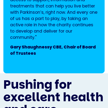
treatments that can help you live better
with Parkinson’s, right now. And every one
of us has a part to play, by taking an
active role in how the charity continues
to develop and deliver for our
community."
Gary Shaughnessy CBE, Chair of Board
of Trustees
Pushing for
excellent health