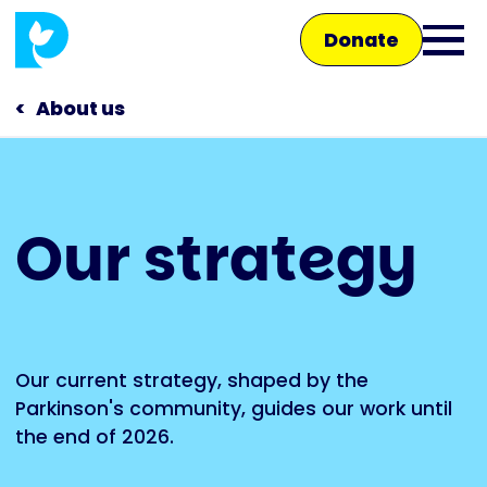
Skip
Donate
to
Ope
main
main
content
About us
men
Main
Our strategy
navigation
Talk to us
Shop
Our current strategy, shaped by the
Parkinson's community, guides our work until
the end of 2026.