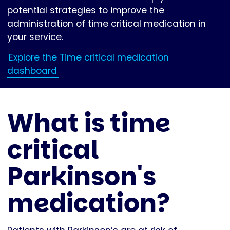
potential strategies to improve the
administration of time critical medication in
your service.
Explore the Time critical medication
dashboard
What is time
critical
Parkinson's
medication?