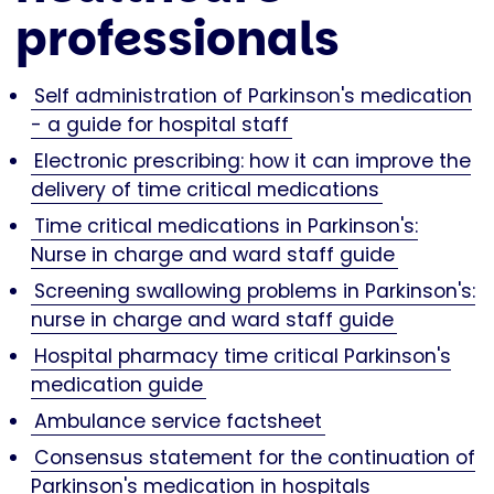
professionals
Self administration of Parkinson's medication
- a guide for hospital staff
Electronic prescribing: how it can improve the
delivery of time critical medications
Time critical medications in Parkinson's:
Nurse in charge and ward staff guide
Screening swallowing problems in Parkinson's:
nurse in charge and ward staff guide
Hospital pharmacy time critical Parkinson's
medication guide
Ambulance service factsheet
Consensus statement for the continuation of
Parkinson's medication in hospitals