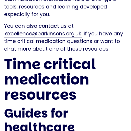
tools, resources and learning developed
especially for you.
You can also contact us at
excellence@parkinsons.org.uk
if you have any
time critical medication questions or want to
chat more about one of these resources.
Time critical
medication
resources
Guides for
healthcare