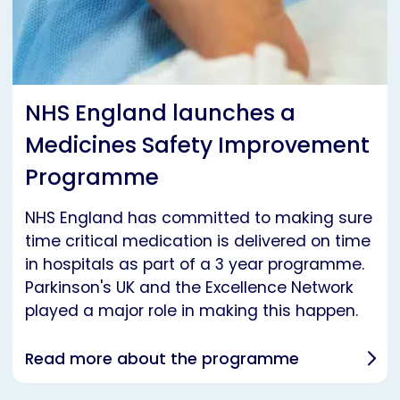
NHS England launches a
Medicines Safety Improvement
Programme
NHS England has committed to making sure
time critical medication is delivered on time
in hospitals as part of a 3 year programme.
Parkinson's UK and the Excellence Network
played a major role in making this happen.
Read more about the programme