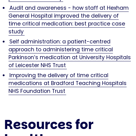
Audit and awareness - how staff at Hexham
General Hospital improved the delivery of
time critical medication: best practice case
study
Self administration: a patient-centred
approach to administering time critical
Parkinson’s medication at University Hospitals
of Leicester NHS Trust
Improving the delivery of time critical
medications at Bradford Teaching Hospitals
NHS Foundation Trust
Resources for