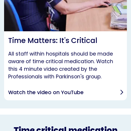
Time Matters: It's Critical
All staff within hospitals should be made
aware of time critical medication. Watch
this 4 minute video created by the
Professionals with Parkinson's group.
Watch the video on YouTube
Time critical medication