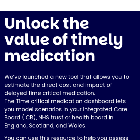
Unlock the
value of timely
medication
We’ve launched a new tool that allows you to
estimate the direct cost and impact of
delayed time critical medication.
The Time critical medication dashboard lets
you model scenarios in your Integrated Care
Board (ICB), NHS trust or health board in
England, Scotland, and Wales.
You can use this resource to help you assess