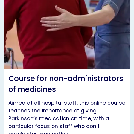
Course for non-administrators
of medicines
Aimed at all hospital staff, this online course
teaches the importance of giving
Parkinson’s medication on time, with a
particular focus on staff who don’t