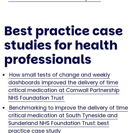
Best practice case
studies for health
professionals
How small tests of change and weekly
dashboards improved the delivery of time
critical medication at Cornwall Partnership
NHS Foundation Trust
Benchmarking to improve the delivery of time
critical medication at South Tyneside and
Sunderland NHS Foundation Trust: best
practice case study