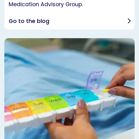
Medication Advisory Group.
Go to the blog