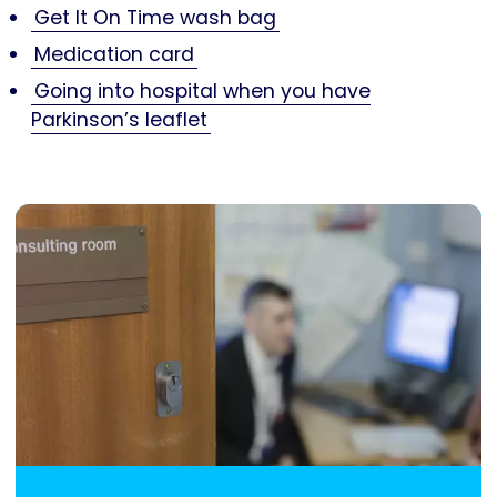
Get It On Time wash bag
Medication card
Going into hospital when you have
Parkinson’s leaflet