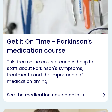
Get It On Time - Parkinson's
medication course
This free online course teaches hospital
staff about Parkinson's symptoms,
treatments and the importance of
medication timing.
See the medication course details