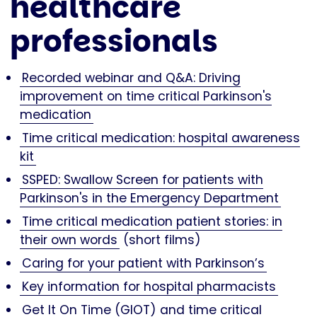
healthcare
professionals
Recorded webinar and Q&A: Driving
improvement on time critical Parkinson's
medication
Time critical medication: hospital awareness
kit
SSPED: Swallow Screen for patients with
Parkinson's in the Emergency Department
Time critical medication patient stories: in
their own words
(short films)
Caring for your patient with Parkinson’s
Key information for hospital pharmacists
Get It On Time (GIOT) and time critical