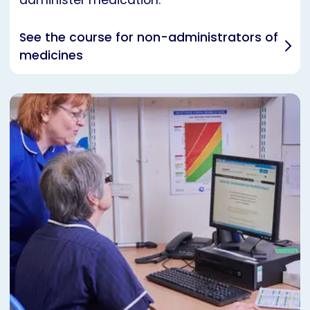
administer medication.
See the course for non-administrators of
medicines