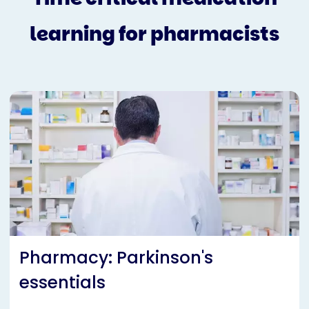
learning for pharmacists
Pharmacy: Parkinson's
essentials