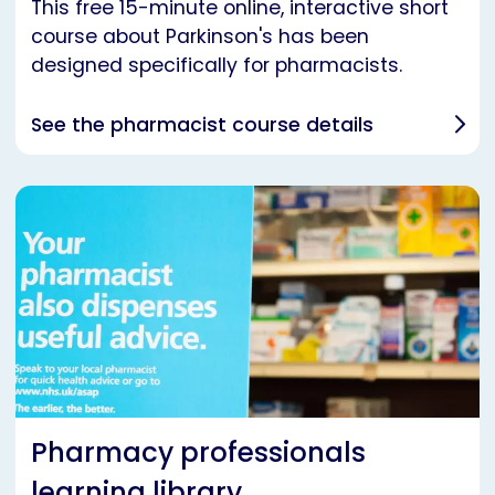
This free 15-minute online, interactive short
course about Parkinson's has been
designed specifically for pharmacists.
See the pharmacist course details
Pharmacy professionals
learning library