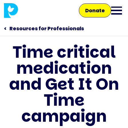
Skip
Donate
to
Ope
main
main
content
Resources for Professionals
men
Time critical
Main
medication
navigation
Talk to us
and Get It On
Shop
Time
campaign