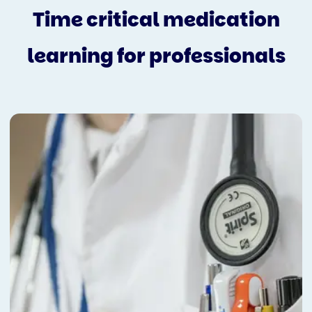
Time critical medication
learning for professionals