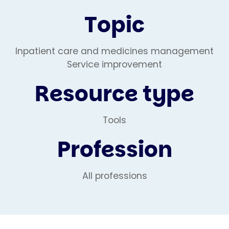
Topic
Inpatient care and medicines management
Service improvement
Resource type
Tools
Profession
All professions