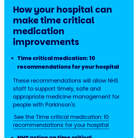
How your hospital can
make time critical
medication
improvements
Time critical medication: 10
recommendations for your hospital
These recommendations will allow NHS
staff to support timely, safe and
appropriate medicine management for
people with Parkinson's.
See the Time critical medication: 10
recommendations for your hospital
NHS action on time critical