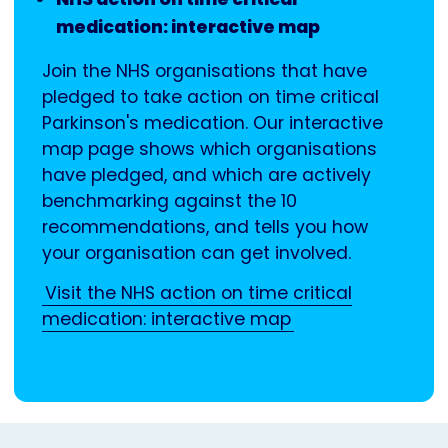
medication: interactive map
Join the NHS organisations that have
pledged to take action on time critical
Parkinson's medication. Our interactive
map page shows which organisations
have pledged, and which are actively
benchmarking against the 10
recommendations, and tells you how
your organisation can get involved.
Visit the NHS action on time critical
medication: interactive map