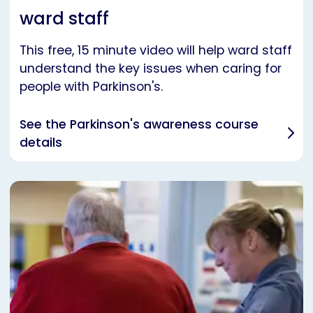
ward staff
This free, 15 minute video will help ward staff
understand the key issues when caring for
people with Parkinson's.
See the Parkinson's awareness course
details