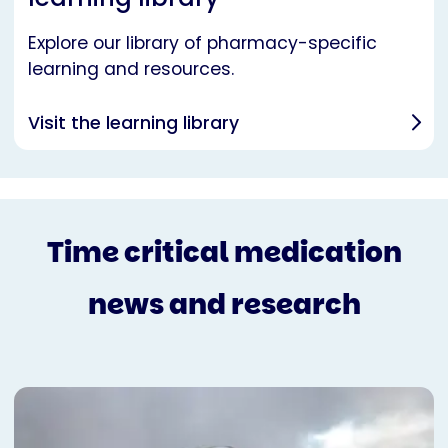
Explore our library of pharmacy-specific
learning and resources.
Visit the learning library
Time critical medication
news and research