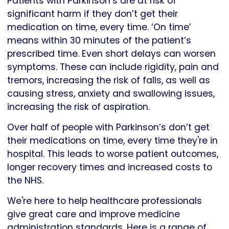
Patients with Parkinson’s are at risk of
significant harm if they don’t get their
medication on time, every time. ‘On time’
means within 30 minutes of the patient’s
prescribed time. Even short delays can worsen
symptoms. These can include rigidity, pain and
tremors, increasing the risk of falls, as well as
causing stress, anxiety and swallowing issues,
increasing the risk of aspiration.
Over half of people with Parkinson’s don’t get
their medications on time, every time they're in
hospital. This leads to worse patient outcomes,
longer recovery times and increased costs to
the NHS.
We're here to help healthcare professionals
give great care and improve medicine
administration standards. Here is a range of