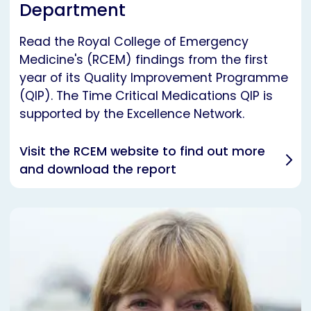
Department
Read the Royal College of Emergency
Medicine's (RCEM) findings from the first
year of its Quality Improvement Programme
(QIP). The Time Critical Medications QIP is
supported by the Excellence Network.
Visit the RCEM website to find out more
and download the report