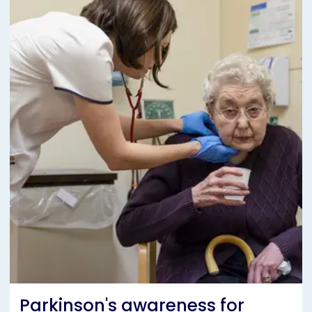
Parkinson's awareness for