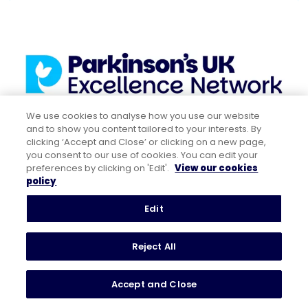
We use cookies to analyse how you use our website
and to show you content tailored to your interests. By
clicking ‘Accept and Close’ or clicking on a new page,
you consent to our use of cookies. You can edit your
preferences by clicking on 'Edit'.
View our cookies
policy
Related resources
Edit
Visit the Get It On Time campaign and
Reject All
read the report
Watch the Royal College of Physicians
Accept and Close
(RCP) safety short on their website