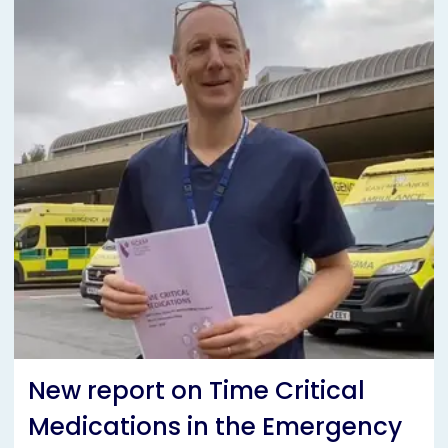
New report on Time Critical
Medications in the Emergency