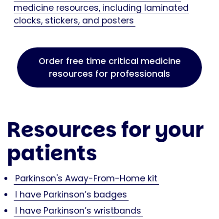
medicine resources, including laminated
clocks, stickers, and posters
Order free time critical medicine
resources for professionals
Resources for your
patients
Parkinson's Away-From-Home kit
I have Parkinson’s badges
I have Parkinson’s wristbands