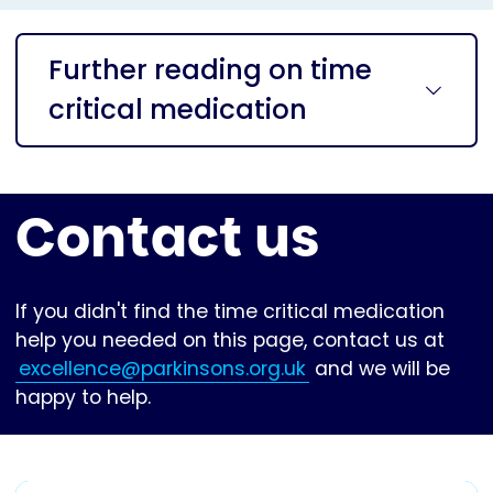
Further reading on time
critical medication
Contact us
If you didn't find the time critical medication
help you needed on this page, contact us at
excellence@parkinsons.org.uk
and we will be
happy to help.