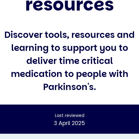
resources
Discover tools, resources and
learning to support you to
deliver time critical
medication to people with
Parkinson's.
Last reviewed
3 April 2025