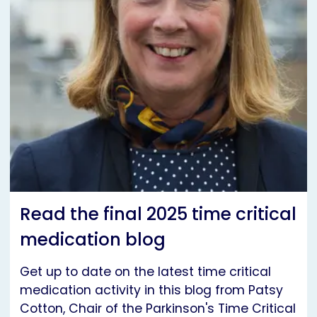
Read the final 2025 time critical
medication blog
Get up to date on the latest time critical
medication activity in this blog from Patsy
Cotton, Chair of the Parkinson's Time Critical