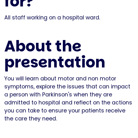
for?
All staff working on a hospital ward.
About the
presentation
You will learn about motor and non motor
symptoms, explore the issues that can impact
a person with Parkinson's when they are
admitted to hospital and reflect on the actions
you can take to ensure your patients receive
the care they need.