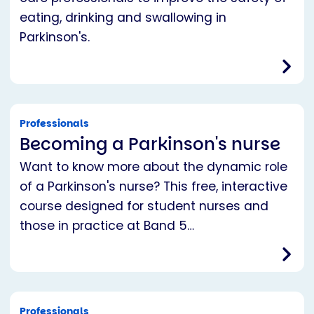
eating, drinking and swallowing in
Parkinson's.
Professionals
Becoming a Parkinson's nurse
Want to know more about the dynamic role
of a Parkinson's nurse? This free, interactive
course designed for student nurses and
those in practice at Band 5…
Professionals