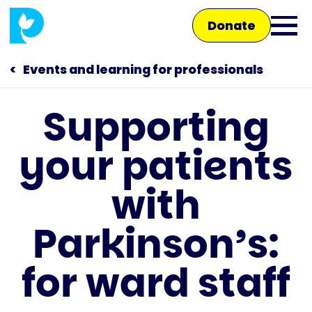
Skip
Donate
to
Ope
main
main
content
Events and learning for professionals
men
Supporting
Main
your patients
navigation
Talk to us
with
Shop
Parkinson’s:
for ward staff