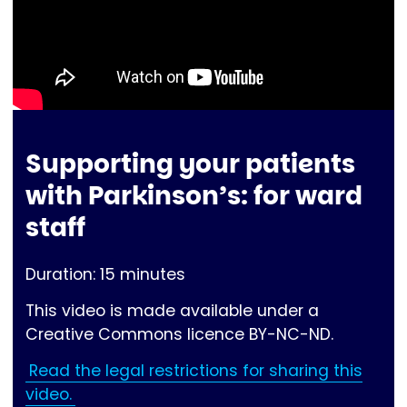
Supporting your patients
with Parkinson’s: for ward
staff
Duration: 15 minutes
This video is made available under a
Creative Commons licence BY-NC-ND.
Read the legal restrictions for sharing this
video.