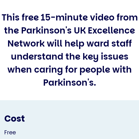
This free 15-minute video from
the Parkinson's UK Excellence
Network will help ward staff
understand the key issues
when caring for people with
Parkinson's.
Cost
Free