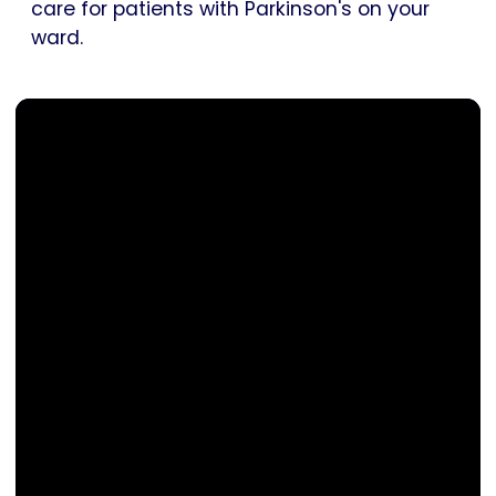
care for patients with Parkinson's on your
ward.