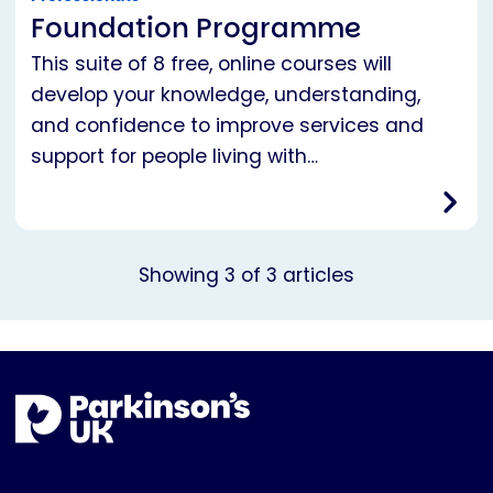
Foundation Programme
This suite of 8 free, online courses will
develop your knowledge, understanding,
and confidence to improve services and
support for people living with…
Showing
3
of
3
articles