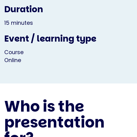
Duration
15 minutes
Event / learning type
Course
Online
Who is the
presentation