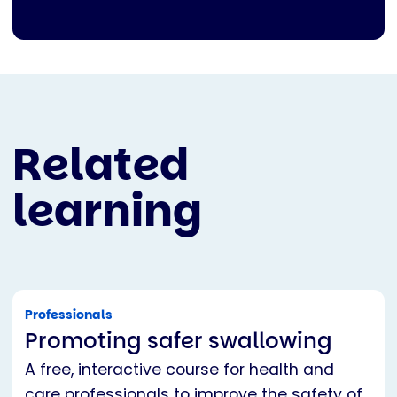
Related
learning
Professionals
Promoting safer swallowing
A free, interactive course for health and
care professionals to improve the safety of