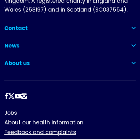
Kingdom. A registered charity in England and
Wales (258197) and in Scotland (SC037554).
Contact
(collapsed)
News
(collapsed)
About us
(collapsed)
Follow
us
Footer
Jobs
About our health information
Feedback and complaints