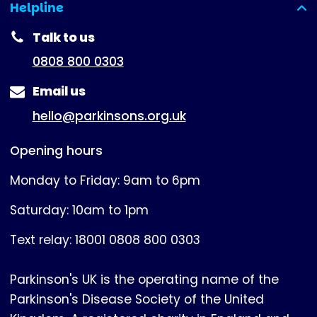
Helpline
(expanded)
Talk to us
0808 800 0303
Email us
hello@parkinsons.org.uk
Opening hours
Monday to Friday: 9am to 6pm
Saturday: 10am to 1pm
Text relay: 18001 0808 800 0303
Parkinson's UK is the operating name of the
Parkinson's Disease Society of the United