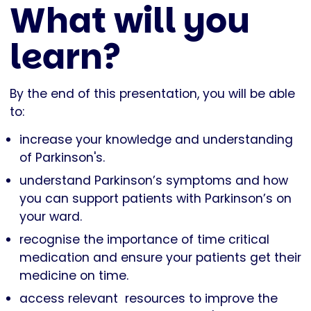
What will you
learn?
By the end of this presentation, you will be able
to:
increase your knowledge and understanding
of Parkinson's.
understand Parkinson’s symptoms and how
you can support patients with Parkinson’s on
your ward.
recognise the importance of time critical
medication and ensure your patients get their
medicine on time.
access relevant resources to improve the