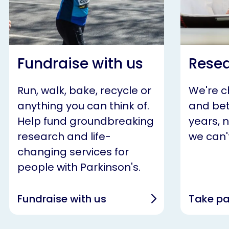
Fundraise with us
Resea
Run, walk, bake, recycle or
We're 
anything you can think of.
and bet
Help fund groundbreaking
years, 
research and life-
we can't
changing services for
people with Parkinson's.
Fundraise with us
Take pa