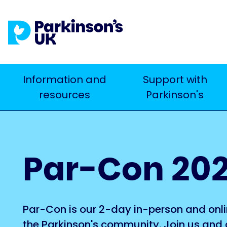
Skip
to
main
content
Main
Information and
Support with
Search
resources
Parkinson's
navigation
Par-Con 20
Par-Con is our 2-day in-person and onli
the Parkinson's community. Join us and