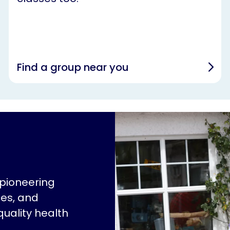
Find a group near you
 pioneering
ces, and
quality health