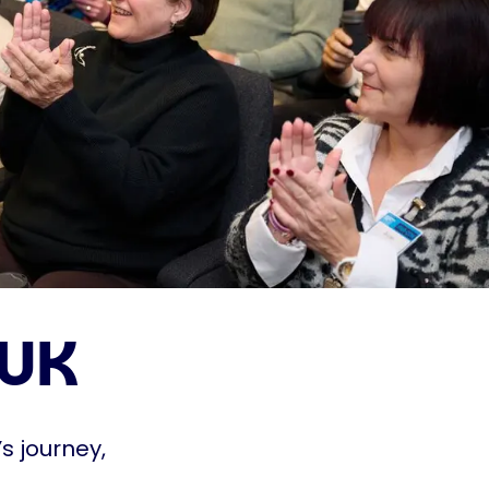
 UK
s journey,