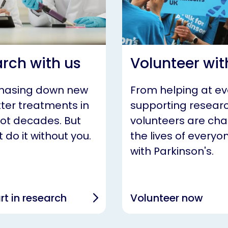
rch with us
Volunteer wit
chasing down new
From helping at ev
ter treatments in
supporting researc
not decades. But
volunteers are ch
 do it without you.
the lives of everyon
with Parkinson's.
rt in research
Volunteer now