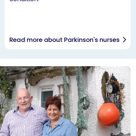
Read more about Parkinson's nurses