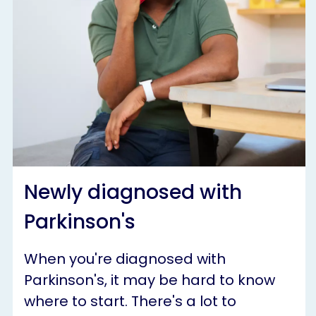
Newly diagnosed with
Parkinson's
When you're diagnosed with
Parkinson's, it may be hard to know
where to start. There's a lot to