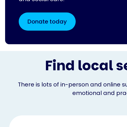
Donate today
Find local s
There is lots of in-person and online s
emotional and pract