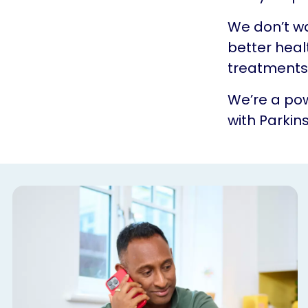
We don’t w
better heal
treatments.
We’re a pow
with Parkins