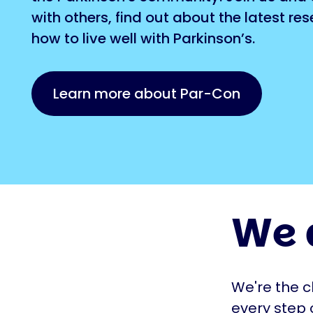
with others, find out about the latest re
how to live well with Parkinson’s.
Learn more about Par-Con
We 
We're the c
every step 