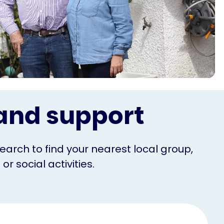
s and support
Search to find your nearest local group,
r social activities.