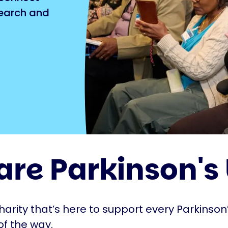
search and
are Parkinson's
harity that’s here to support every Parkinson’
of the way.