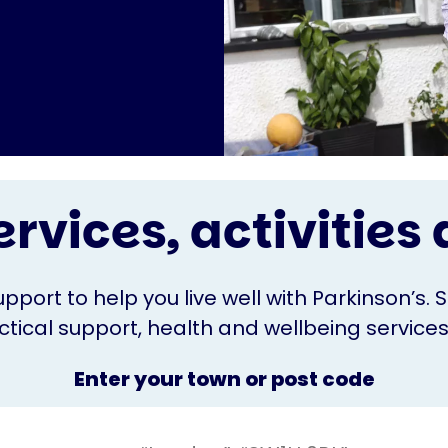
ervices, activitie
upport to help you live well with Parkinson’s. 
ical support, health and wellbeing services o
Enter your town or post code