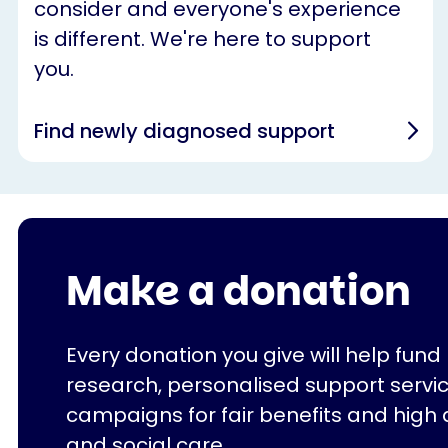
consider and everyone's experience
is different. We're here to support
you.
Find newly diagnosed support
Make a donation
Every donation you give will help fund
research, personalised support servi
campaigns for fair benefits and high 
and social care.