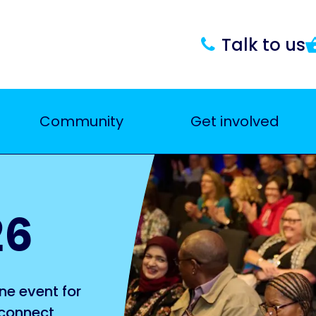
Talk to us
Community
Get involved
26
ne event for
 connect