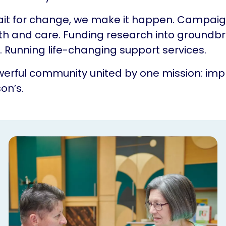
ait for change, we make it happen. Campaig
th and care. Funding research into groundb
 Running life-changing support services.
erful community united by one mission: impr
on’s.