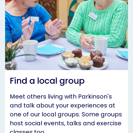
Find a local group
Meet others living with Parkinson's
and talk about your experiences at
one of our local groups. Some groups
host social events, talks and exercise
classes too.