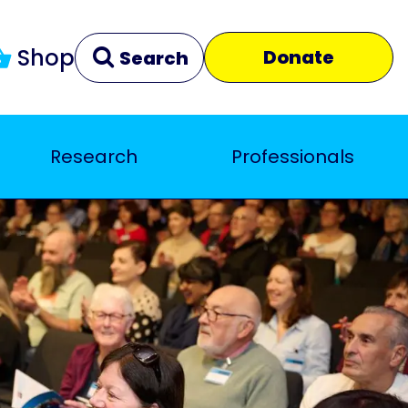
Shop
Donate
Search
Research
Professionals
Clear
Close