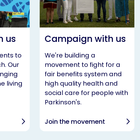
h us
Campaign with us
ents to
We're building a
h. Our
movement to fight for a
anging
fair benefits system and
e living
high quality health and
social care for people with
Parkinson's.
Join the movement