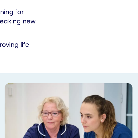
ning for
reaking new
oving life