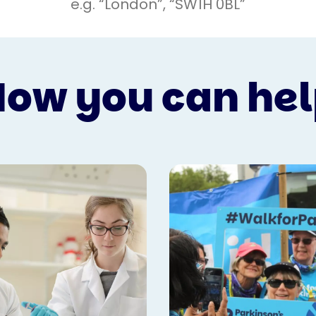
ow you can he