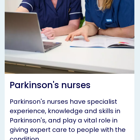
Parkinson's nurses
Parkinson's nurses have specialist
experience, knowledge and skills in
Parkinson's, and play a vital role in
giving expert care to people with the
condition.