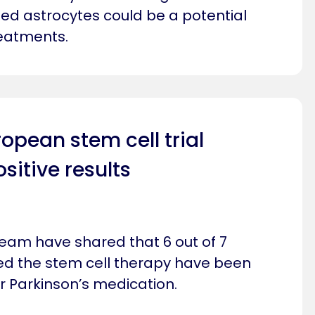
lled astrocytes could be a potential
reatments.
pean stem cell trial
itive results
team have shared that 6 out of 7
ed the stem cell therapy have been
r Parkinson’s medication.