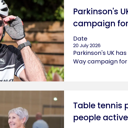
Parkinson's 
campaign for
Date
20 July 2026
Parkinson's UK ha
Way campaign for 
Table tennis 
people active