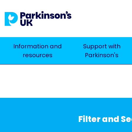
Skip
to
main
content
Main
Information and
Support with
Search
resources
Parkinson's
navigation
Filter and S