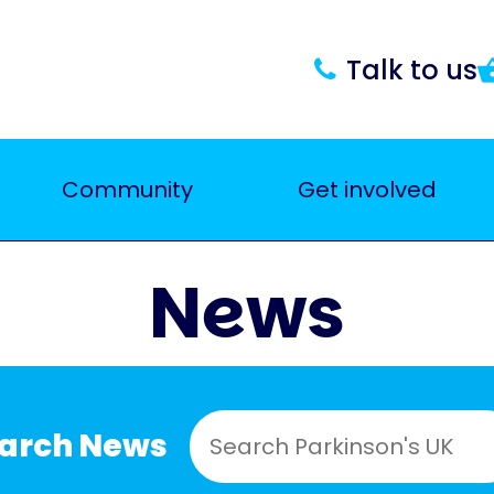
Talk to us
Community
Get involved
News
earch News