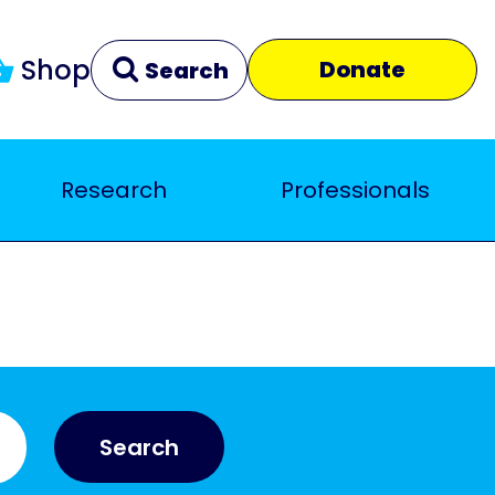
Shop
Donate
Search
Research
Professionals
Clear
Close
Search