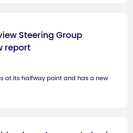
view Steering Group
 report
s at its halfway point and has a new