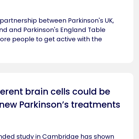
 partnership between Parkinson's UK,
nd and Parkinson's England Table
ore people to get active with the
erent brain cells could be
 new Parkinson’s treatments
funded study in Cambridge has shown