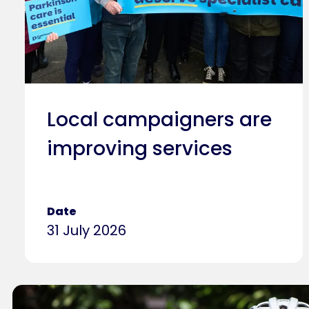
Local campaigners are
improving services
Date
31 July 2026