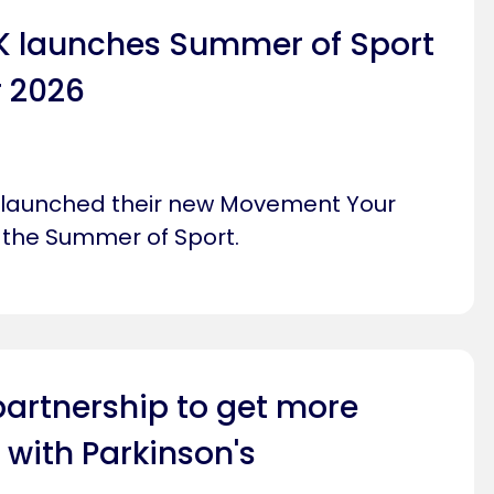
UK launches Summer of Sport
 2026
s launched their new Movement Your
the Summer of Sport.
partnership to get more
 with Parkinson's