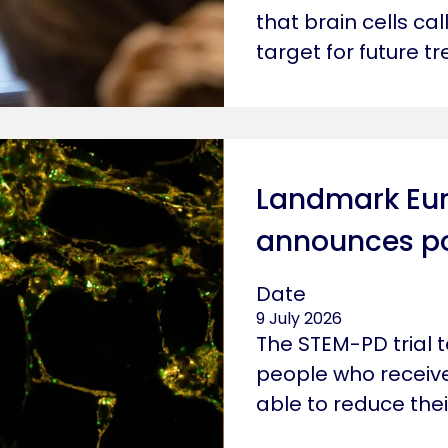
that brain cells ca
target for future t
Landmark Euro
announces pos
Date
9 July 2026
The STEM-PD trial 
people who receiv
able to reduce thei