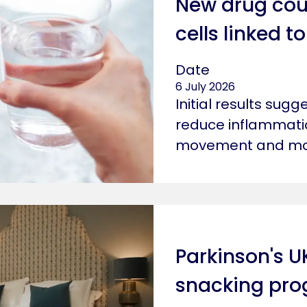
New drug cou
cells linked 
Date
6 July 2026
Initial results sug
reduce inflammatio
movement and mot
Parkinson's U
snacking pr