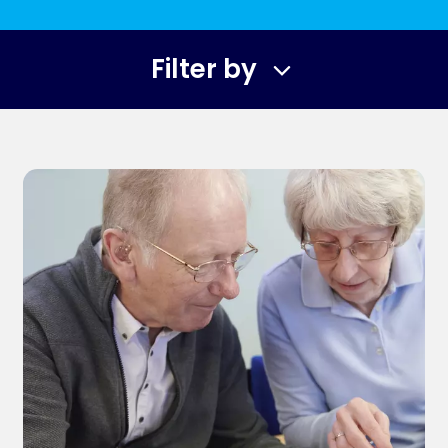
Filter by