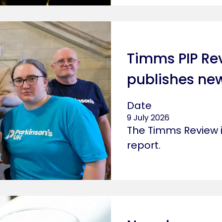
o board that says fix
Timms PIP Re
publishes new
Date
9 July 2026
The Timms Review i
report.