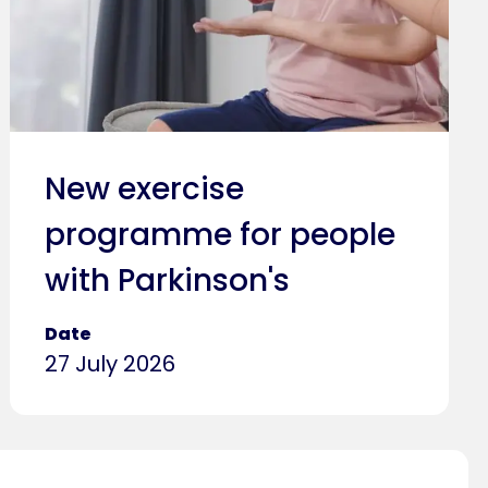
New exercise
programme for people
with Parkinson's
Date
27 July 2026