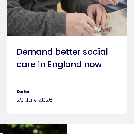
Demand better social
care in England now
Date
29 July 2026