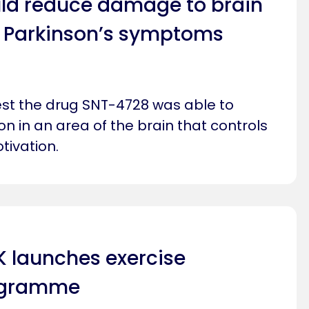
ld reduce damage to brain
to Parkinson’s symptoms
gest the drug SNT-4728 was able to
n in an area of the brain that controls
ivation.
K launches exercise
ogramme