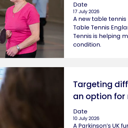
Date
17 July 2026
A new table tennis
Table Tennis Engla
Tennis is helping m
condition.
Targeting diff
an option for
Date
10 July 2026
A Parkinson’s UK 