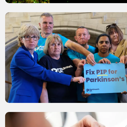
Caption
Campaigners in Parliament holding a phot
PIP for Parkinson's