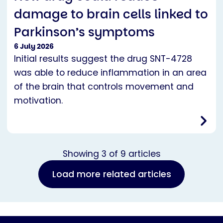
damage to brain cells linked to
Parkinson’s symptoms
6 July 2026
Initial results suggest the drug SNT-4728
was able to reduce inflammation in an area
of the brain that controls movement and
motivation.
Showing
3
of
9
articles
Load more related articles