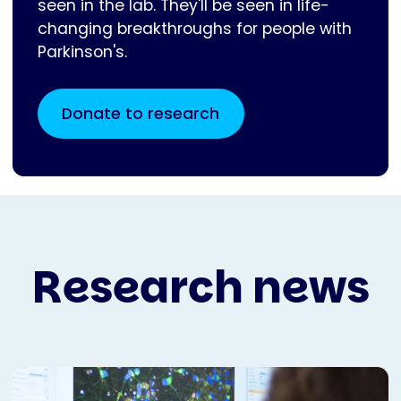
seen in the lab. They'll be seen in life-
changing breakthroughs for people with
Parkinson's.
Donate to research
Research news