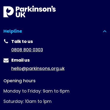
Helpline
(expanded)
Talk to us
0808 800 0303
Email us
hello@parkinsons.org.uk
Opening hours
Monday to Friday: 9am to 6pm
Saturday: 10am to 1pm