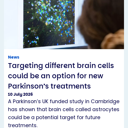
News
Targeting different brain cells
could be an option for new
Parkinson’s treatments
10 July 2026
A Parkinson’s UK funded study in Cambridge
has shown that brain cells called astrocytes
could be a potential target for future
treatments.