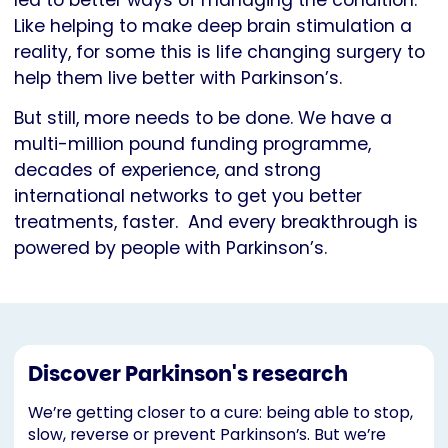
led to better ways of managing the condition.
Like helping to make deep brain stimulation a
reality, for some this is life changing surgery to
help them live better with Parkinson’s.
But still, more needs to be done. We have a
multi-million pound funding programme,
decades of experience, and strong
international networks to get you better
treatments, faster. And every breakthrough is
powered by people with Parkinson’s.
Discover Parkinson's research
We’re getting closer to a cure: being able to stop,
slow, reverse or prevent Parkinson’s. But we’re