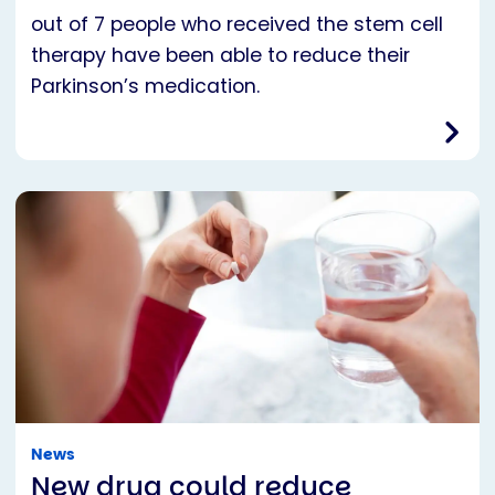
out of 7 people who received the stem cell
therapy have been able to reduce their
Parkinson’s medication.
News
New drug could reduce