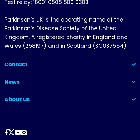
Text relay: 18001 0808 800 0303
Parkinson's UK is the operating name of the
Parkinson's Disease Society of the United
Kingdom. A registered charity in England and
Wales (258197) and in Scotland (SC037554).
Contact
(collapsed)
News
(collapsed)
About us
(collapsed)
Follow