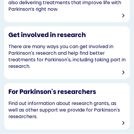
also delivering treatments that improve life with
Parkinson’s right now.
Get involved in research
There are many ways you can get involved in
Parkinson's research and help find better
treatments for Parkinson's, including taking part in
research.
For Parkinson's researchers
Find out information about research grants, as
well as other support we provide for Parkinson's
researchers.