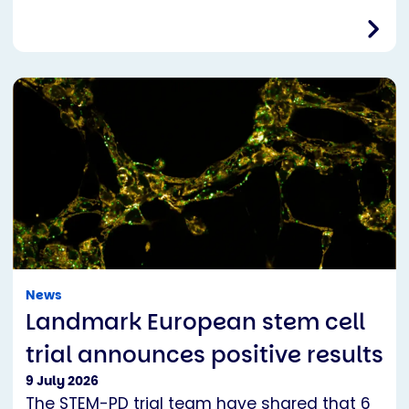
News
Landmark European stem cell
trial announces positive results
9 July 2026
The STEM-PD trial team have shared that 6