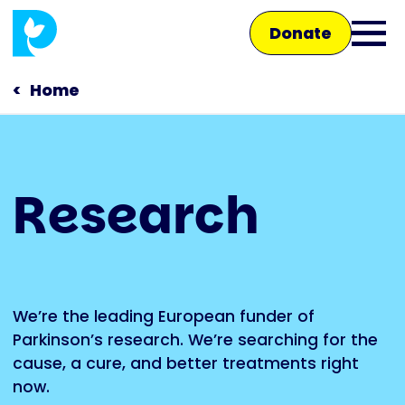
Skip
Donate
to
Ope
main
main
content
Home
men
Main
Research
navigation
Talk to us
Shop
We’re the leading European funder of
Parkinson’s research. We’re searching for the
cause, a cure, and better treatments right
now.