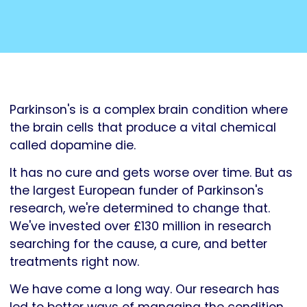
Parkinson's is a complex brain condition where
the brain cells that produce a vital chemical
called dopamine die.
It has no cure and gets worse over time. But as
the largest European funder of Parkinson's
research, we're determined to change that.
We've invested over £130 million in research
searching for the cause, a cure, and better
treatments right now.
We have come a long way. Our research has