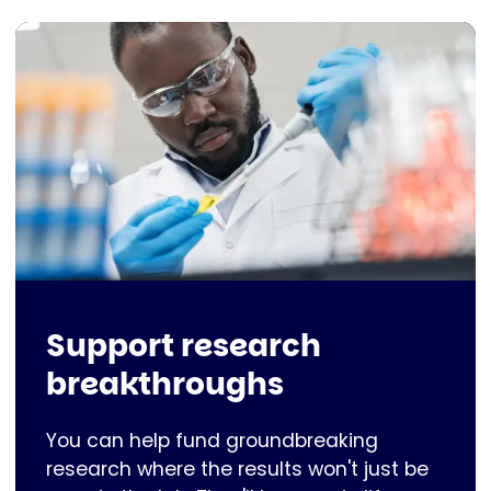
Support research
breakthroughs
You can help fund groundbreaking
research where the results won't just be