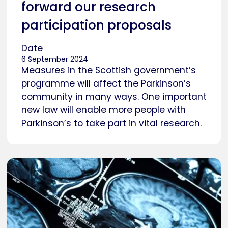
forward our research
participation proposals
Date
6 September 2024
Measures in the Scottish government’s
programme will affect the Parkinson’s
community in many ways. One important
new law will enable more people with
Parkinson’s to take part in vital research.