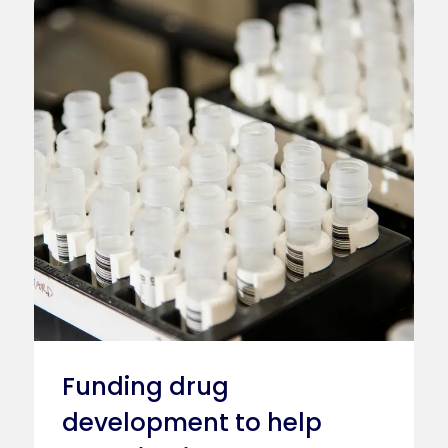
Funding drug
development to help