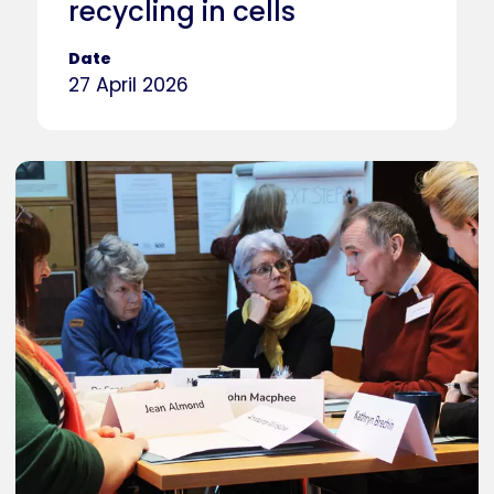
recycling in cells
Date
27 April 2026