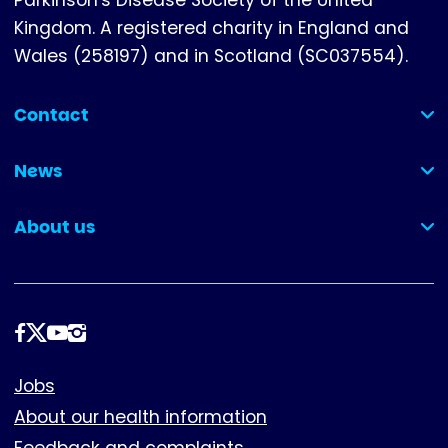
Kingdom. A registered charity in England and
Wales (258197) and in Scotland (SC037554).
Contact
(collapsed)
News
(collapsed)
About us
(collapsed)
Follow
us
Footer
Jobs
About our health information