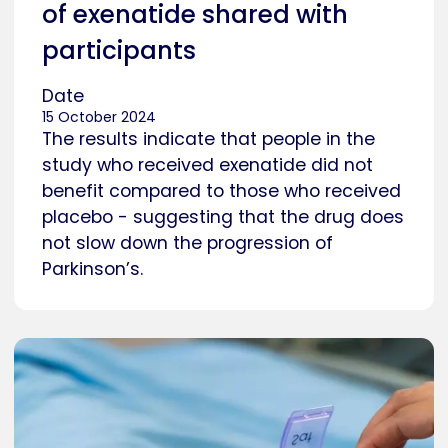
of exenatide shared with
participants
Date
15 October 2024
The results indicate that people in the
study who received exenatide did not
benefit compared to those who received
placebo - suggesting that the drug does
not slow down the progression of
Parkinson’s.