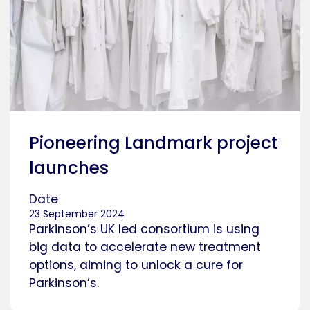
Pioneering Landmark project
launches
Date
23 September 2024
Parkinson’s UK led consortium is using
big data to accelerate new treatment
options, aiming to unlock a cure for
Parkinson’s.