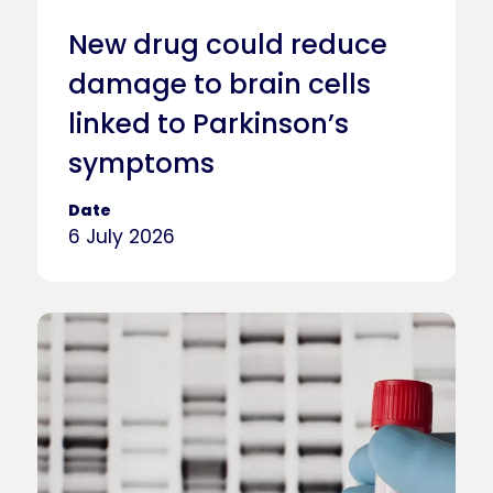
New drug could reduce
damage to brain cells
linked to Parkinson’s
symptoms
Date
6 July 2026