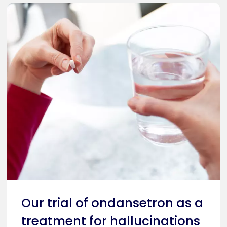
Our trial of ondansetron as a
treatment for hallucinations