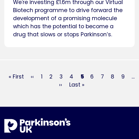
We're investing £1.6m through our Virtual
Biotech programme to drive forward the
development of a promising molecule
which has the potential to become a
drug that slows or stops Parkinson’s.
Pagination
First
« First
Previous
‹‹
Page
1
Page
2
Page
3
Page
4
Current
5
Page
6
Page
7
Page
8
Page
9
…
page
page
Next
››
Last
Last »
page
page
page