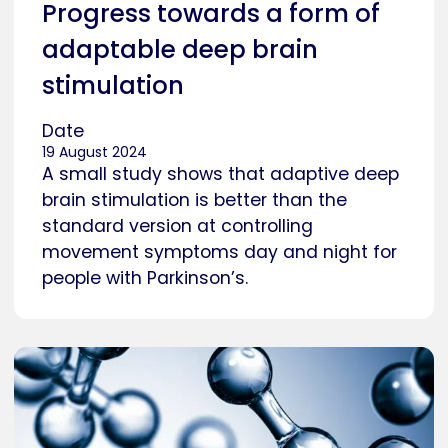
Progress towards a form of
adaptable deep brain
stimulation
Date
19 August 2024
A small study shows that adaptive deep
brain stimulation is better than the
standard version at controlling
movement symptoms day and night for
people with Parkinson’s.