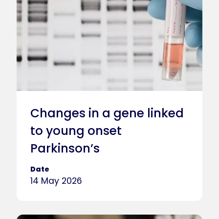
Changes in a gene linked
to young onset
Parkinson’s
Date
14 May 2026