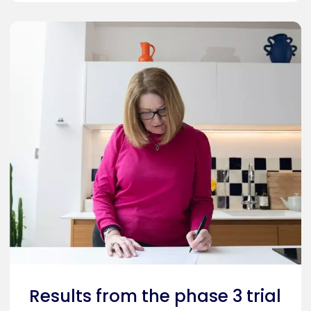
Results from the phase 3 trial