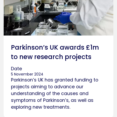
Parkinson’s UK awards £1m
to new research projects
Date
5 November 2024
Parkinson’s UK has granted funding to
projects aiming to advance our
understanding of the causes and
symptoms of Parkinson’s, as well as
exploring new treatments.