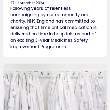
27 September 2024
Following years of relentless
campaigning by our community and
charity, NHS England has committed to
ensuring that time critical medication is
delivered on time in hospitals as part of
an exciting 3-year Medicines Safety
Improvement Programme.