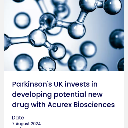
Parkinson's UK invests in
developing potential new
drug with Acurex Biosciences
Date
7 August 2024