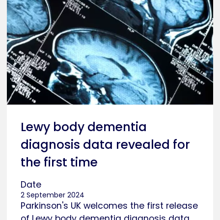
Lewy body dementia
diagnosis data revealed for
the first time
Date
2 September 2024
Parkinson's UK welcomes the first release
of Lewy body dementia diagnosis data.