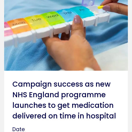
Campaign success as new
NHS England programme
launches to get medication
delivered on time in hospital
Date