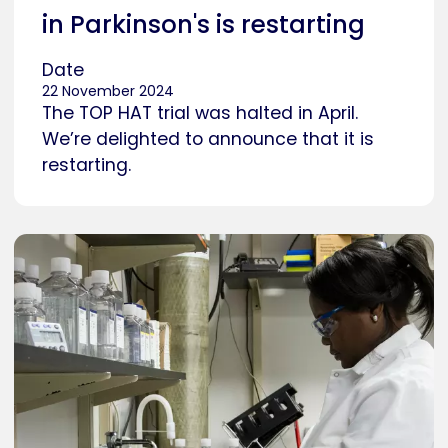
in Parkinson's is restarting
Date
22 November 2024
The TOP HAT trial was halted in April.
We’re delighted to announce that it is
restarting.