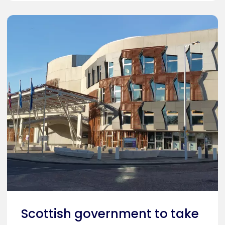
Caption
Holyrood, Scottish Parliament
Scottish government to take