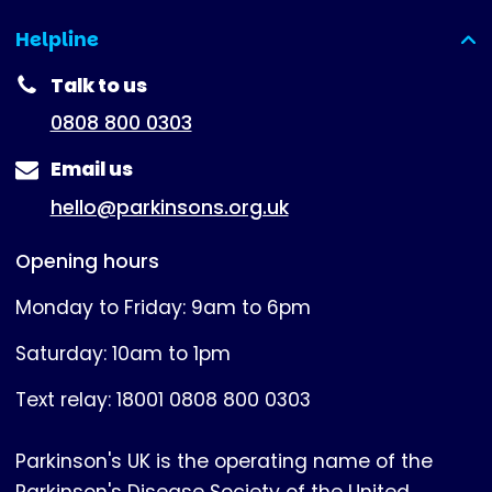
Helpline
(expanded)
Talk to us
0808 800 0303
Email us
hello@parkinsons.org.uk
Opening hours
Monday to Friday: 9am to 6pm
Saturday: 10am to 1pm
Text relay: 18001 0808 800 0303
Parkinson's UK is the operating name of the
Parkinson's Disease Society of the United