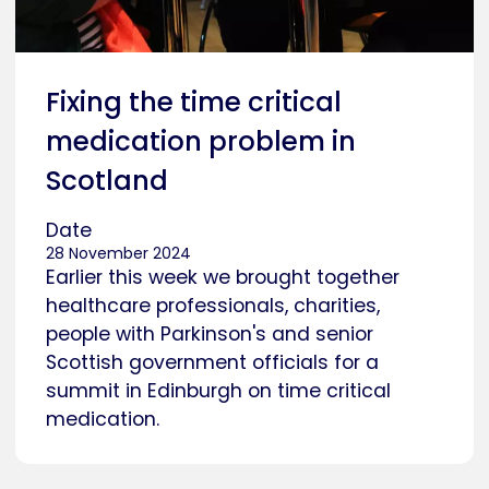
Fixing the time critical
medication problem in
Scotland
Date
28 November 2024
Earlier this week we brought together
healthcare professionals, charities,
people with Parkinson's and senior
Scottish government officials for a
summit in Edinburgh on time critical
medication.