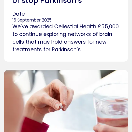
or stop Parkinson’s
Date
16 September 2025
We’ve awarded Cellestial Health £55,000
to continue exploring networks of brain
cells that may hold answers for new
treatments for Parkinson’s.