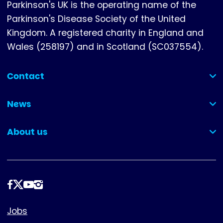
Parkinson's UK is the operating name of the
Parkinson's Disease Society of the United
Kingdom. A registered charity in England and
Wales (258197) and in Scotland (SC037554).
Contact
(collapsed)
News
(collapsed)
About us
(collapsed)
Follow
us
Footer
Jobs