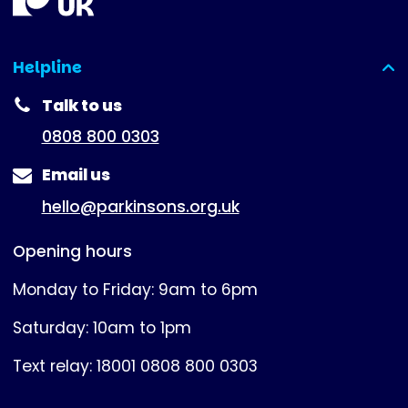
Helpline
(expanded)
Talk to us
0808 800 0303
Email us
hello@parkinsons.org.uk
Opening hours
Monday to Friday: 9am to 6pm
Saturday: 10am to 1pm
Text relay: 18001 0808 800 0303