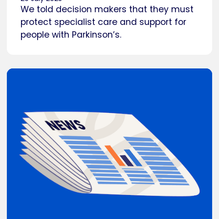
We told decision makers that they must
protect specialist care and support for
people with Parkinson’s.