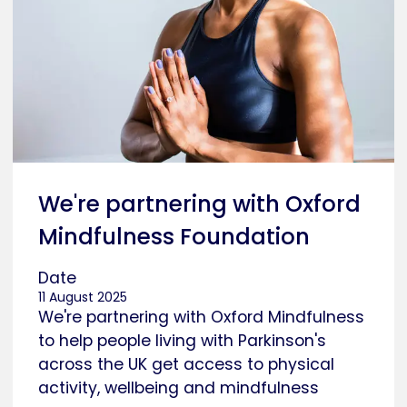
We're partnering with Oxford
Mindfulness Foundation
Date
11 August 2025
We're partnering with Oxford Mindfulness
to help people living with Parkinson's
across the UK get access to physical
activity, wellbeing and mindfulness