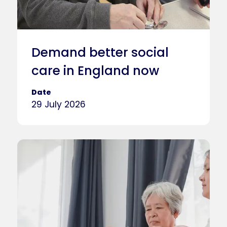
Demand better social
care in England now
Date
29 July 2026