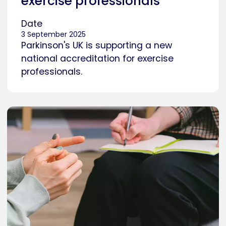
exercise professionals
Date
3 September 2025
Parkinson's UK is supporting a new
national accreditation for exercise
professionals.