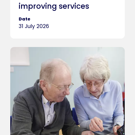
improving services
Date
31 July 2026