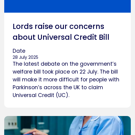
Lords raise our concerns
about Universal Credit Bill
Date
28 July 2025
The latest debate on the government’s
welfare bill took place on 22 July. The bill
will make it more difficult for people with
Parkinson’s across the UK to claim
Universal Credit (UC).