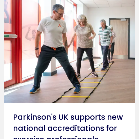
Parkinson's UK supports new
national accreditations for