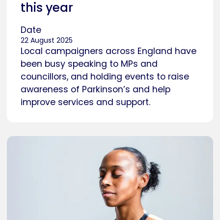
this year
Date
22 August 2025
Local campaigners across England have
been busy speaking to MPs and
councillors, and holding events to raise
awareness of Parkinson’s and help
improve services and support.