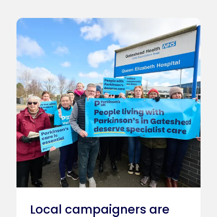
Local campaigners are