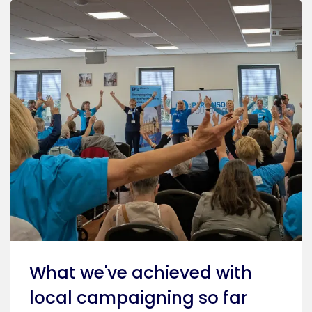
What we've achieved with
local campaigning so far