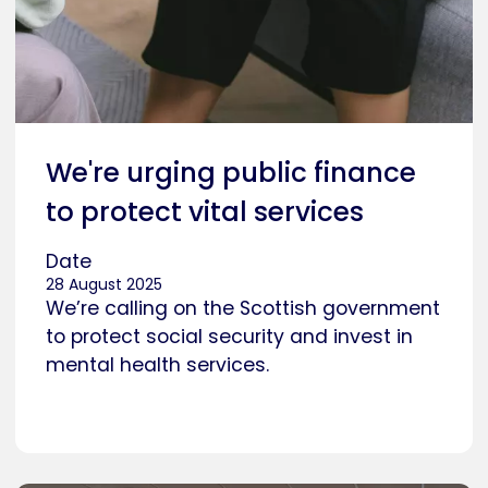
We're urging public finance
to protect vital services
Date
28 August 2025
We’re calling on the Scottish government
to protect social security and invest in
mental health services.