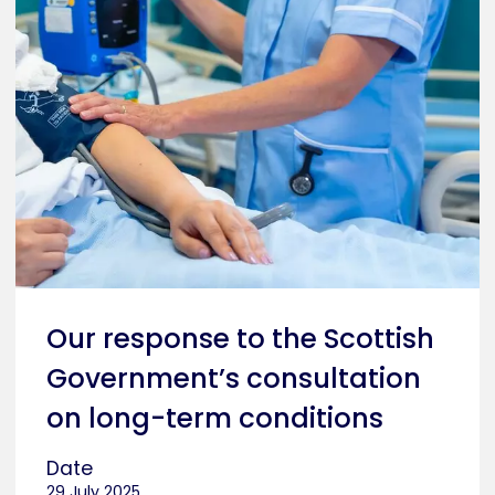
Our response to the Scottish
Government’s consultation
on long-term conditions
Date
29 July 2025