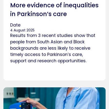
More evidence of inequalities
in Parkinson’s care
Date
4 August 2025
Results from 3 recent studies show that
people from South Asian and Black
backgrounds are less likely to receive
timely access to Parkinson’s care,
support and research opportunities.