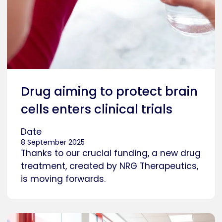
Drug aiming to protect brain
cells enters clinical trials
Date
8 September 2025
Thanks to our crucial funding, a new drug
treatment, created by NRG Therapeutics,
is moving forwards.