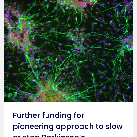
Further funding for
pioneering approach to slow