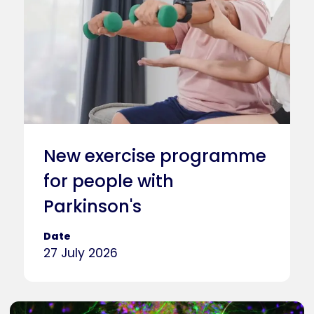
New exercise programme
for people with
Parkinson's
Date
27 July 2026