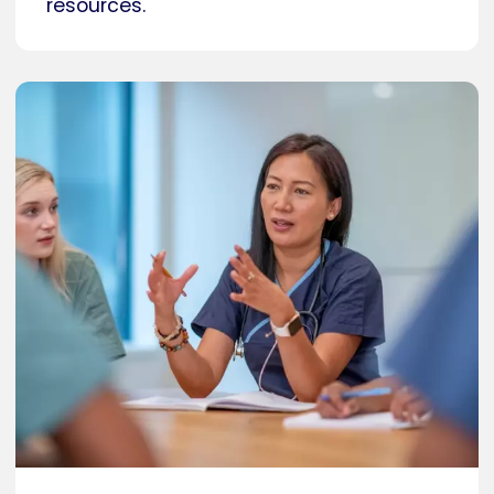
resources.