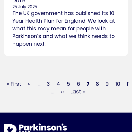
Date
25 July 2025
The UK government has published its 10
Year Health Plan for England. We look at
what this may mean for people with
Parkinson’s and what we think needs to
happen next.
Pagination
First
« First
Previous
‹‹
…
Page
3
Page
4
Page
5
Page
6
Current
7
Page
8
Page
9
Page
10
P
11
page
page
…
Next
››
Last
Last »
page
page
page