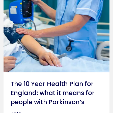
The 10 Year Health Plan for
England: what it means for
people with Parkinson’s