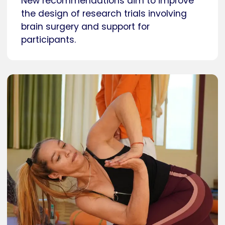
New recommendations aim to improve
the design of research trials involving
brain surgery and support for
participants.