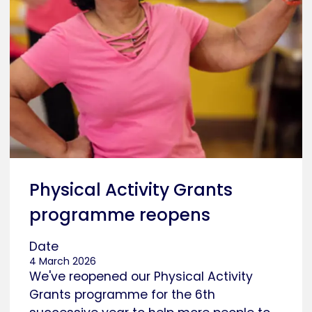
Physical Activity Grants
programme reopens
Date
4 March 2026
We've reopened our Physical Activity
Grants programme for the 6th