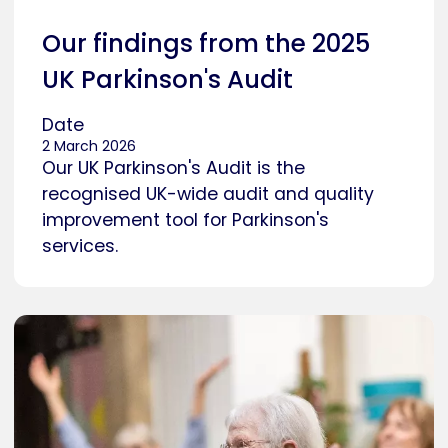
Our findings from the 2025
UK Parkinson's Audit
Date
2 March 2026
Our UK Parkinson's Audit is the
recognised UK-wide audit and quality
improvement tool for Parkinson's
services.