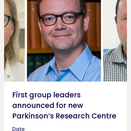
First group leaders
announced for new
Parkinson’s Research Centre
Date