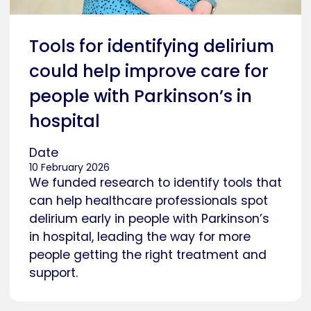
Tools for identifying delirium
could help improve care for
people with Parkinson’s in
hospital
Date
10 February 2026
We funded research to identify tools that
can help healthcare professionals spot
delirium early in people with Parkinson’s
in hospital, leading the way for more
people getting the right treatment and
support.