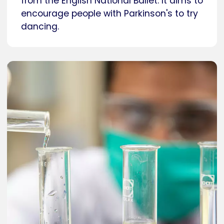
from the English National Ballet. It aims to
encourage people with Parkinson's to try
dancing.
Caption
Researcher in a laboratory