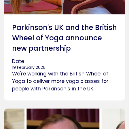
Parkinson's UK and the British
Wheel of Yoga announce
new partnership
Date
19 February 2026
We're working with the British Wheel of
Yoga to deliver more yoga classes for
people with Parkinson's in the UK.