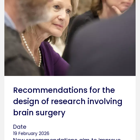
Recommendations for the
design of research involving
brain surgery
Date
19 February 2026