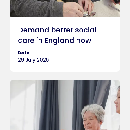
Demand better social
care in England now
Date
29 July 2026