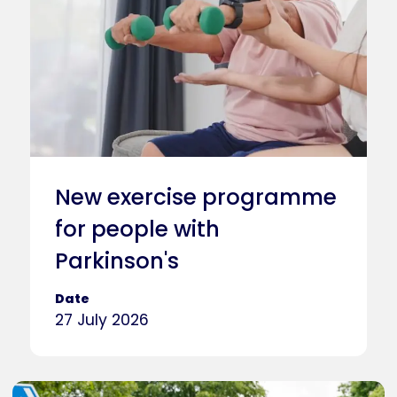
New exercise programme
for people with
Parkinson's
Date
27 July 2026