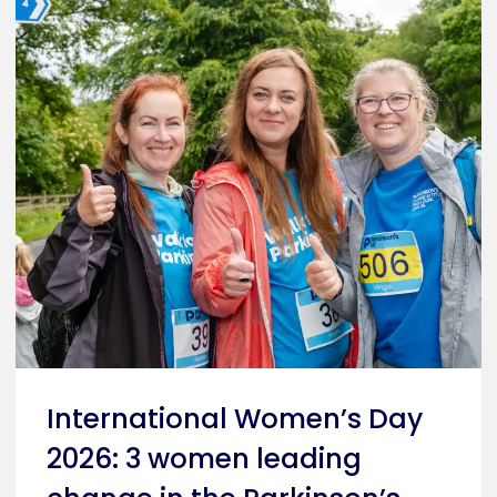
International Women’s Day
2026: 3 women leading