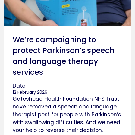
We’re campaigning to
protect Parkinson’s speech
and language therapy
services
Date
12 February 2026
Gateshead Health Foundation NHS Trust
have removed a speech and language
therapist post for people with Parkinson’s
with swallowing difficulties. And we need
your help to reverse their decision.