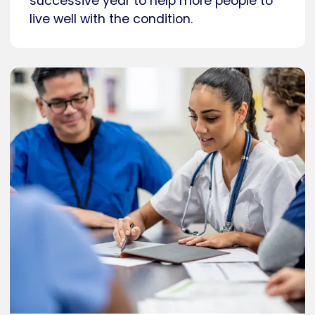
successive year to help more people to
live well with the condition.