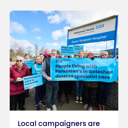
Local campaigners are