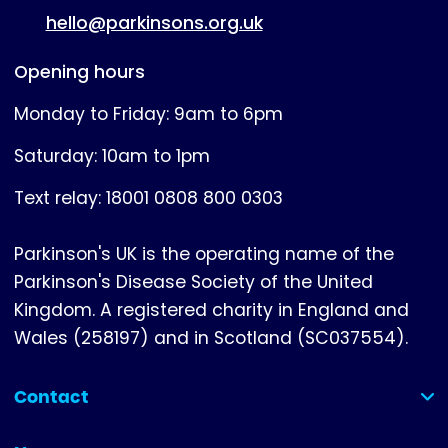
hello@parkinsons.org.uk
Opening hours
Monday to Friday: 9am to 6pm
Saturday: 10am to 1pm
Text relay: 18001 0808 800 0303
Parkinson's UK is the operating name of the
Parkinson's Disease Society of the United
Kingdom. A registered charity in England and
Wales (258197) and in Scotland (SC037554).
Contact
(collapsed)