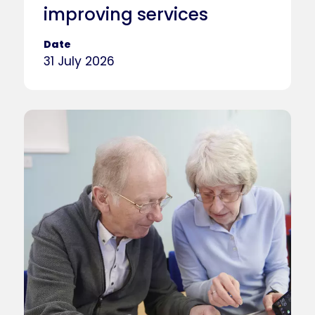
improving services
Date
31 July 2026