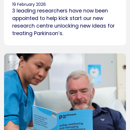
19 February 2026
3 leading researchers have now been
appointed to help kick start our new
research centre unlocking new ideas for
treating Parkinson’s.