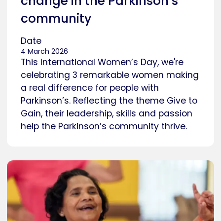
change in the Parkinson’s
community
Date
4 March 2026
This International Women’s Day, we're
celebrating 3 remarkable women making
a real difference for people with
Parkinson’s. Reflecting the theme Give to
Gain, their leadership, skills and passion
help the Parkinson’s community thrive.