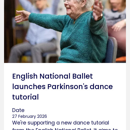
English National Ballet
launches Parkinson's dance
tutorial
Date
27 February 2026
We're supporting a new dance tutorial