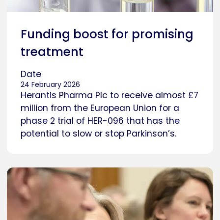
Funding boost for promising
treatment
Date
24 February 2026
Herantis Pharma Plc to receive almost £7
million from the European Union for a
phase 2 trial of HER-096 that has the
potential to slow or stop Parkinson’s.