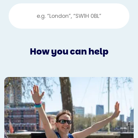
How you can help