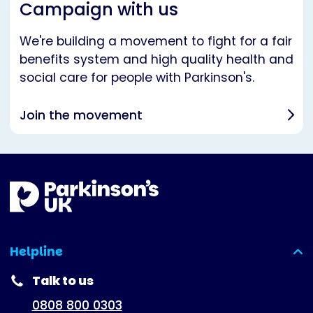
Campaign with us
We're building a movement to fight for a fair
benefits system and high quality health and
social care for people with Parkinson's.
Join the movement
Helpline
(expanded)
Talk to us
0808 800 0303