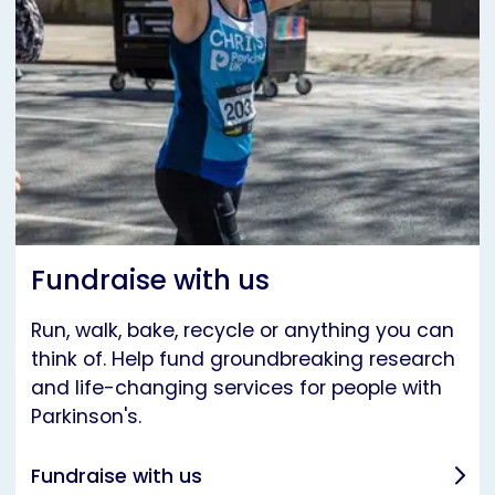
Fundraise with us
Run, walk, bake, recycle or anything you can
think of. Help fund groundbreaking research
and life-changing services for people with
Parkinson's.
Fundraise with us