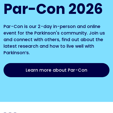
Par-Con 2026
Par-Con is our 2-day in-person and online
event for the Parkinson's community. Join us
and connect with others, find out about the
latest research and how to live well with
Parkinson’s.
Learn more about Par-Con