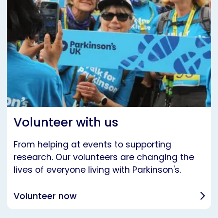
Volunteer with us
From helping at events to supporting
research. Our volunteers are changing the
lives of everyone living with Parkinson's.
Volunteer now