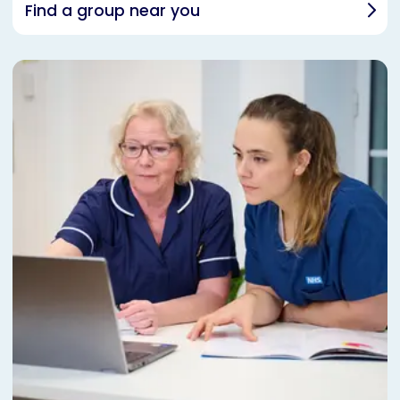
Find a group near you