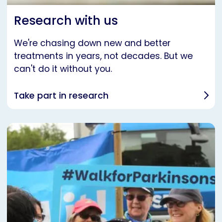
Research with us
We're chasing down new and better
treatments in years, not decades. But we
can't do it without you.
Take part in research