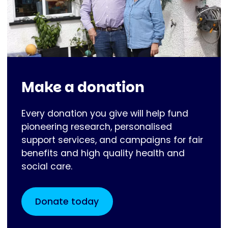
Make a donation
Every donation you give will help fund
pioneering research, personalised
support services, and campaigns for fair
benefits and high quality health and
social care.
Donate today