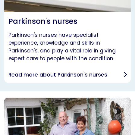
Parkinson's nurses
Parkinson's nurses have specialist
experience, knowledge and skills in
Parkinson's, and play a vital role in giving
expert care to people with the condition.
Read more about Parkinson's nurses