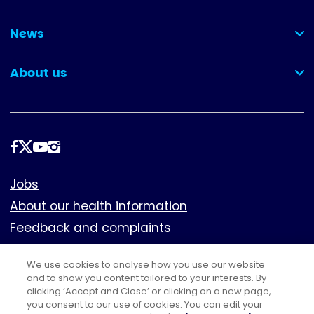
(collapsed)
News
(collapsed)
About us
(collapsed)
Follow
us
Footer
Jobs
About our health information
Feedback and complaints
Cookies
We use cookies to analyse how you use our website
Policies
and to show you content tailored to your interests. By
Privacy notice
clicking ‘Accept and Close’ or clicking on a new page,
you consent to our use of cookies. You can edit your