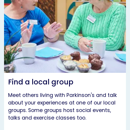
Find a local group
Meet others living with Parkinson's and talk
about your experiences at one of our local
groups. Some groups host social events,
talks and exercise classes too.