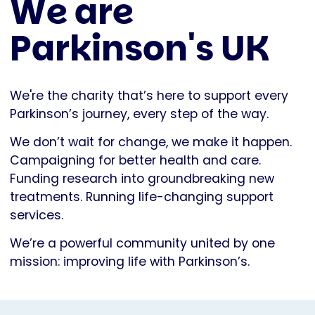
We are
Parkinson's UK
We're the charity that’s here to support every
Parkinson’s journey, every step of the way.
We don’t wait for change, we make it happen.
Campaigning for better health and care.
Funding research into groundbreaking new
treatments. Running life-changing support
services.
We’re a powerful community united by one
mission: improving life with Parkinson’s.