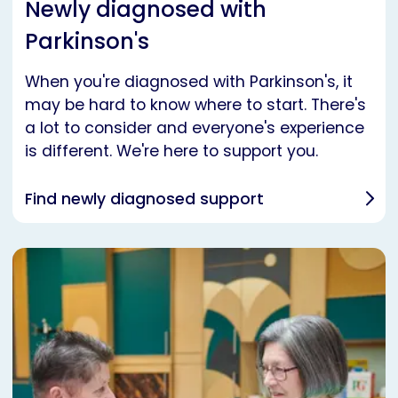
Newly diagnosed with
Parkinson's
When you're diagnosed with Parkinson's, it
may be hard to know where to start. There's
a lot to consider and everyone's experience
is different. We're here to support you.
Find newly diagnosed support