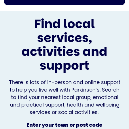
Find local
services,
activities and
support
There is lots of in-person and online support
to help you live well with Parkinson’s. Search
to find your nearest local group, emotional
and practical support, health and wellbeing
services or social activities.
Enter your town or post code