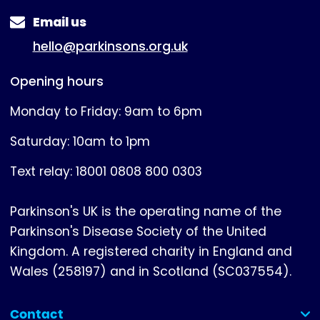
Email us
hello@parkinsons.org.uk
Opening hours
Monday to Friday: 9am to 6pm
Saturday: 10am to 1pm
Text relay: 18001 0808 800 0303
Parkinson's UK is the operating name of the
Parkinson's Disease Society of the United
Kingdom. A registered charity in England and
Wales (258197) and in Scotland (SC037554).
Contact