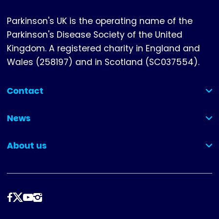
Parkinson's UK is the operating name of the
Parkinson's Disease Society of the United
Kingdom. A registered charity in England and
Wales (258197) and in Scotland (SC037554).
Contact
(collapsed)
News
(collapsed)
About us
(collapsed)
Follow
us