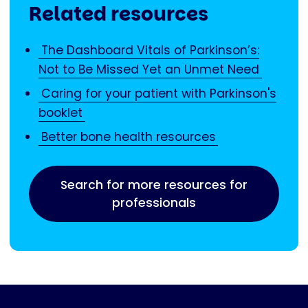
Related resources
The Dashboard Vitals of Parkinson’s:
Not to Be Missed Yet an Unmet Need
Caring for your patient with Parkinson's
booklet
Better bone health resources
Search for more resources for
professionals