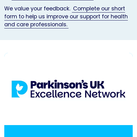
We value your feedback.
Complete our short
form to help us improve our support for health
and care professionals.