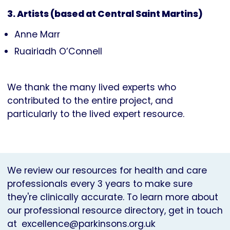
3. Artists (based at Central Saint Martins)
Anne Marr
Ruairiadh O’Connell
We thank the many lived experts who
contributed to the entire project, and
particularly to the lived expert resource.
We review our resources for health and care
professionals every 3 years to make sure
they're clinically accurate. To learn more about
our professional resource directory, get in touch
at
excellence@parkinsons.org.uk