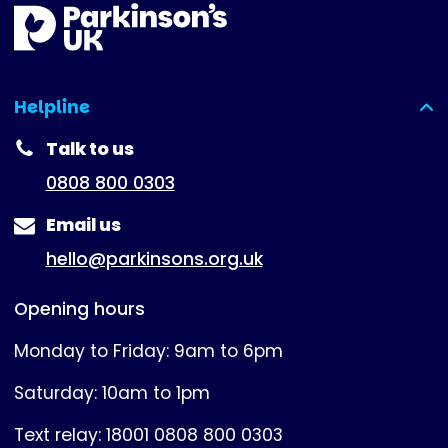
Helpline
(expanded)
Talk to us
0808 800 0303
Email us
hello@parkinsons.org.uk
Opening hours
Monday to Friday: 9am to 6pm
Saturday: 10am to 1pm
Text relay: 18001 0808 800 0303