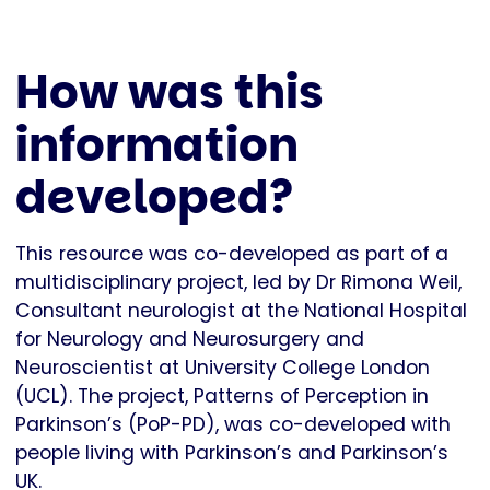
How was this
information
developed?
This resource was co-developed as part of a
multidisciplinary project, led by Dr Rimona Weil,
Consultant neurologist at the National Hospital
for Neurology and Neurosurgery and
Neuroscientist at University College London
(UCL). The project, Patterns of Perception in
Parkinson’s (PoP-PD), was co-developed with
people living with Parkinson’s and Parkinson’s
UK.