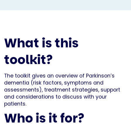
What is this
toolkit?
The toolkit gives an overview of Parkinson’s
dementia (risk factors, symptoms and
assessments), treatment strategies, support
and considerations to discuss with your
patients.
Who is it for?