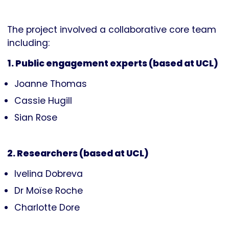
The project involved a collaborative core team
including:
1. Public engagement experts (based at UCL)
Joanne Thomas
Cassie Hugill
Sian Rose
2. Researchers (based at UCL)
Ivelina Dobreva
Dr Moïse Roche
Charlotte Dore