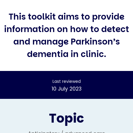
This toolkit aims to provide
information on how to detect
and manage Parkinson’s
dementia in clinic.
Last reviewed
10 July 2023
Topic