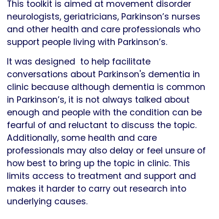
This toolkit is aimed at movement disorder
neurologists, geriatricians, Parkinson’s nurses
and other health and care professionals who
support people living with Parkinson’s.
It was designed to help facilitate
conversations about Parkinson's dementia in
clinic because although dementia is common
in Parkinson’s, it is not always talked about
enough and people with the condition can be
fearful of and reluctant to discuss the topic.
Additionally, some health and care
professionals may also delay or feel unsure of
how best to bring up the topic in clinic. This
limits access to treatment and support and
makes it harder to carry out research into
underlying causes.