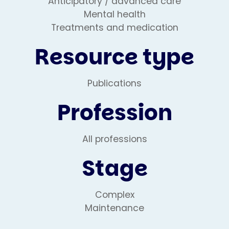
Anticipatory / advanced care
Mental health
Treatments and medication
Resource type
Publications
Profession
All professions
Stage
Complex
Maintenance