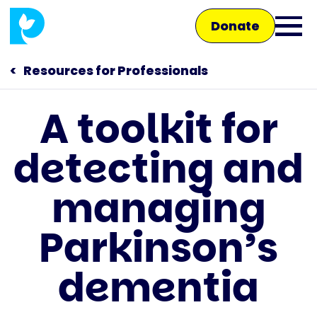
Skip
Donate
to
Ope
main
main
content
Resources for Professionals
men
A toolkit for
Main
detecting and
navigation
Talk to us
managing
Shop
Parkinson’s
dementia