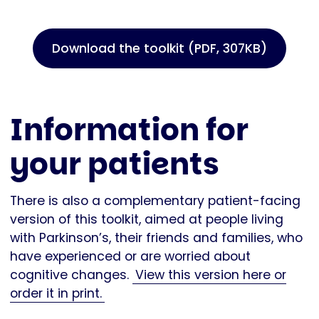
Download the toolkit (PDF, 307KB)
Information for
your patients
There is also a complementary patient-facing
version of this toolkit, aimed at people living
with Parkinson’s, their friends and families, who
have experienced or are worried about
cognitive changes.
View this version here or
order it in print.