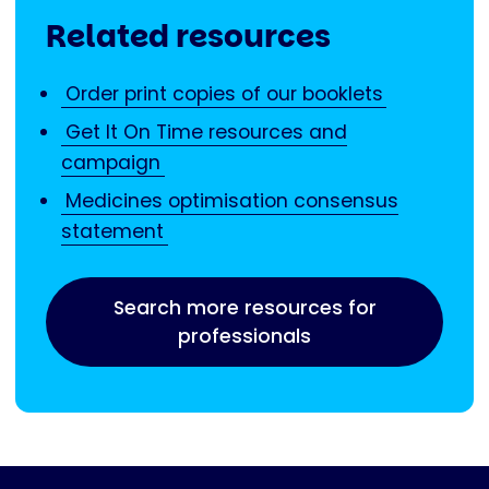
Related resources
Order print copies of our booklets
Get It On Time resources and
campaign
Medicines optimisation consensus
statement
Search more resources for
professionals