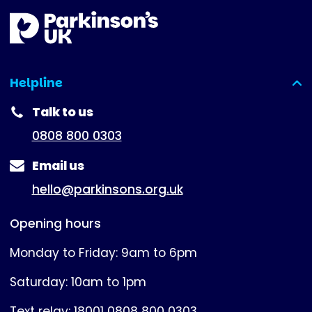
Helpline
(expanded)
Talk to us
0808 800 0303
Email us
hello@parkinsons.org.uk
Opening hours
Monday to Friday: 9am to 6pm
Saturday: 10am to 1pm
Text relay: 18001 0808 800 0303