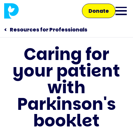
Skip
Donate
to
Ope
main
main
content
Resources for Professionals
men
Caring for
Main
your patient
navigation
Talk to us
with
Shop
Parkinson's
booklet