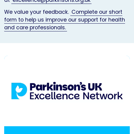
at
excellence@parkinsons.org.uk
We value your feedback.
Complete our short
form to help us improve our support for health
and care professionals.