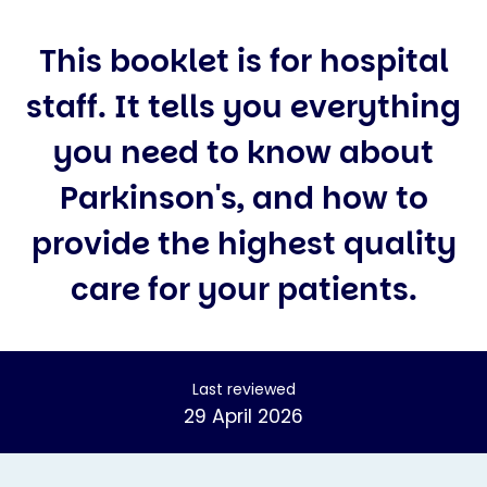
This booklet is for hospital
staff. It tells you everything
you need to know about
Parkinson's, and how to
provide the highest quality
care for your patients.
Last reviewed
29 April 2026