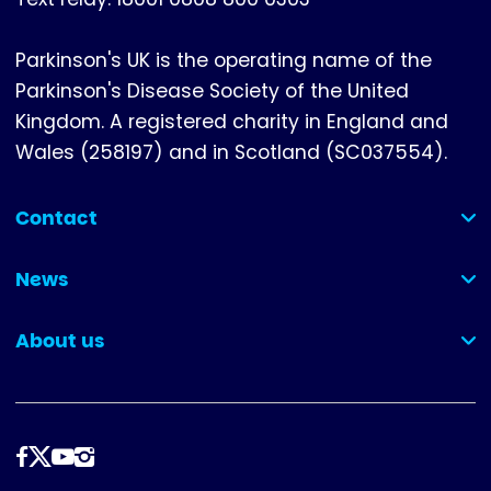
Parkinson's UK is the operating name of the
Parkinson's Disease Society of the United
Kingdom. A registered charity in England and
Wales (258197) and in Scotland (SC037554).
Contact
(collapsed)
News
(collapsed)
About us
(collapsed)
Follow
us