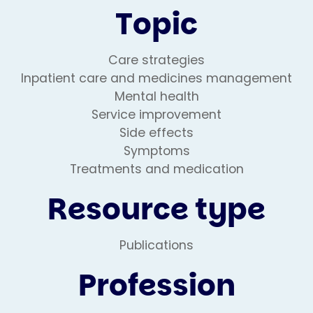
Topic
Care strategies
Inpatient care and medicines management
Mental health
Service improvement
Side effects
Symptoms
Treatments and medication
Resource type
Publications
Profession