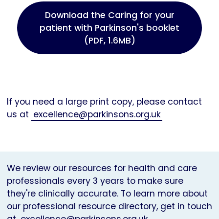
Download the Caring for your
patient with Parkinson's booklet
(PDF, 1.6MB)
If you need a large print copy, please contact
us at
excellence@parkinsons.org.uk
We review our resources for health and care
professionals every 3 years to make sure
they're clinically accurate. To learn more about
our professional resource directory, get in touch