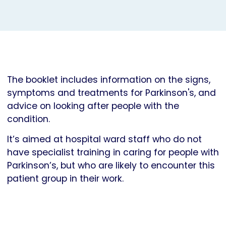
The booklet includes information on the signs,
symptoms and treatments for Parkinson's, and
advice on looking after people with the
condition.
It’s aimed at hospital ward staff who do not
have specialist training in caring for people with
Parkinson’s, but who are likely to encounter this
patient group in their work.