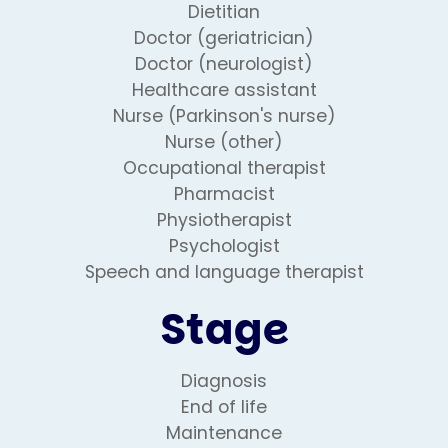
Dietitian
Doctor (geriatrician)
Doctor (neurologist)
Healthcare assistant
Nurse (Parkinson's nurse)
Nurse (other)
Occupational therapist
Pharmacist
Physiotherapist
Psychologist
Speech and language therapist
Stage
Diagnosis
End of life
Maintenance