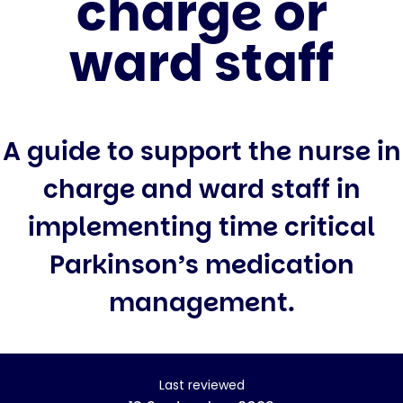
charge or
ward staff
A guide to support the nurse in
charge and ward staff in
implementing time critical
Parkinson’s medication
management.
Last reviewed