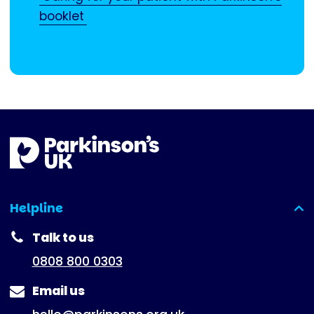
booklet
Helpline
(expanded)
Talk to us
0808 800 0303
Email us