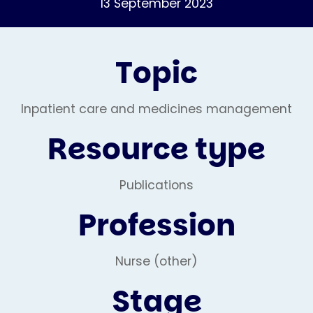
13 September 2023
Topic
Inpatient care and medicines management
Resource type
Publications
Profession
Nurse (other)
Stage