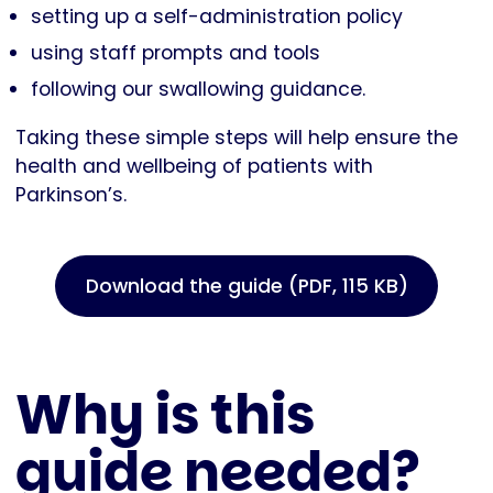
setting up a self-administration policy
using staff prompts and tools
following our swallowing guidance.
Taking these simple steps will help ensure the
health and wellbeing of patients with
Parkinson’s.
Download the guide (PDF, 115 KB)
Why is this
guide needed?