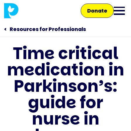
Skip
Donate
to
Ope
main
main
content
Resources for Professionals
men
Time critical
Main
medication in
navigation
Talk to us
Parkinson’s:
Shop
guide for
nurse in