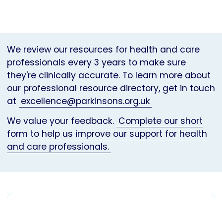
We review our resources for health and care
professionals every 3 years to make sure
they're clinically accurate. To learn more about
our professional resource directory, get in touch
at
excellence@parkinsons.org.uk
We value your feedback.
Complete our short
form to help us improve our support for health
and care professionals.