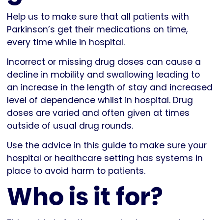
Help us to make sure that all patients with
Parkinson’s get their medications on time,
every time while in hospital.
Incorrect or missing drug doses can cause a
decline in mobility and swallowing leading to
an increase in the length of stay and increased
level of dependence whilst in hospital. Drug
doses are varied and often given at times
outside of usual drug rounds.
Use the advice in this guide to make sure your
hospital or healthcare setting has systems in
place to avoid harm to patients.
Who is it for?