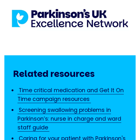
Related resources
Time critical medication and Get It On
Time campaign resources
Screening swallowing problems in
Parkinson’s: nurse in charge and ward
staff guide
Caring for your patient with Parkinson's