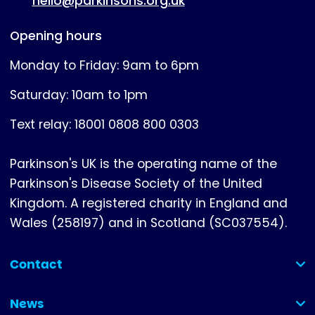
hello@parkinsons.org.uk
Opening hours
Monday to Friday: 9am to 6pm
Saturday: 10am to 1pm
Text relay: 18001 0808 800 0303
Parkinson's UK is the operating name of the
Parkinson's Disease Society of the United
Kingdom. A registered charity in England and
Wales (258197) and in Scotland (SC037554).
Contact
(collapsed)
News
(collapsed)