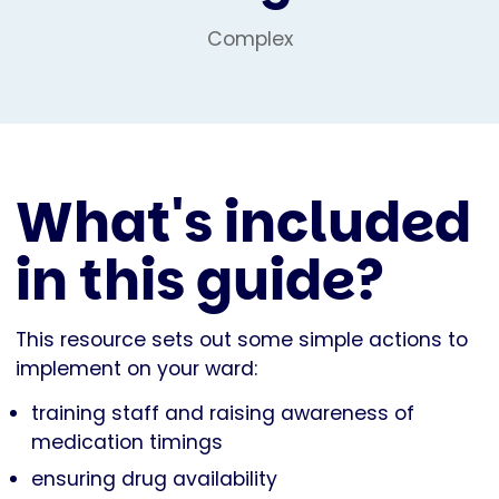
Complex
What's included
in this guide?
This resource sets out some simple actions to
implement on your ward:
training staff and raising awareness of
medication timings
ensuring drug availability