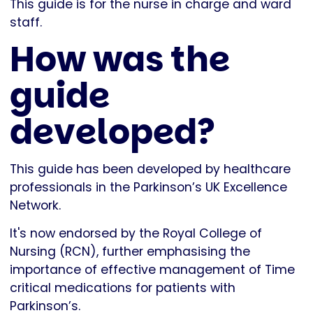
This guide is for the nurse in charge and ward
staff.
How was the
guide
developed?
This guide has been developed by healthcare
professionals in the Parkinson’s UK Excellence
Network.
It's now endorsed by the Royal College of
Nursing (RCN), further emphasising the
importance of effective management of Time
critical medications for patients with
Parkinson’s.