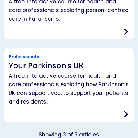
A free, interactive course for health and
care professionals exploring person-centred
care in Parkinson’s.
Professionals
Your Parkinson's UK
A free, interactive course for health and
care professionals exploring how Parkinson’s
UK can support you, to support your patients
and residents…
Showing
3
of
3
articles