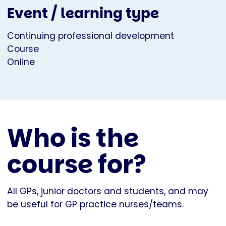
Event / learning type
Continuing professional development
Course
Online
Who is the
course for?
All GPs, junior doctors and students, and may
be useful for GP practice nurses/teams.