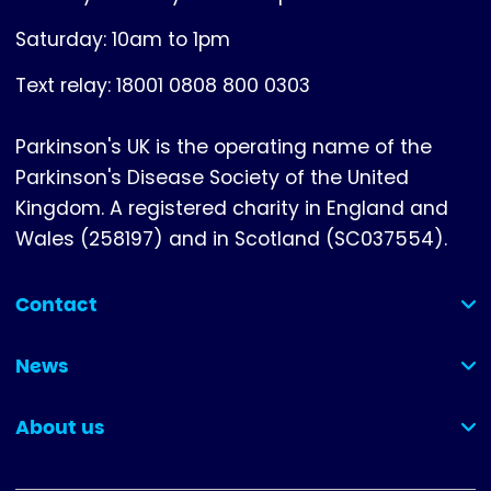
Saturday: 10am to 1pm
Text relay: 18001 0808 800 0303
Parkinson's UK is the operating name of the
Parkinson's Disease Society of the United
Kingdom. A registered charity in England and
Wales (258197) and in Scotland (SC037554).
Contact
(collapsed)
News
(collapsed)
About us
(collapsed)