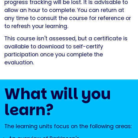
progress tracking will be lost. It is advisable to
allow an hour to complete. You can return at
any time to consult the course for reference or
to refresh your learning.
This course isn't assessed, but a certificate is
available to download to self-certify
participation once you complete the
evaluation.
What will you
learn?
The learning units focus on the following areas: