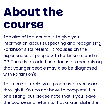
About the
course
The aim of this course is to give you
information about suspecting and recognising
Parkinson's for referral. It focuses on the
experiences of people with Parkinson's and a
GP. There is an additional focus on recognising
that younger people may also be diagnosed
with Parkinson's.
This course tracks your progress as you work
through it. You do not have to complete it in
one sitting, but please note that if you leave
the course and return to it at a later date the