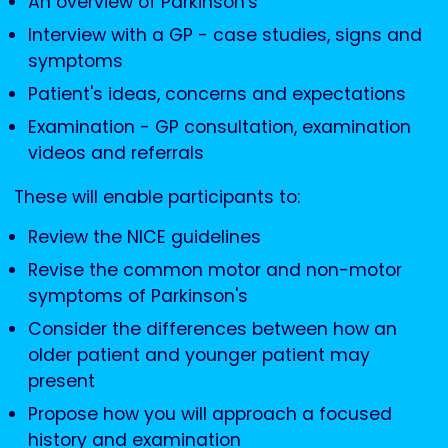
An overview of Parkinson's
Interview with a GP - case studies, signs and
symptoms
Patient's ideas, concerns and expectations
Examination - GP consultation, examination
videos and referrals
These will enable participants to:
Review the NICE guidelines
Revise the common motor and non-motor
symptoms of Parkinson's
Consider the differences between how an
older patient and younger patient may
present
Propose how you will approach a focused
history and examination