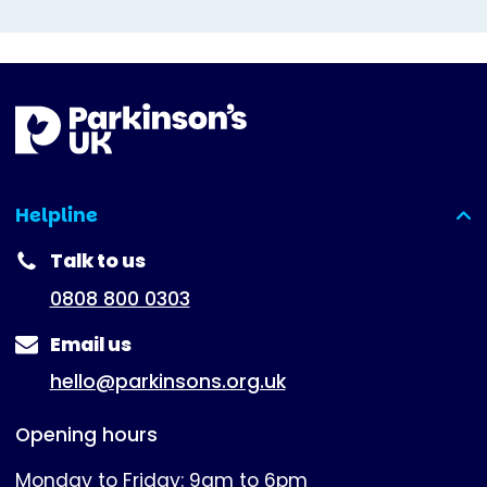
Helpline
(expanded)
Talk to us
0808 800 0303
Email us
hello@parkinsons.org.uk
Opening hours
Monday to Friday: 9am to 6pm