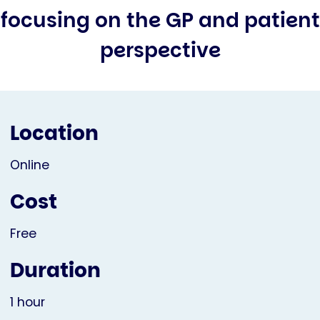
focusing on the GP and patient
perspective
Location
Online
Cost
Free
Duration
1 hour