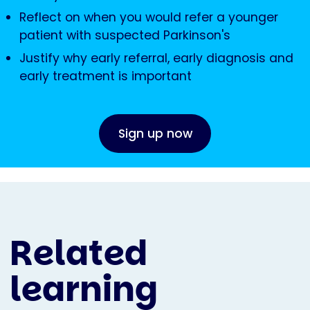
Reflect on when you would refer a younger
patient with suspected Parkinson's
Justify why early referral, early diagnosis and
early treatment is important
Sign up now
Related
learning