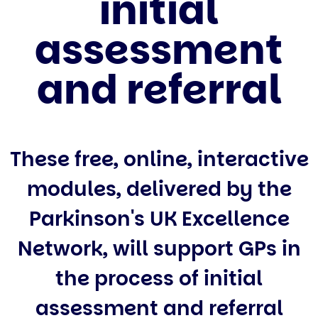
initial
assessment
and referral
These free, online, interactive
modules, delivered by the
Parkinson's UK Excellence
Network, will support GPs in
the process of initial
assessment and referral