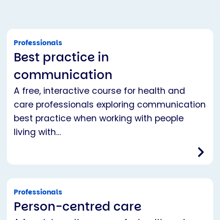
Professionals
Best practice in
communication
A free, interactive course for health and
care professionals exploring communication
best practice when working with people
living with…
Professionals
Person-centred care