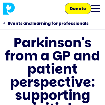
Skip
Donate
to
Ope
main
main
content
Events and learning for professionals
men
Parkinson's
Main
from a GP and
navigation
Talk to us
patient
Shop
perspective:
supporting