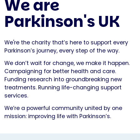
We are
Parkinson's UK
We're the charity that’s here to support every
Parkinson’s journey, every step of the way.
We don’t wait for change, we make it happen.
Campaigning for better health and care.
Funding research into groundbreaking new
treatments. Running life-changing support
services.
We’re a powerful community united by one
mission: improving life with Parkinson’s.