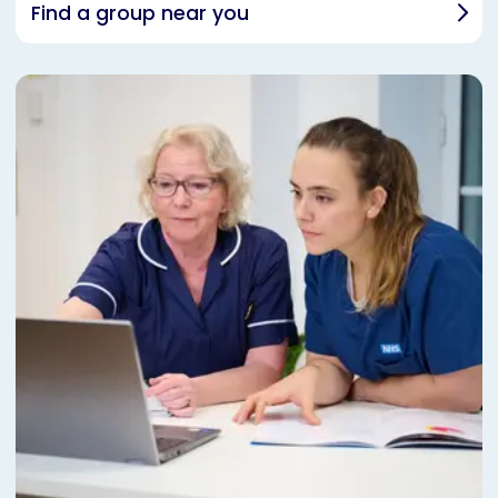
Find a group near you