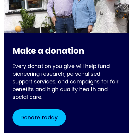
Make a donation
Every donation you give will help fund
pioneering research, personalised
support services, and campaigns for fair
benefits and high quality health and
social care.
Donate today