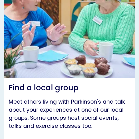
Find a local group
Meet others living with Parkinson's and talk
about your experiences at one of our local
groups. Some groups host social events,
talks and exercise classes too.