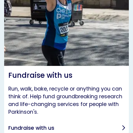
Fundraise with us
Run, walk, bake, recycle or anything you can
think of. Help fund groundbreaking research
and life-changing services for people with
Parkinson's.
Fundraise with us