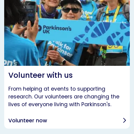
Volunteer with us
From helping at events to supporting
research. Our volunteers are changing the
lives of everyone living with Parkinson's.
Volunteer now