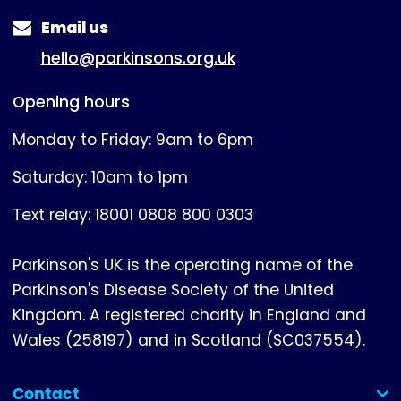
Email us
hello@parkinsons.org.uk
Opening hours
Monday to Friday: 9am to 6pm
Saturday: 10am to 1pm
Text relay: 18001 0808 800 0303
Parkinson's UK is the operating name of the
Parkinson's Disease Society of the United
Kingdom. A registered charity in England and
Wales (258197) and in Scotland (SC037554).
Contact