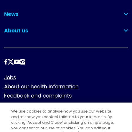
(collapsed)
News
(collapsed)
About us
(collapsed)
Follow
us
Footer
Jobs
About our health information
Feedback and complaints
Cookies
We use cookies to analyse how you use our website
Policies
and to show you content tailored to your interests. By
Privacy notice
clicking ‘Accept and Close’ or clicking on a new page,
you consent to our use of cookies. You can edit your