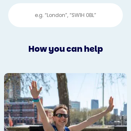
How you can help