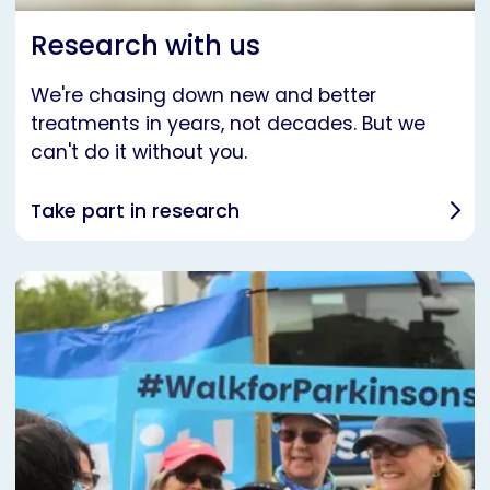
Research with us
We're chasing down new and better
treatments in years, not decades. But we
can't do it without you.
Take part in research