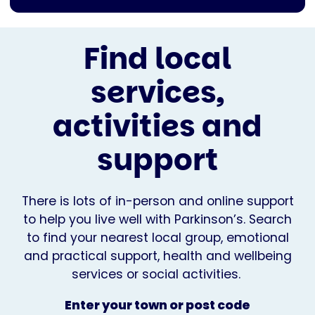
Find local
services,
activities and
support
There is lots of in-person and online support
to help you live well with Parkinson’s. Search
to find your nearest local group, emotional
and practical support, health and wellbeing
services or social activities.
Enter your town or post code