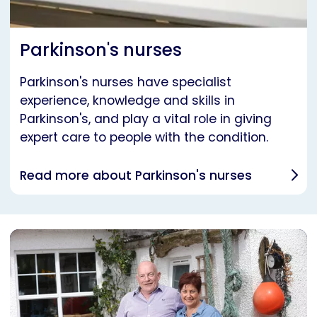
Parkinson's nurses
Parkinson's nurses have specialist
experience, knowledge and skills in
Parkinson's, and play a vital role in giving
expert care to people with the condition.
Read more about Parkinson's nurses