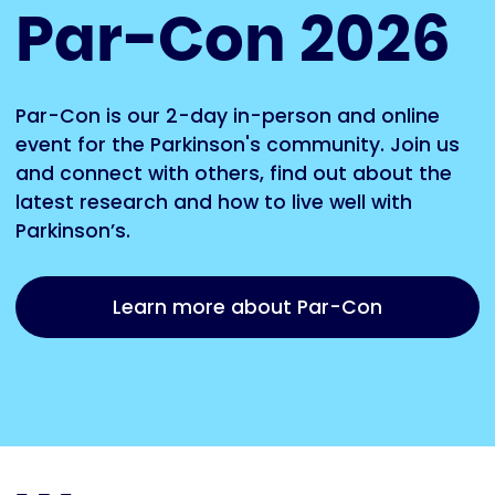
Par-Con 2026
Par-Con is our 2-day in-person and online
event for the Parkinson's community. Join us
and connect with others, find out about the
latest research and how to live well with
Parkinson’s.
Learn more about Par-Con