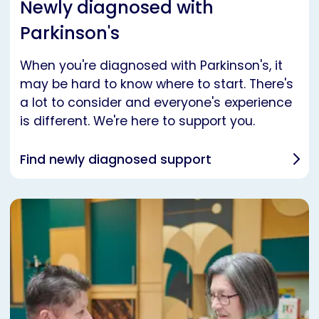
Newly diagnosed with
Parkinson's
When you're diagnosed with Parkinson's, it
may be hard to know where to start. There's
a lot to consider and everyone's experience
is different. We're here to support you.
Find newly diagnosed support