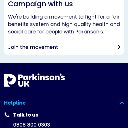
Campaign with us
We're building a movement to fight for a fair
benefits system and high quality health and
social care for people with Parkinson's.
Join the movement
Helpline
(expanded)
Talk to us
0808 800 0303