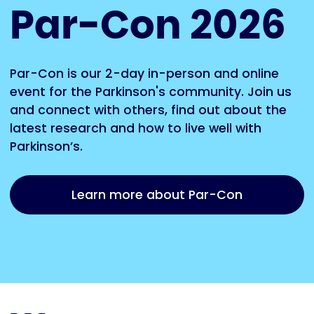
Par-Con 2026
Par-Con is our 2-day in-person and online
event for the Parkinson's community. Join us
and connect with others, find out about the
latest research and how to live well with
Parkinson’s.
Learn more about Par-Con