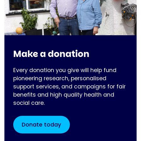
Make a donation
Every donation you give will help fund
pioneering research, personalised
support services, and campaigns for fair
benefits and high quality health and
social care.
Donate today