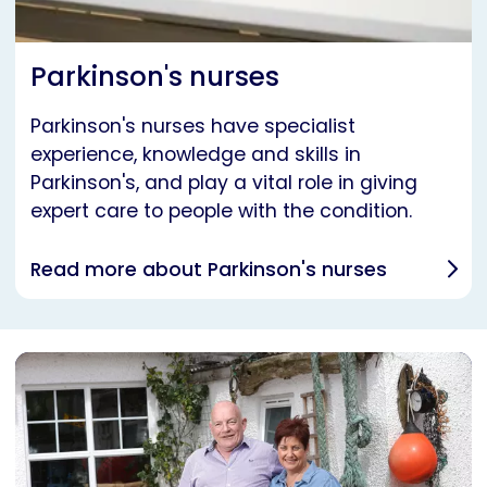
Parkinson's nurses
Parkinson's nurses have specialist
experience, knowledge and skills in
Parkinson's, and play a vital role in giving
expert care to people with the condition.
Read more about Parkinson's nurses