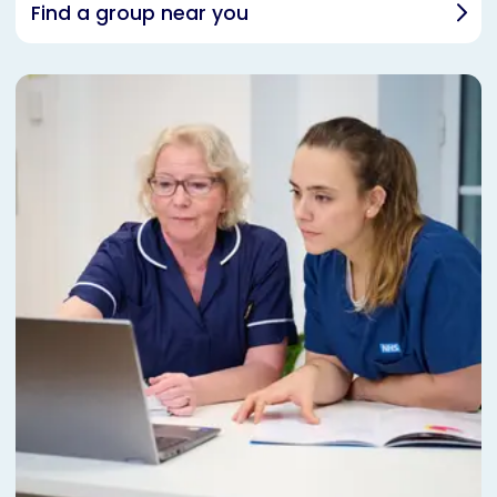
Find a group near you