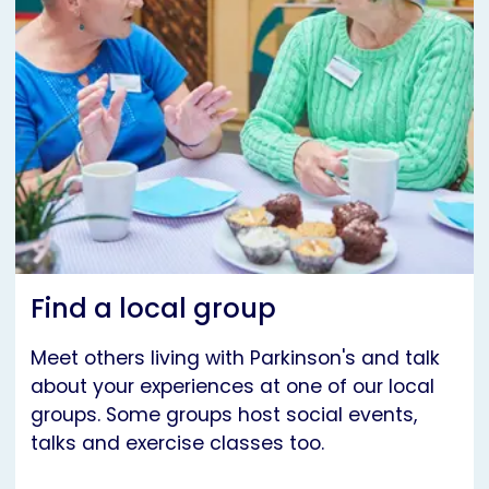
Find a local group
Meet others living with Parkinson's and talk
about your experiences at one of our local
groups. Some groups host social events,
talks and exercise classes too.