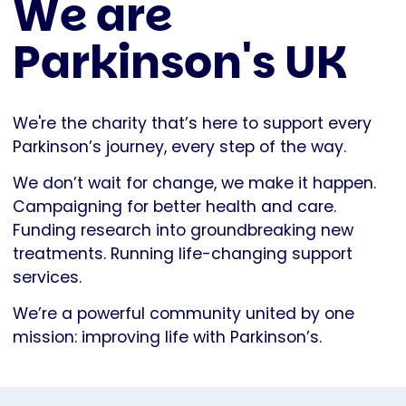
We are
Parkinson's UK
We're the charity that’s here to support every
Parkinson’s journey, every step of the way.
We don’t wait for change, we make it happen.
Campaigning for better health and care.
Funding research into groundbreaking new
treatments. Running life-changing support
services.
We’re a powerful community united by one
mission: improving life with Parkinson’s.