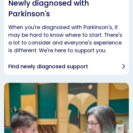
Newly diagnosed with
Parkinson's
When you're diagnosed with Parkinson's, it
may be hard to know where to start. There's
a lot to consider and everyone's experience
is different. We're here to support you.
Find newly diagnosed support