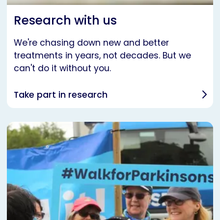
Research with us
We're chasing down new and better
treatments in years, not decades. But we
can't do it without you.
Take part in research