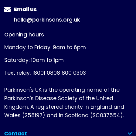
Email us
hello@parkinsons.org.uk
Opening hours
Monday to Friday: 9am to 6pm
Saturday: 10am to 1pm
Text relay: 18001 0808 800 0303
Parkinson's UK is the operating name of the
Parkinson's Disease Society of the United
Kingdom. A registered charity in England and
Wales (258197) and in Scotland (SC037554).
Contact