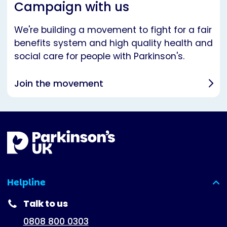
Campaign with us
We're building a movement to fight for a fair
benefits system and high quality health and
social care for people with Parkinson's.
Join the movement
Helpline
(expanded)
Talk to us
0808 800 0303