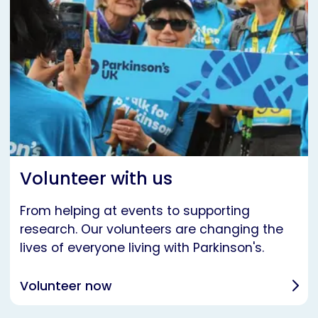
Volunteer with us
From helping at events to supporting
research. Our volunteers are changing the
lives of everyone living with Parkinson's.
Volunteer now