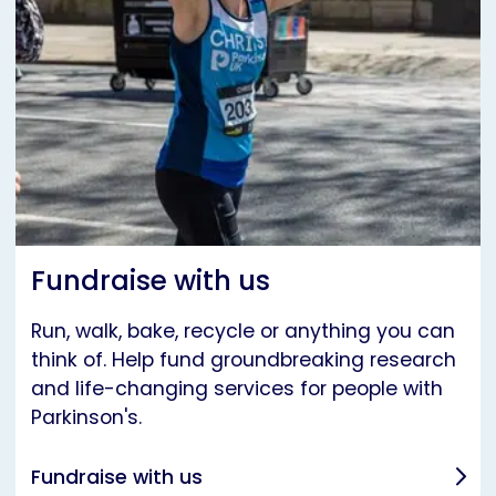
Fundraise with us
Run, walk, bake, recycle or anything you can
think of. Help fund groundbreaking research
and life-changing services for people with
Parkinson's.
Fundraise with us