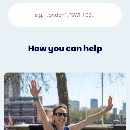
How you can help