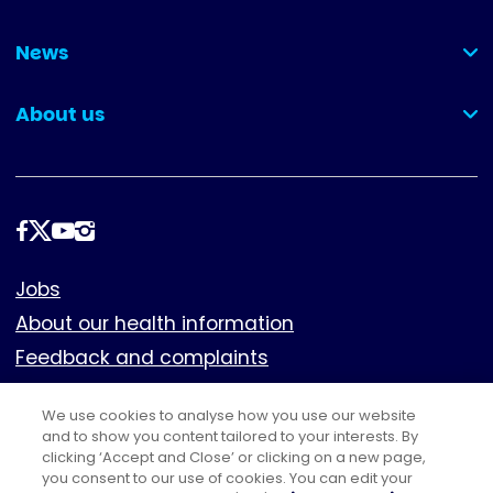
(collapsed)
News
(collapsed)
About us
(collapsed)
Follow
us
Footer
Jobs
About our health information
Feedback and complaints
Cookies
We use cookies to analyse how you use our website
Policies
and to show you content tailored to your interests. By
Privacy notice
clicking ‘Accept and Close’ or clicking on a new page,
you consent to our use of cookies. You can edit your