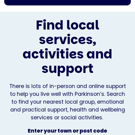
Find local
services,
activities and
support
There is lots of in-person and online support
to help you live well with Parkinson’s. Search
to find your nearest local group, emotional
and practical support, health and wellbeing
services or social activities.
Enter your town or post code