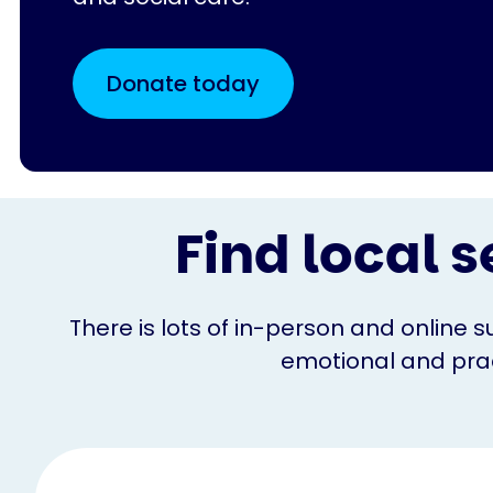
Donate today
Find local s
There is lots of in-person and online s
emotional and pract