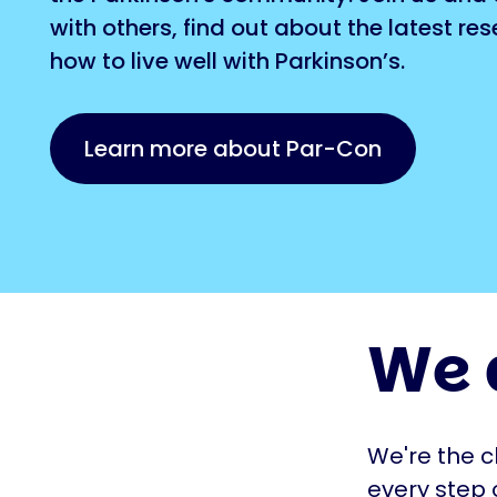
with others, find out about the latest re
how to live well with Parkinson’s.
Learn more about Par-Con
We 
We're the c
every step 