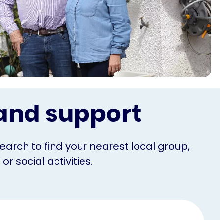
s and support
Search to find your nearest local group,
r social activities.