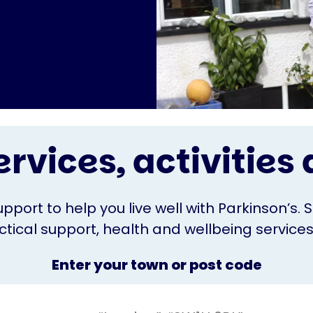
ervices, activitie
upport to help you live well with Parkinson’s. 
ical support, health and wellbeing services o
Enter your town or post code