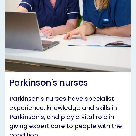
Parkinson's nurses
Parkinson's nurses have specialist
experience, knowledge and skills in
Parkinson's, and play a vital role in
giving expert care to people with the
condition.