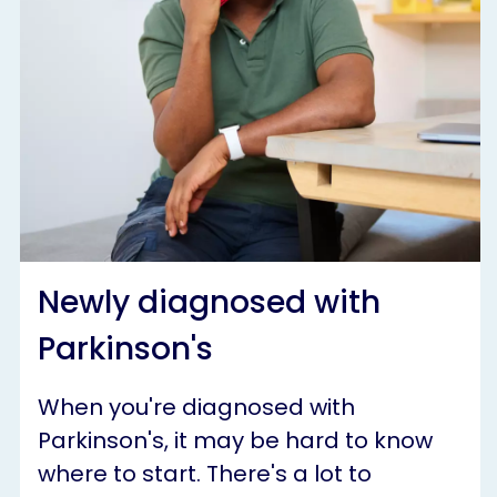
Newly diagnosed with
Parkinson's
When you're diagnosed with
Parkinson's, it may be hard to know
where to start. There's a lot to