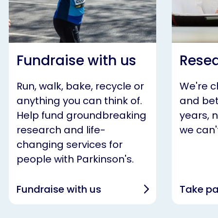
Fundraise with us
Resea
Run, walk, bake, recycle or
We're 
anything you can think of.
and bet
Help fund groundbreaking
years, 
research and life-
we can't
changing services for
people with Parkinson's.
Fundraise with us
Take pa