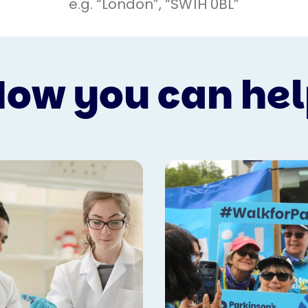
ow you can he