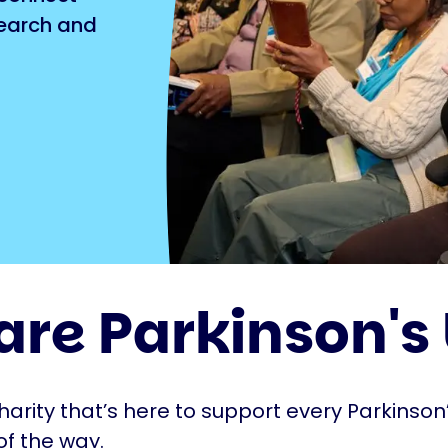
search and
are Parkinson's
harity that’s here to support every Parkinson’
of the way.