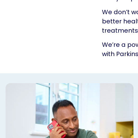
We don’t w
better heal
treatments.
We’re a pow
with Parkins