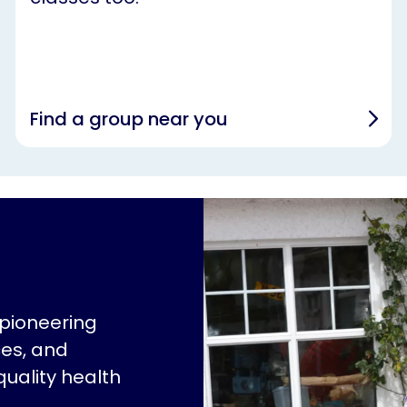
Find a group near you
 pioneering
ces, and
quality health