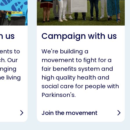
h us
Campaign with us
ents to
We're building a
h. Our
movement to fight for a
anging
fair benefits system and
e living
high quality health and
social care for people with
Parkinson's.
Join the movement