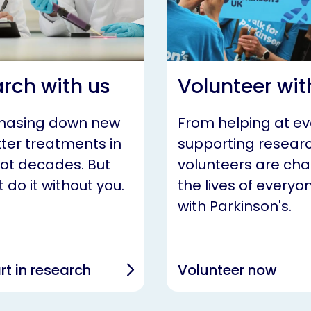
rch with us
Volunteer wit
chasing down new
From helping at ev
ter treatments in
supporting researc
not decades. But
volunteers are ch
 do it without you.
the lives of everyon
with Parkinson's.
rt in research
Volunteer now