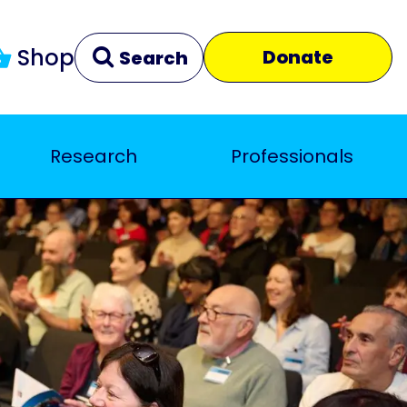
Shop
Donate
Search
Research
Professionals
Clear
Close