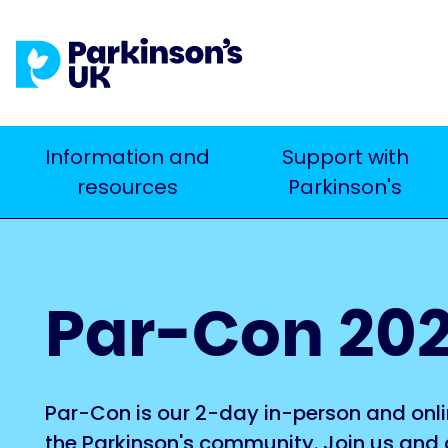
Skip
to
main
content
Main
Information and
Support with
Search
resources
Parkinson's
navigation
Par-Con 20
Par-Con is our 2-day in-person and onli
the Parkinson's community. Join us and