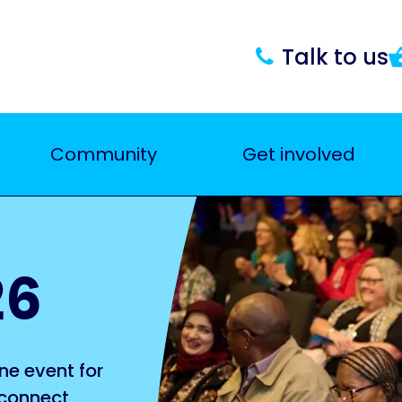
Talk to us
Community
Get involved
26
ne event for
 connect