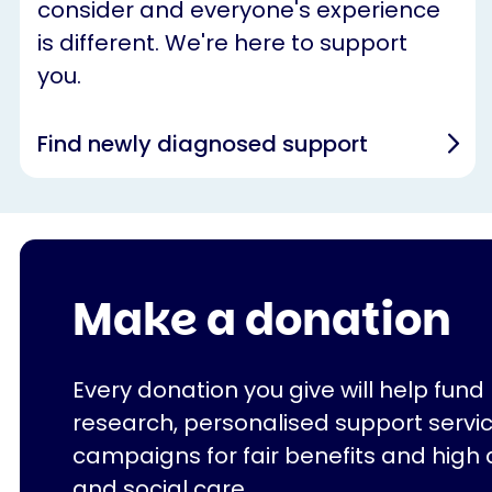
consider and everyone's experience
is different. We're here to support
you.
Find newly diagnosed support
Make a donation
Every donation you give will help fund
research, personalised support servi
campaigns for fair benefits and high 
and social care.