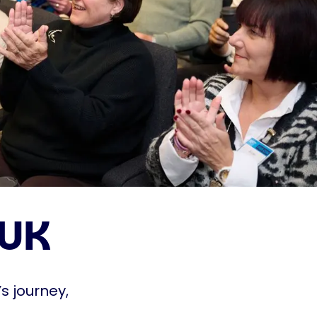
 UK
s journey,