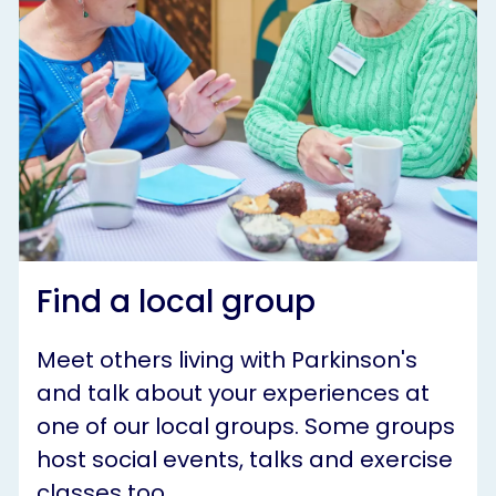
Find a local group
Meet others living with Parkinson's
and talk about your experiences at
one of our local groups. Some groups
host social events, talks and exercise
classes too.