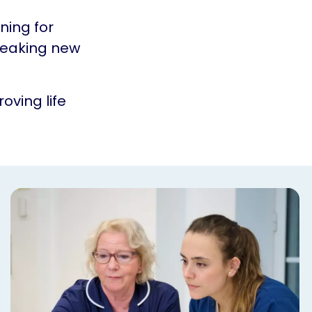
ning for
reaking new
oving life