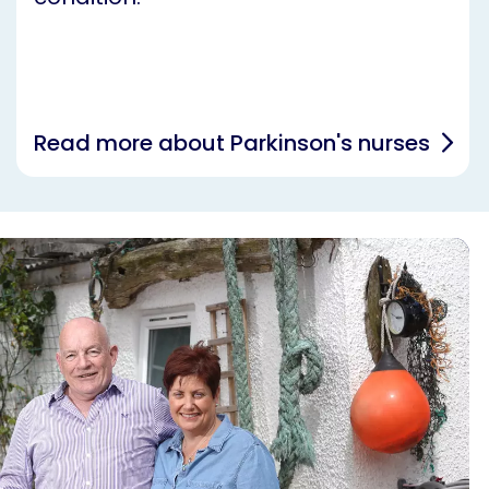
Read more about Parkinson's nurses