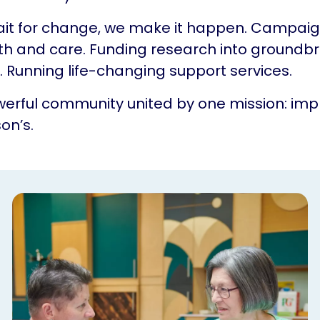
ait for change, we make it happen. Campaig
th and care. Funding research into groundb
 Running life-changing support services.
erful community united by one mission: impr
on’s.