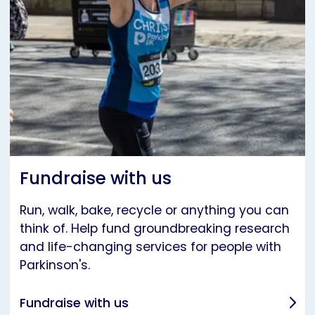
Fundraise with us
Run, walk, bake, recycle or anything you can
think of. Help fund groundbreaking research
and life-changing services for people with
Parkinson's.
Fundraise with us