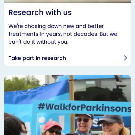
Research with us
We're chasing down new and better
treatments in years, not decades. But we
can't do it without you.
Take part in research