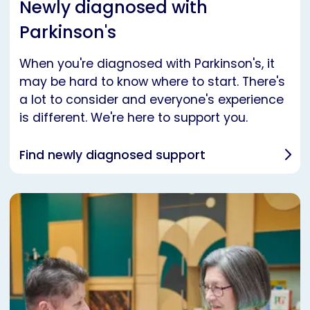
Newly diagnosed with
Parkinson's
When you're diagnosed with Parkinson's, it
may be hard to know where to start. There's
a lot to consider and everyone's experience
is different. We're here to support you.
Find newly diagnosed support