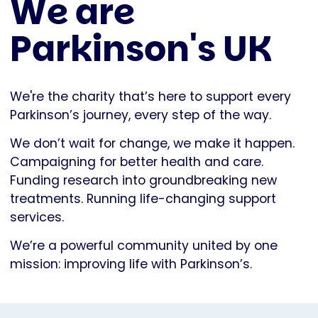
We are
Parkinson's UK
We're the charity that’s here to support every
Parkinson’s journey, every step of the way.
We don’t wait for change, we make it happen.
Campaigning for better health and care.
Funding research into groundbreaking new
treatments. Running life-changing support
services.
We’re a powerful community united by one
mission: improving life with Parkinson’s.