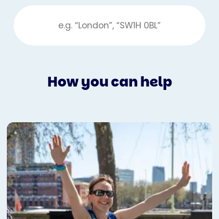
How you can help