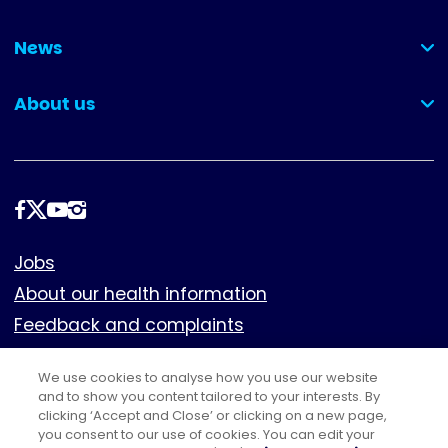
(collapsed)
News
(collapsed)
About us
(collapsed)
Follow
us
Footer
Jobs
About our health information
Feedback and complaints
Cookies
We use cookies to analyse how you use our website
Policies
and to show you content tailored to your interests. By
Privacy notice
clicking ‘Accept and Close’ or clicking on a new page,
you consent to our use of cookies. You can edit your