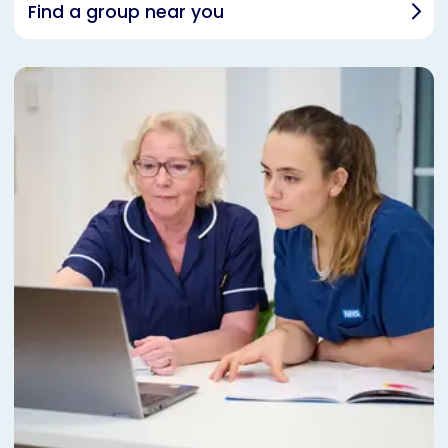
Find a group near you