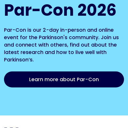
Par-Con 2026
Par-Con is our 2-day in-person and online
event for the Parkinson's community. Join us
and connect with others, find out about the
latest research and how to live well with
Parkinson’s.
Learn more about Par-Con