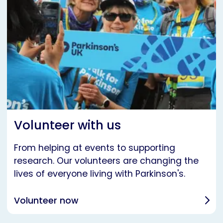
Volunteer with us
From helping at events to supporting
research. Our volunteers are changing the
lives of everyone living with Parkinson's.
Volunteer now