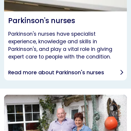
Parkinson's nurses
Parkinson's nurses have specialist
experience, knowledge and skills in
Parkinson's, and play a vital role in giving
expert care to people with the condition.
Read more about Parkinson's nurses