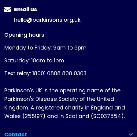
Email us
hello@parkinsons.org.uk
Opening hours
Monday to Friday: 9am to 6pm
Saturday: 10am to 1pm
Text relay: 18001 0808 800 0303
Parkinson's UK is the operating name of the
Parkinson's Disease Society of the United
Kingdom. A registered charity in England and
Wales (258197) and in Scotland (SC037554).
Contact