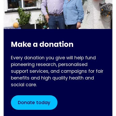
Make a donation
Every donation you give will help fund
pioneering research, personalised
support services, and campaigns for fair
benefits and high quality health and
social care.
Donate today