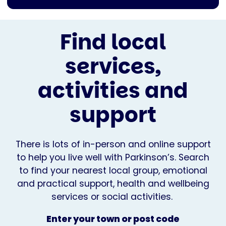
Find local
services,
activities and
support
There is lots of in-person and online support
to help you live well with Parkinson’s. Search
to find your nearest local group, emotional
and practical support, health and wellbeing
services or social activities.
Enter your town or post code