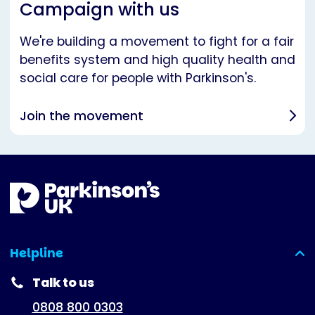
Campaign with us
We're building a movement to fight for a fair
benefits system and high quality health and
social care for people with Parkinson's.
Join the movement
Helpline
(expanded)
Talk to us
0808 800 0303