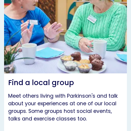
Find a local group
Meet others living with Parkinson's and talk
about your experiences at one of our local
groups. Some groups host social events,
talks and exercise classes too.