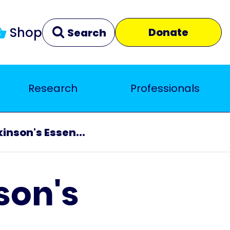
Shop
Donate
Search
Research
Professionals
Clear
Close
inson's Essen...
son's