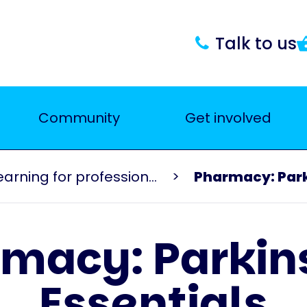
Talk to us
Community
Get involved
Events and learning for professionals
Pharmacy: Park
macy: Parkin
Essentials