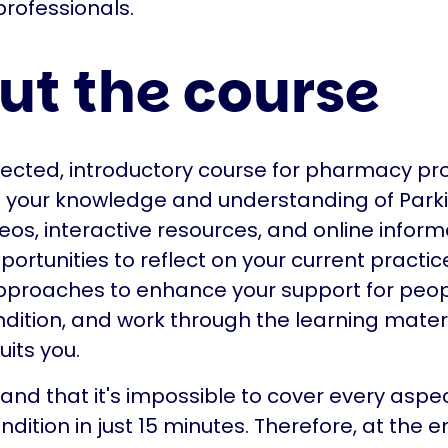
rofessionals.
ut the course
irected, introductory course for pharmacy pr
p your knowledge and understanding of Park
eos, interactive resources, and online inform
portunities to reflect on your current practic
pproaches to enhance your support for peopl
ndition, and work through the learning materi
uits you.
nd that it's impossible to cover every aspec
dition in just 15 minutes. Therefore, at the e