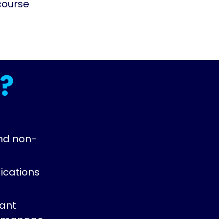
course
?
nd non-
ications
vant