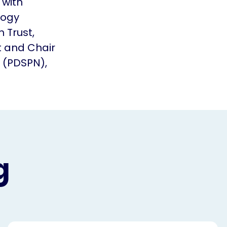
 with
logy
 Trust,
 and Chair
 (PDSPN),
g