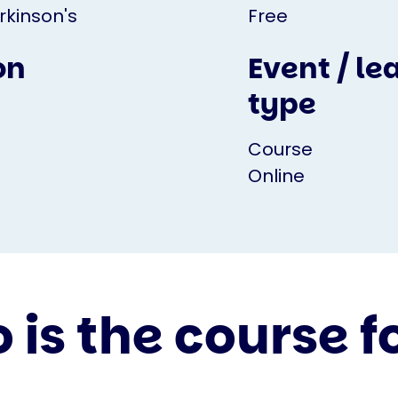
rkinson's
Free
on
Event / le
type
Course
Online
is the course f