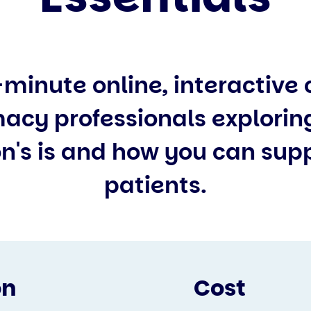
-minute online, interactive 
acy professionals explorin
n's is and how you can sup
patients.
on
Cost