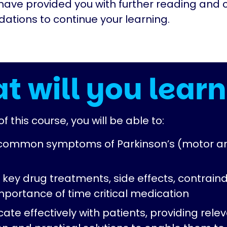
have provided you with further reading and 
tions to continue your learning.
t will you learn
f this course, you will be able to:
 common symptoms of Parkinson’s (motor a
 key drug treatments, side effects, contraind
mportance of time critical medication
te effectively with patients, providing rele