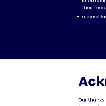
informati
their med
access fur
Ack
Our thanks