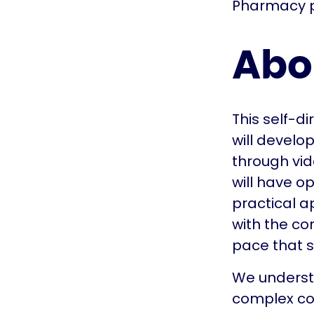
Pharmacy p
Abo
This self-d
will develo
through vid
will have op
practical a
with the co
pace that s
We understa
complex con