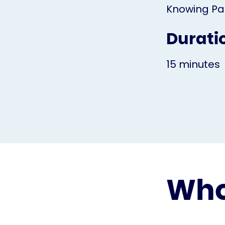
Knowing Pa
Durati
15 minutes
Who 