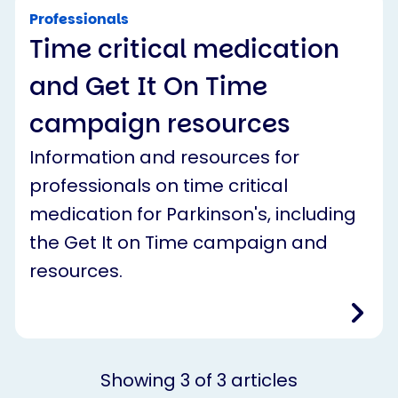
Professionals
Time critical medication
and Get It On Time
campaign resources
Information and resources for
professionals on time critical
medication for Parkinson's, including
the Get It on Time campaign and
resources.
Showing
3
of
3
articles