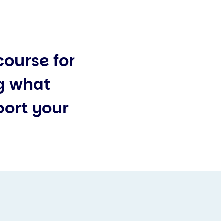
course for
g what
port your