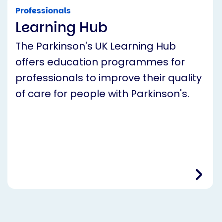
Professionals
Learning Hub
The Parkinson's UK Learning Hub
offers education programmes for
professionals to improve their quality
of care for people with Parkinson's.