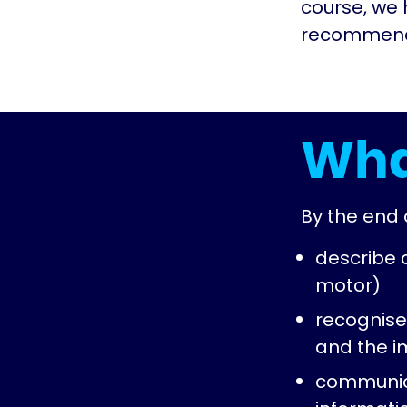
course, we 
recommenda
Wha
By the end o
describe
motor)
recognise
and the i
communica