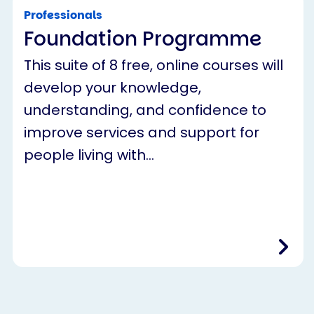
Professionals
Foundation Programme
This suite of 8 free, online courses will
develop your knowledge,
understanding, and confidence to
improve services and support for
people living with…