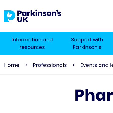
Skip
to
main
content
Main
Information and
Support with
Search
resources
Parkinson's
navigation
Home
Professionals
Phar