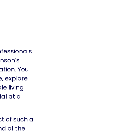
ofessionals
inson’s
ation. You
e, explore
e living
al at a
t of such a
nd of the