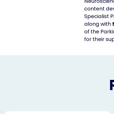
Neuroscienc
content de
Specialist 
along with
of the Park
for their s