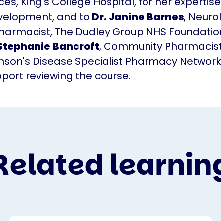
es, King's College Hospital, for her expertise
velopment, and to
Dr. Janine Barnes
, Neuro
Pharmacist, The Dudley Group NHS Foundation
Stephanie Bancroft
, Community Pharmacist
inson's Disease Specialist Pharmacy Network
upport reviewing the course.
Related learnin