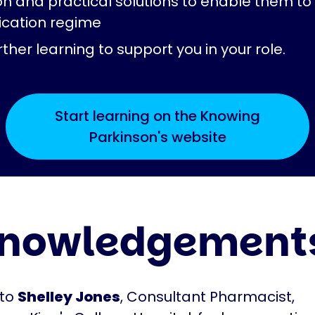
on and practical solutions to enable them 
ication regime
ther learning to support you in your role.
Start learning on the Knowing
Parkinson's website
nowledgement
 to
Shelley Jones
, Consultant Pharmacist,