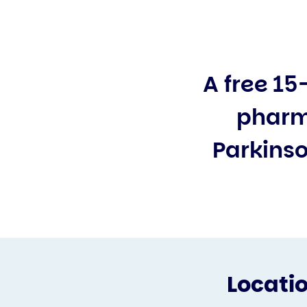
A free 15
pharm
Parkinso
Locati