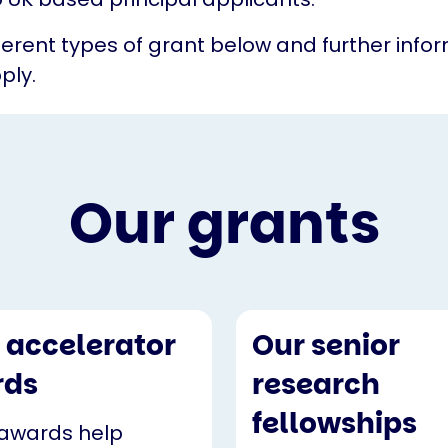
fferent types of grant below and further info
ply.
Our grants
 accelerator
Our senior
rds
research
fellowships
awards help