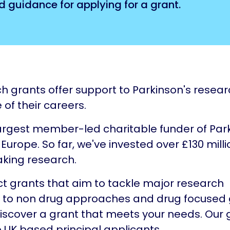
d guidance for applying for a grant.
h grants offer support to Parkinson's resear
 of their careers.
argest member-led charitable funder of Par
Europe. So far, we've invested over £130 milli
king research.
t grants that aim to tackle major research
, to non drug approaches and drug focused 
scover a grant that meets your needs. Our 
o UK based principal applicants.