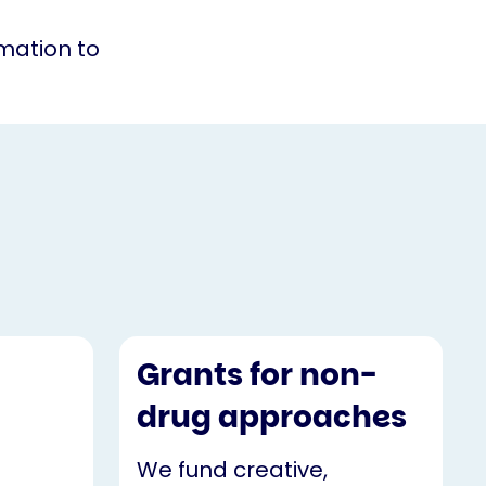
rmation to
Grants for non-
drug approaches
We fund creative,