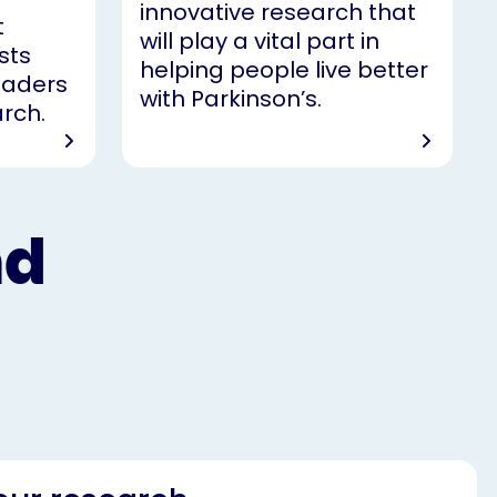
innovative research that
t
will play a vital part in
sts
helping people live better
leaders
with Parkinson’s.
arch.
nd