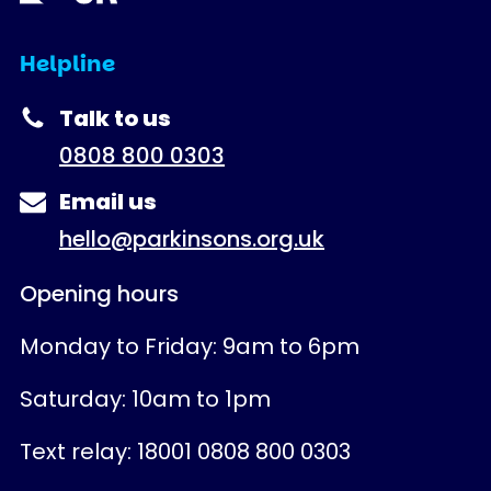
Helpline
Talk to us
0808 800 0303
Email us
hello@parkinsons.org.uk
Opening hours
Monday to Friday: 9am to 6pm
Saturday: 10am to 1pm
Text relay: 18001 0808 800 0303