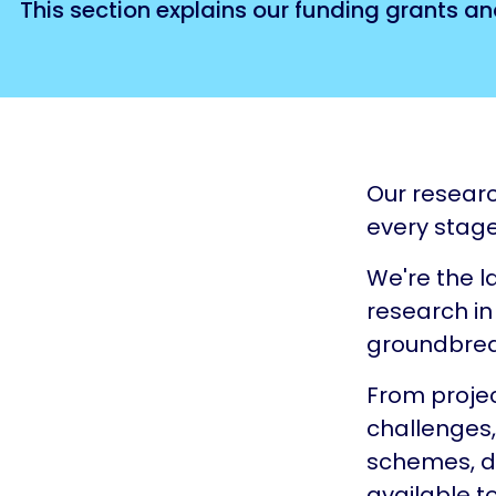
This section explains our funding grants an
Our researc
every stage
We're the l
research in 
groundbrea
From projec
challenges
schemes, di
available t