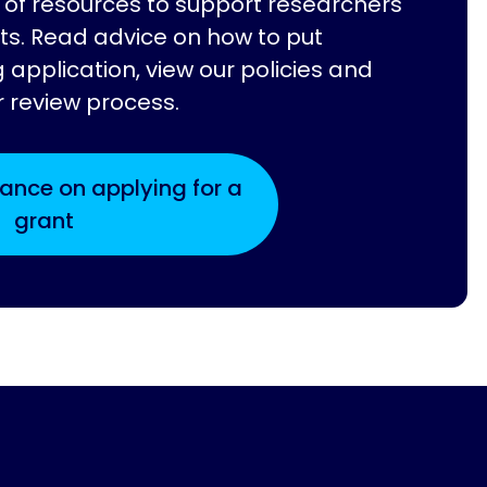
of resources to support researchers
ts. Read advice on how to put
 application, view our policies and
r review process.
ance on applying for a
grant