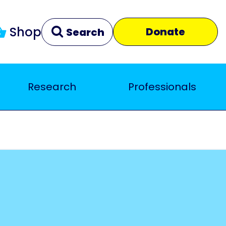
Shop
Donate
Search
Research
Professionals
Clear
Close