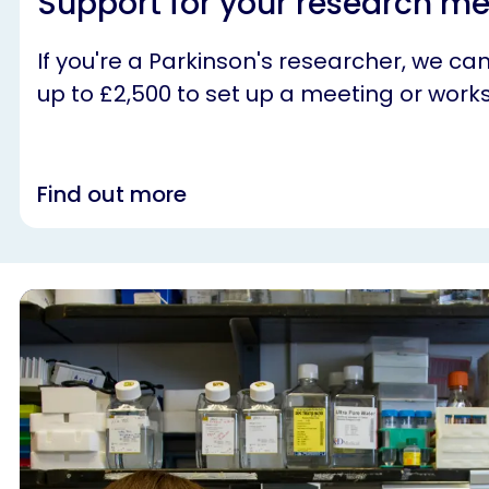
Support for your research m
If you're a Parkinson's researcher, we ca
up to £2,500 to set up a meeting or work
Find out more