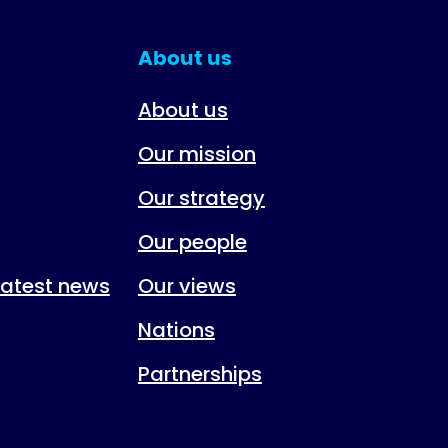
About us
About us
Our mission
Our strategy
Our people
 latest news
Our views
Nations
Partnerships