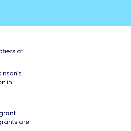
chers at
kinson's
on in
grant
grants are