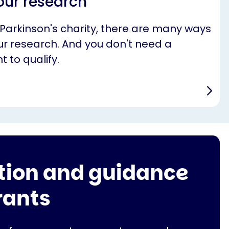
our research
 Parkinson's charity, there are many ways
r research. And you don't need a
t to qualify.
tion and guidance
rants