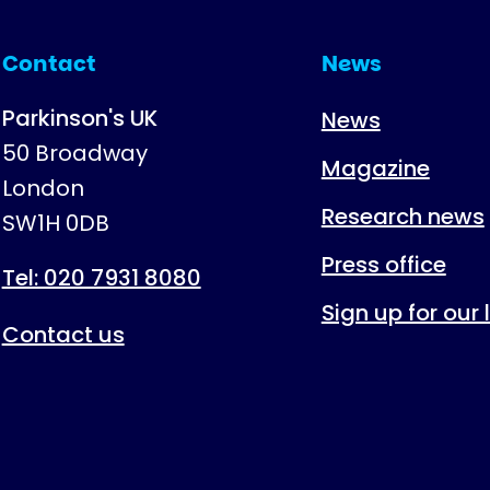
Contact
News
Parkinson's UK
News
50 Broadway
Magazine
London
Research news
SW1H 0DB
Press office
Tel: 020 7931 8080
Sign up for our
Contact us