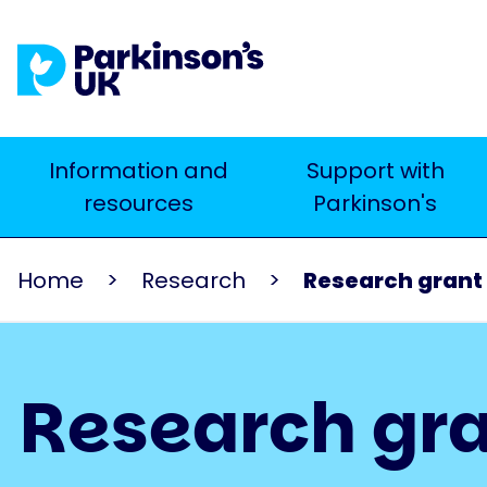
Skip
to
main
content
Main
Information and
Support with
Search
resources
Parkinson's
navigation
Home
Research
Research grant
Research gra