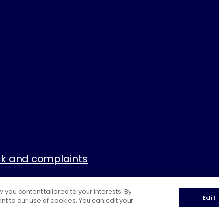
k and complaints
ou content tailored to your interests. By
Edit
nt to our use of cookies. You can edit your