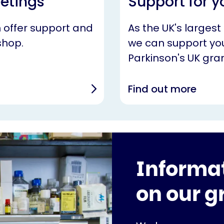
eetings
Support for y
n offer support and
As the UK's largest
shop.
we can support you
Parkinson's UK gran
Find out more
Informa
on our g