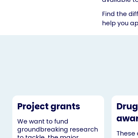
Find the di
help you ap
Project grants
Drug
awa
We want to fund
groundbreaking research
These 
to tackle the major