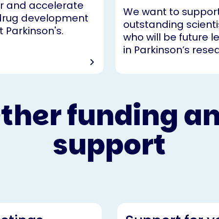
r and accelerate
We want to suppor
drug development
outstanding scienti
t Parkinson's.
who will be future 
in Parkinson’s rese
ther funding a
support