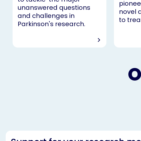
pionee
unanswered questions
novel 
and challenges in
to trea
Parkinson's research.
O