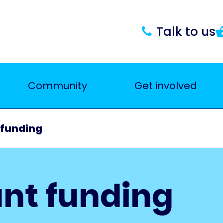
Talk to us
Community
Get involved
 funding
nt funding