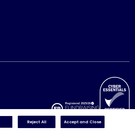
Reject All
Accept and Close