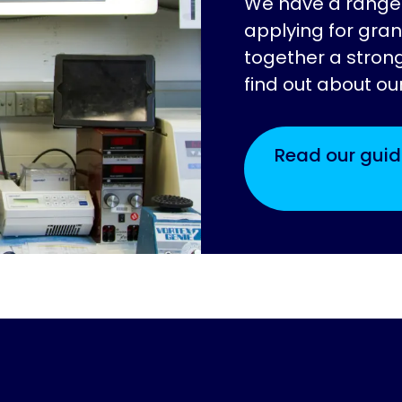
We have a range 
applying for gran
together a strong
find out about ou
Read our guid