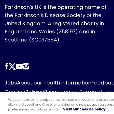
Parkinson's UK is the operating name of
the Parkinson's Disease Society of the
United Kingdom. A registered charity in
England and Wales (258197) and in
Scotland (SC037554).
Follow
us
Footer
Jobs
About our health information
Feedbac
Cookies
Policies
Privacy notice
Terms of use
We use cookies to analyse how you use our website and to show y
clicking ‘Accept and Close’ or clicking on a new page, you conse
preferences by clicking on 'Edit'.
View our cookies policy