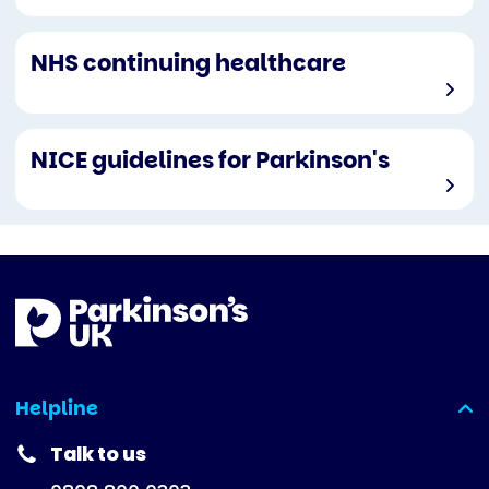
NHS continuing healthcare
NICE guidelines for Parkinson's
Helpline
(expanded)
Talk to us