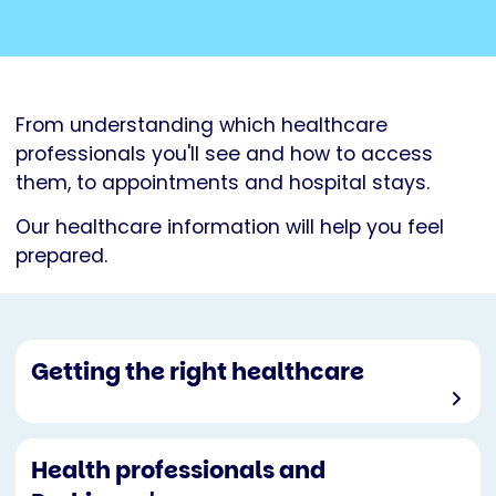
From understanding which healthcare
professionals you'll see and how to access
them, to appointments and hospital stays.
Our healthcare information will help you feel
prepared.
Getting the right healthcare
Health professionals and