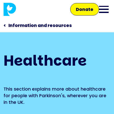
Skip
Donate
to
Ope
main
main
content
Information and resources
men
Main
Healthcare
navigation
Talk to us
Shop
This section explains more about healthcare
for people with Parkinson's, wherever you are
in the UK.