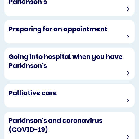
Parkinson's
Preparing for an appointment
Going into hospital when you have
Parkinson's
Palliative care
Parkinson's and coronavirus
(COVID-19)