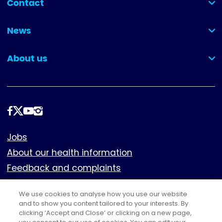
Contact
(collapsed)
News
(collapsed)
About us
(collapsed)
Follow
us
Footer
Jobs
About our health information
Feedback and complaints
Cookies
We use cookies to analyse how you use our website
Policies
and to show you content tailored to your interests. By
Privacy notice
clicking ‘Accept and Close’ or clicking on a new page,