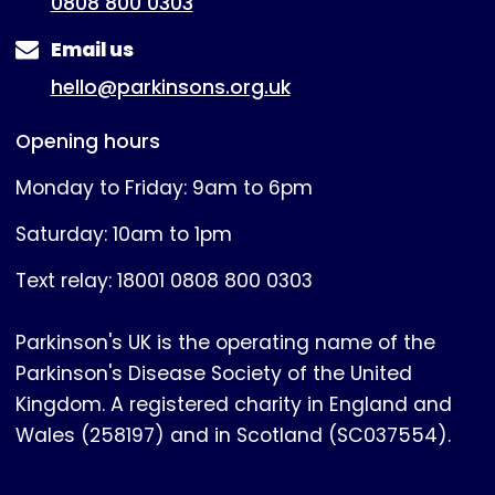
0808 800 0303
Email us
hello@parkinsons.org.uk
Opening hours
Monday to Friday: 9am to 6pm
Saturday: 10am to 1pm
Text relay: 18001 0808 800 0303
Parkinson's UK is the operating name of the
Parkinson's Disease Society of the United
Kingdom. A registered charity in England and
Wales (258197) and in Scotland (SC037554).