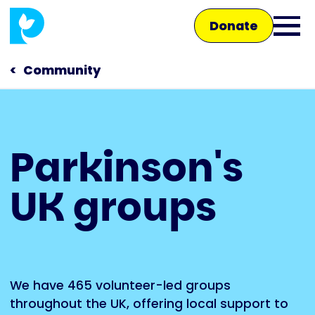
Skip
Donate
to
Ope
main
main
content
Community
men
Main
Parkinson's
navigation
Talk to us
UK groups
Shop
We have 465 volunteer-led groups
throughout the UK, offering local support to