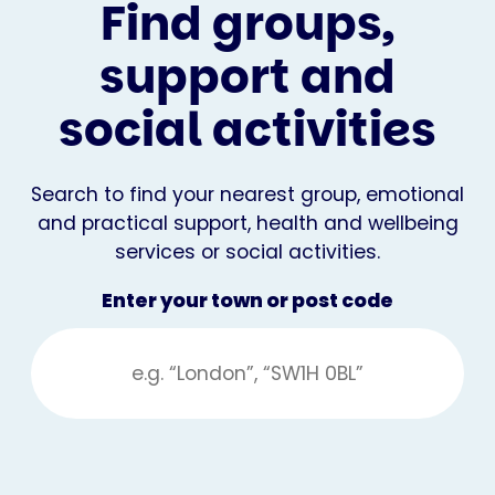
Find groups,
support and
social activities
Search to find your nearest group, emotional
and practical support, health and wellbeing
services or social activities.
Enter your town or post code