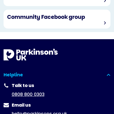
Community Facebook group
Helpline
(expanded)
Talk to us
0808 800 0303
Email us
hello@parkinsons.org.uk