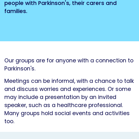
people with Parkinson's, their carers and
families.
Our groups are for anyone with a connection to
Parkinson's.
Meetings can be informal, with a chance to talk
and discuss worries and experiences. Or some
may include a presentation by an invited
speaker, such as a healthcare professional.
Many groups hold social events and activities
too.