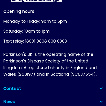
Opening hours
Monday to Friday: 9am to 6pm
Saturday: 10am to 1pm
Text relay: 18001 0808 800 0303
Parkinson's UK is the operating name of the
Parkinson's Disease Society of the United
Kingdom. A registered charity in England and
Wales (258197) and in Scotland (SC037554).
Contact
(collapsed)
News
(collapsed)