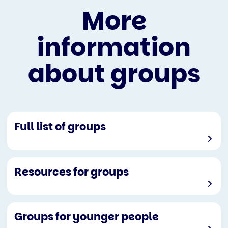
More
information
about groups
Full list of groups
Resources for groups
Groups for younger people