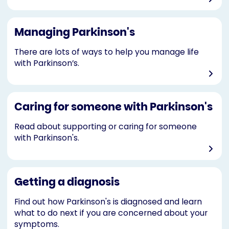
Managing Parkinson's
There are lots of ways to help you manage life
with Parkinson’s.
Caring for someone with Parkinson's
Read about supporting or caring for someone
with Parkinson's.
Getting a diagnosis
Find out how Parkinson's is diagnosed and learn
what to do next if you are concerned about your
symptoms.