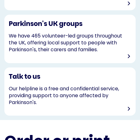
Parkinson's UK groups
We have 465 volunteer-led groups throughout
the UK, offering local support to people with
Parkinson's, their carers and families.
Talk to us
Our helpline is a free and confidential service,
providing support to anyone affected by
Parkinson's.