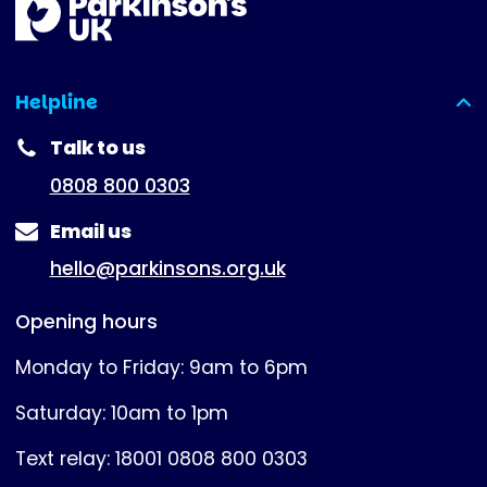
Helpline
(expanded)
Talk to us
0808 800 0303
Email us
hello@parkinsons.org.uk
Opening hours
Monday to Friday: 9am to 6pm
Saturday: 10am to 1pm
Text relay: 18001 0808 800 0303