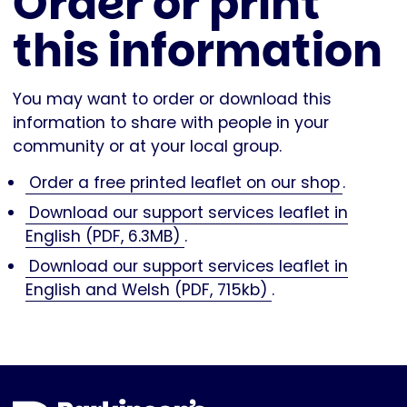
Order or print
this information
You may want to order or download this
information to share with people in your
community or at your local group.
Order a free printed leaflet on our shop
.
Download our support services leaflet in
English (PDF, 6.3MB)
.
Download our support services leaflet in
English and Welsh (PDF, 715kb)
.