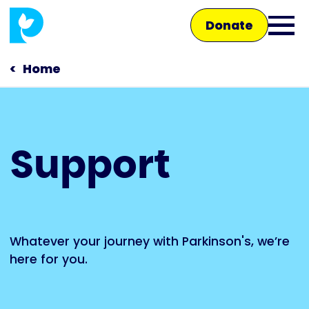
Skip
Donate
to
Ope
main
main
content
Home
men
Main
Support
navigation
Talk to us
Shop
Whatever your journey with Parkinson's, we’re
here for you.