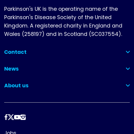
Parkinson's UK is the operating name of the
Parkinson's Disease Society of the United
Kingdom. A registered charity in England and
Wales (258197) and in Scotland (SC037554).
Contact
(collapsed)
News
(collapsed)
About us
(collapsed)
Follow
us
Footer
Jobs