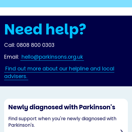
Need help?
Call: 0808 800 0303
Email:
hello@parkinsons.org.uk
Find out more about our helpline and local
advisers.
Newly diagnosed with Parkinson's
Find support when you're newly diagnosed with
Parkinson's.