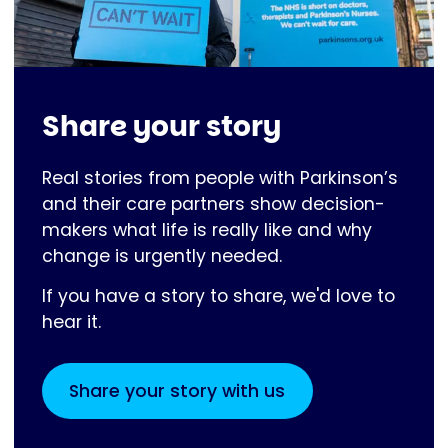
Share your story
Real stories from people with Parkinson’s
and their care partners show decision-
makers what life is really like and why
change is urgently needed.
If you have a story to share, we'd love to
hear it.
Share your story with us