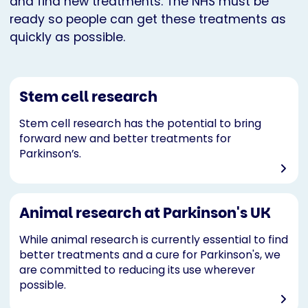
and find new treatments. The NHS must be
ready so people can get these treatments as
quickly as possible.
Stem cell research
Stem cell research has the potential to bring
forward new and better treatments for
Parkinson’s.
Animal research at Parkinson's UK
While animal research is currently essential to find
better treatments and a cure for Parkinson's, we
are committed to reducing its use wherever
possible.