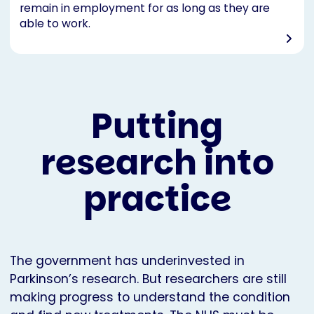
remain in employment for as long as they are
able to work.
Putting
research into
practice
The government has underinvested in
Parkinson’s research. But researchers are still
making progress to understand the condition