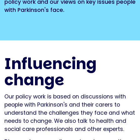
policy work and our views on key issues people
with Parkinson's face.
Influencing
change
Our policy work is based on discussions with
people with Parkinson's and their carers to
understand the challenges they face and what
needs to change. We also talk to health and
social care professionals and other experts.