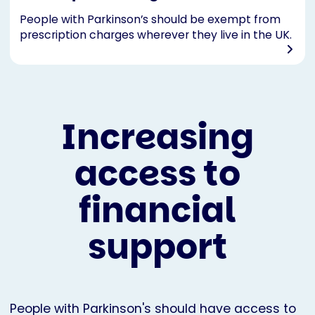
People with Parkinson’s should be exempt from
prescription charges wherever they live in the UK.
Increasing
access to
financial
support
People with Parkinson's should have access to