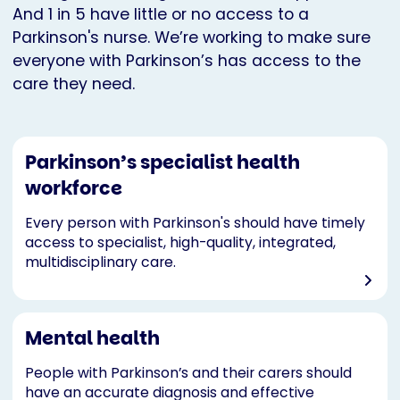
And 1 in 5 have little or no access to a
Parkinson's nurse. We’re working to make sure
everyone with Parkinson’s has access to the
care they need.
Parkinson’s specialist health
workforce
Every person with Parkinson's should have timely
access to specialist, high-quality, integrated,
multidisciplinary care.
Mental health
People with Parkinson’s and their carers should
have an accurate diagnosis and effective