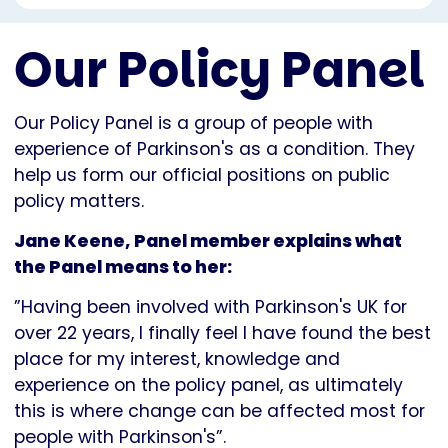
Our Policy Panel
Our Policy Panel is a group of people with
experience of Parkinson's as a condition. They
help us form our official positions on public
policy matters.
Jane Keene, Panel member explains what
the Panel means to her:
”Having been involved with Parkinson's UK for
over 22 years, I finally feel I have found the best
place for my interest, knowledge and
experience on the policy panel, as ultimately
this is where change can be affected most for
people with Parkinson's”.