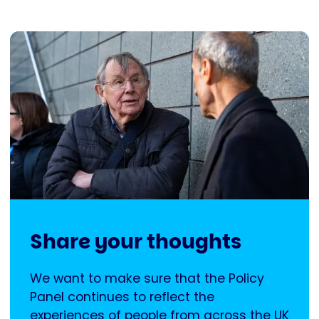
Share your thoughts
We want to make sure that the Policy
Panel continues to reflect the
experiences of people from across the UK