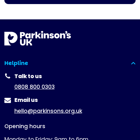
Helpline
(expanded)
Talk to us
0808 800 0303
Email us
hello@parkinsons.org.uk
Opening hours
Monday to Friday: 9am to 6pm