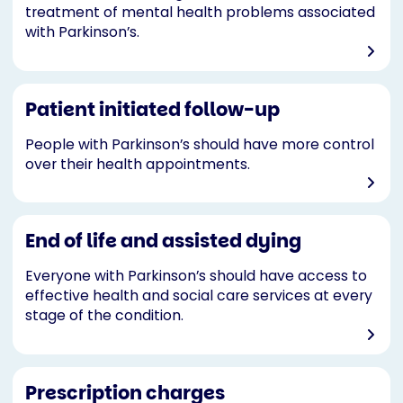
treatment of mental health problems associated
with Parkinson’s.
Patient initiated follow-up
People with Parkinson’s should have more control
over their health appointments.
End of life and assisted dying
Everyone with Parkinson’s should have access to
effective health and social care services at every
stage of the condition.
Prescription charges