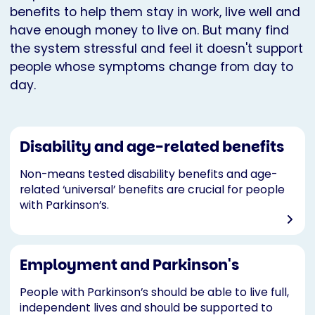
benefits to help them stay in work, live well and
have enough money to live on. But many find
the system stressful and feel it doesn't support
people whose symptoms change from day to
day.
Disability and age-related benefits
Non-means tested disability benefits and age-
related ‘universal’ benefits are crucial for people
with Parkinson’s.
Employment and Parkinson's
People with Parkinson’s should be able to live full,
independent lives and should be supported to