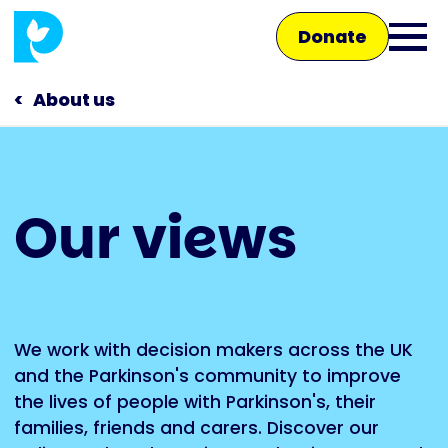
Skip
Donate
to
Ope
main
main
content
About us
men
Main
Our views
navigation
Talk to us
Shop
We work with decision makers across the UK
and the Parkinson's community to improve
the lives of people with Parkinson's, their
families, friends and carers. Discover our