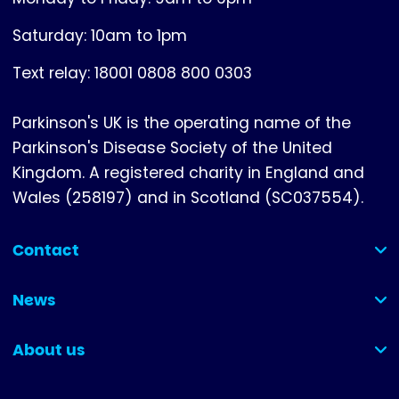
Saturday: 10am to 1pm
Text relay: 18001 0808 800 0303
Parkinson's UK is the operating name of the
Parkinson's Disease Society of the United
Kingdom. A registered charity in England and
Wales (258197) and in Scotland (SC037554).
Contact
(collapsed)
News
(collapsed)
About us
(collapsed)