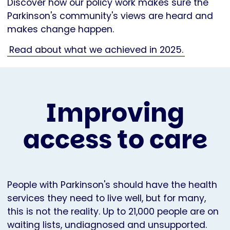
Discover how our policy work makes sure the
Parkinson's community's views are heard and
makes change happen.
Read about what we achieved in 2025.
Improving
access to care
People with Parkinson's should have the health
services they need to live well, but for many,
this is not the reality. Up to 21,000 people are on
waiting lists, undiagnosed and unsupported.