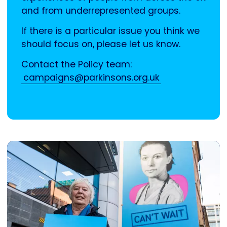
and from underrepresented groups.
If there is a particular issue you think we
should focus on, please let us know.
Contact the Policy team:
campaigns@parkinsons.org.uk