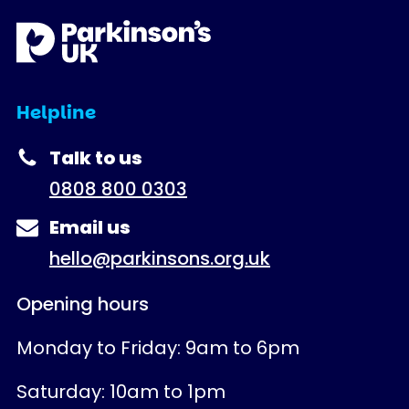
Helpline
Talk to us
0808 800 0303
Email us
hello@parkinsons.org.uk
Opening hours
Monday to Friday: 9am to 6pm
Saturday: 10am to 1pm