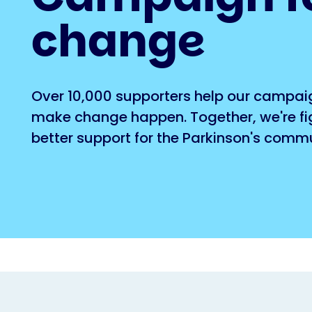
change
Over 10,000 supporters help our campai
make change happen. Together, we're fig
better support for the Parkinson's commu