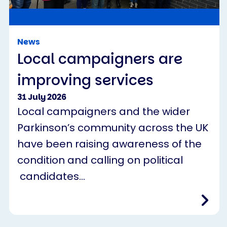
News
Local campaigners are
improving services
31 July 2026
Local campaigners and the wider
Parkinson’s community across the UK
have been raising awareness of the
condition and calling on political
candidates…