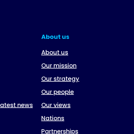
About us
About us
Our mission
Our strategy
Our people
 latest news
Our views
Nations
Partnerships