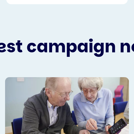
est campaign 