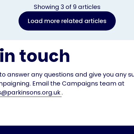
Showing
3
of
9
articles
Load more related articles
in touch
to answer any questions and give you any s
paigning. Email the Campaigns team at
@parkinsons.org.uk
.