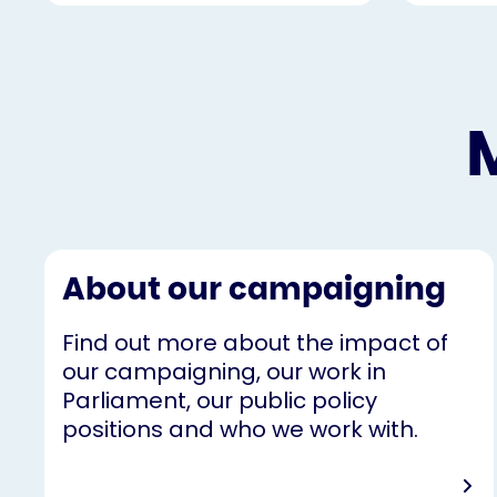
About our campaigning
Find out more about the impact of
our campaigning, our work in
Parliament, our public policy
positions and who we work with.