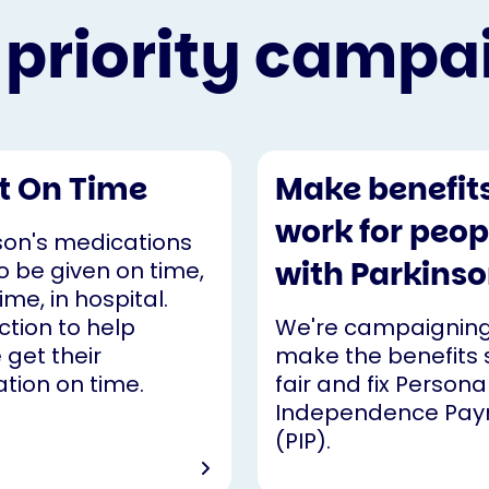
 priority campa
It On Time
Make benefit
work for peop
son's medications
with Parkinso
o be given on time,
ime, in hospital.
ction to help
We're campaigning
 get their
make the benefits
tion on time.
fair and fix Persona
Independence Pa
(PIP).