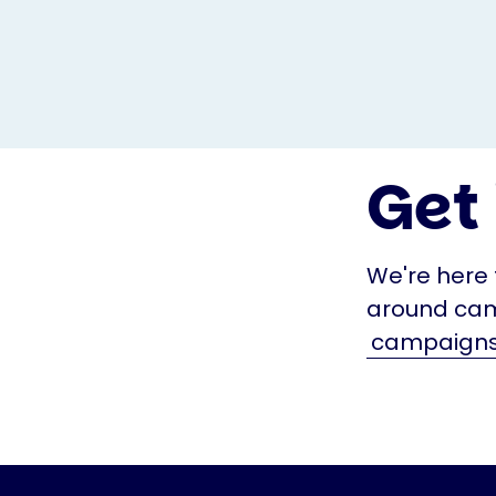
Get 
We're here 
around cam
campaigns