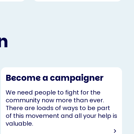
n
Become a campaigner
We need people to fight for the
community now more than ever.
There are loads of ways to be part
of this movement and all your help is
valuable.