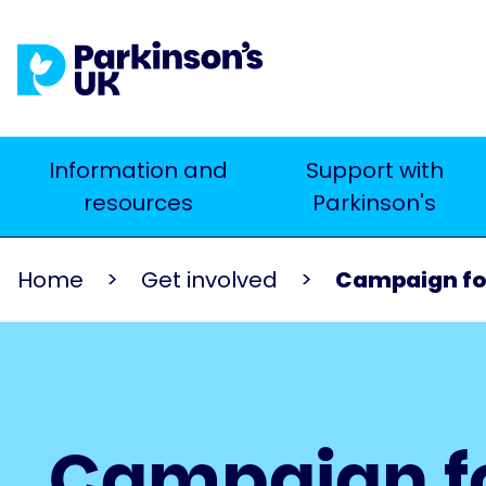
Skip
to
main
content
Main
Information and
Support with
Search
resources
Parkinson's
navigation
Home
Get involved
Campaign fo
Campaign f