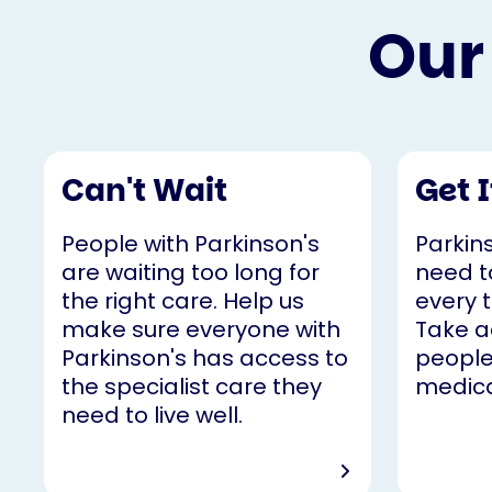
Our
Can't Wait
Get 
People with Parkinson's
Parkin
are waiting too long for
need t
the right care. Help us
every t
make sure everyone with
Take a
Parkinson's has access to
people
the specialist care they
medica
need to live well.