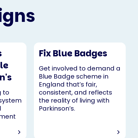
igns
s
Fix Blue Badges
le
Get involved to demand a
n's
Blue Badge scheme in
England that’s fair,
 to
consistent, and reflects
 system
the reality of living with
l
Parkinson’s.
yment