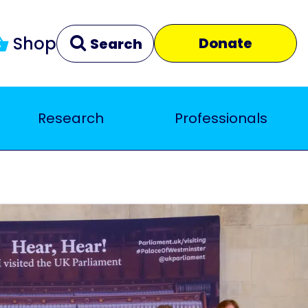
Shop
Donate
Search
Research
Professionals
Clear
Close