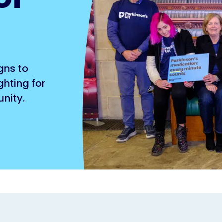
gns to
hting for
nity.