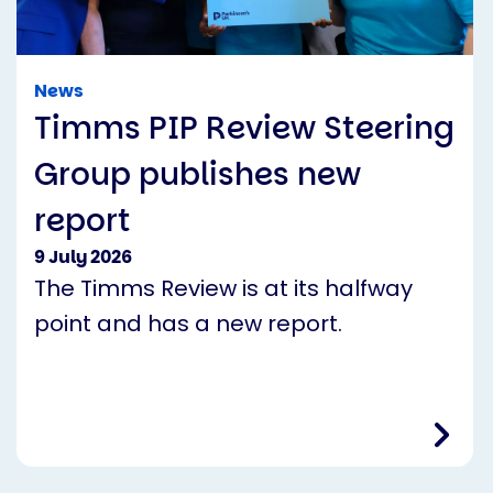
News
Timms PIP Review Steering
Group publishes new
report
9 July 2026
The Timms Review is at its halfway
point and has a new report.