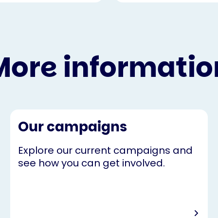
More informatio
Our campaigns
Explore our current campaigns and
see how you can get involved.