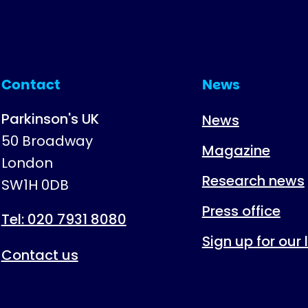
Contact
News
Parkinson's UK
News
50 Broadway
Magazine
London
Research news
SW1H 0DB
Press office
Tel: 020 7931 8080
Sign up for our
Contact us