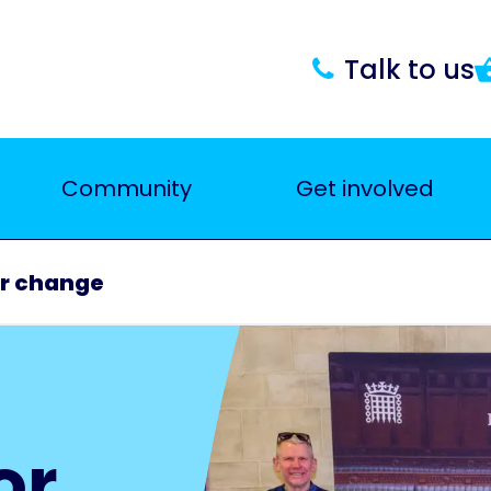
Talk to us
Community
Get involved
r change
or