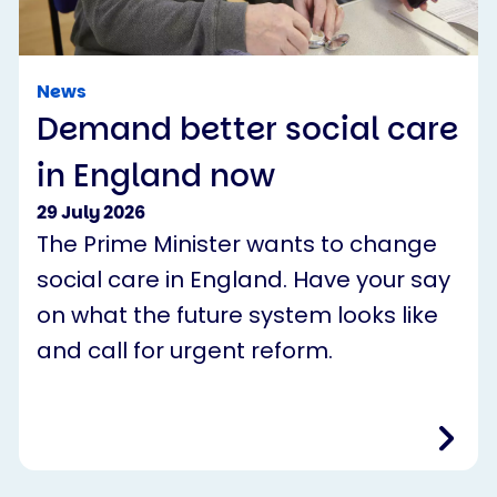
News
Demand better social care
in England now
29 July 2026
The Prime Minister wants to change
social care in England. Have your say
on what the future system looks like
and call for urgent reform.