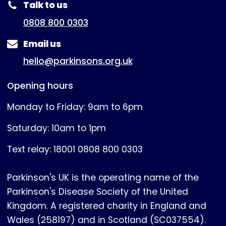
Talk to us
0808 800 0303
Email us
hello@parkinsons.org.uk
Opening hours
Monday to Friday: 9am to 6pm
Saturday: 10am to 1pm
Text relay: 18001 0808 800 0303
Parkinson's UK is the operating name of the
Parkinson's Disease Society of the United
Kingdom. A registered charity in England and
Wales (258197) and in Scotland (SC037554).