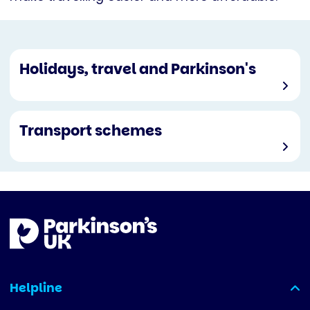
Holidays, travel and Parkinson's
Transport schemes
Helpline
(expanded)