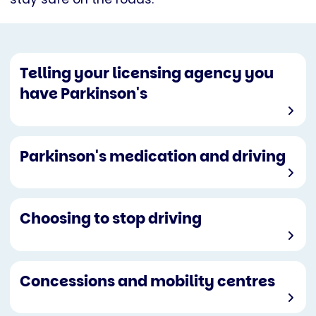
Telling your licensing agency you
have Parkinson's
Parkinson's medication and driving
Choosing to stop driving
Concessions and mobility centres