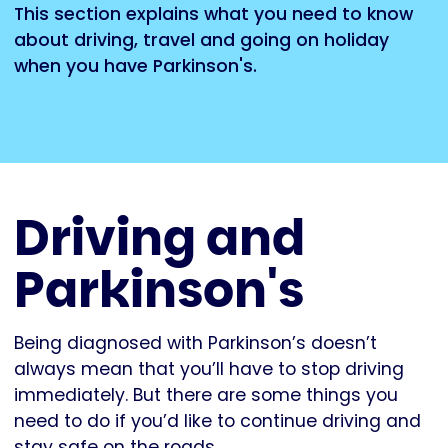
This section explains what you need to know
about driving, travel and going on holiday
when you have Parkinson's.
Driving and
Parkinson's
Being diagnosed with Parkinson’s doesn’t
always mean that you’ll have to stop driving
immediately. But there are some things you
need to do if you’d like to continue driving and
stay safe on the roads.