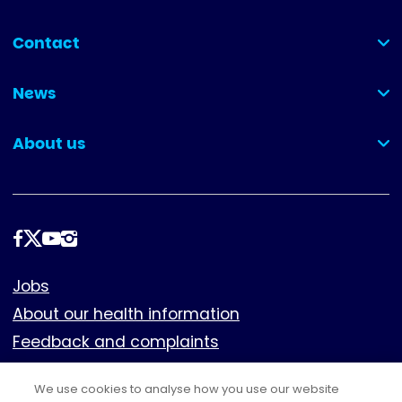
Contact
(collapsed)
News
(collapsed)
About us
(collapsed)
Follow
us
Footer
Jobs
About our health information
Feedback and complaints
Cookies
We use cookies to analyse how you use our website
Policies