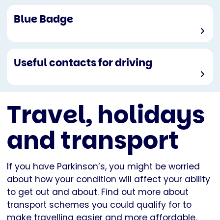
Blue Badge
Useful contacts for driving
Travel, holidays
and transport
If you have Parkinson’s, you might be worried
about how your condition will affect your ability
to get out and about. Find out more about
transport schemes you could qualify for to
make travelling easier and more affordable.