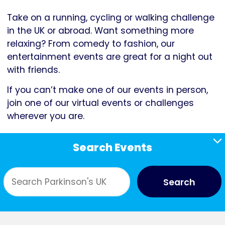
Take on a running, cycling or walking challenge
in the UK or abroad. Want something more
relaxing? From comedy to fashion, our
entertainment events are great for a night out
with friends.
If you can’t make one of our events in person,
join one of our virtual events or challenges
wherever you are.
Search Events
Search