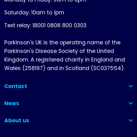
Saturday: 10am to 1pm
Text relay: 18001 0808 800 0303
Parkinson's UK is the operating name of the
Parkinson's Disease Society of the United
Kingdom. A registered charity in England and
Wales (258197) and in Scotland (SC037554).
Contact
(collapsed)
News
(collapsed)
About us
(collapsed)