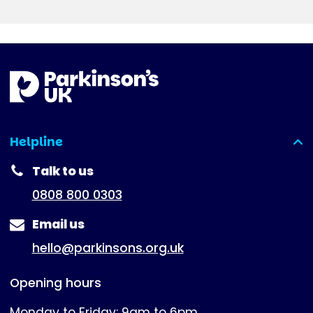
Helpline
(expanded)
Talk to us
0808 800 0303
Email us
hello@parkinsons.org.uk
Opening hours
Monday to Friday: 9am to 6pm