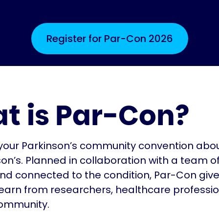
Register for Par-Con 2026
t is Par-Con?
your Parkinson’s community convention about
son’s. Planned in collaboration with a team o
 and connected to the condition, Par-Con giv
earn from researchers, healthcare professi
community.