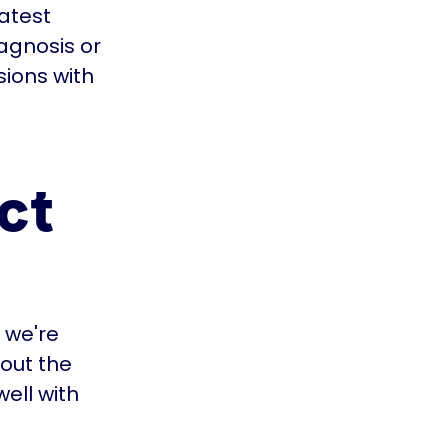
latest
agnosis or
ions with
ct
 we're
 out the
well with