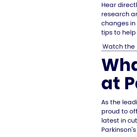
Hear direct
research an
changes in 
tips to hel
Watch the 
Wha
at 
As the lead
proud to of
latest in cu
Parkinson's