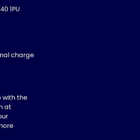
40 1PU
inal charge
 with the
h at
our
more