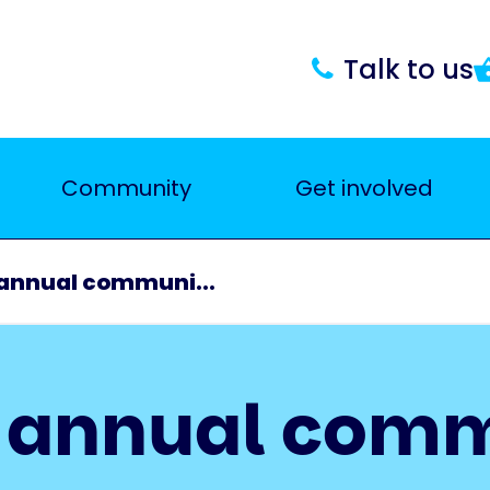
Talk to us
Community
Get involved
 annual communi...
r annual com