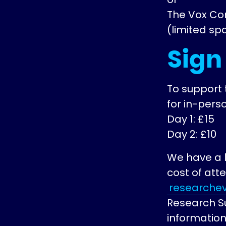
The Vox Co
(limited sp
Sign
To support 
for in-perso
Day 1: £15
Day 2: £10
We have a l
cost of att
researchev
Research S
information