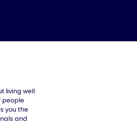
 living well
f people
es you the
onals and