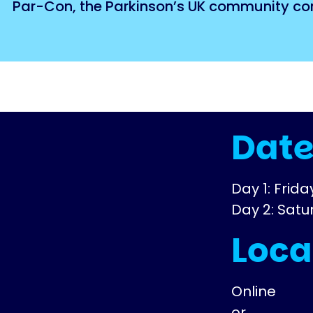
Par-Con, the Parkinson’s UK community conv
Dat
Day 1: Frid
Day 2: Sat
Loca
Online
or