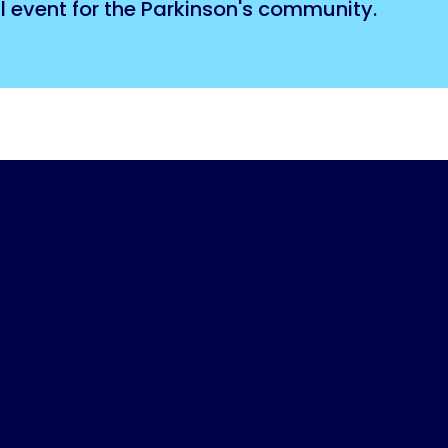
l event for the Parkinson's community.