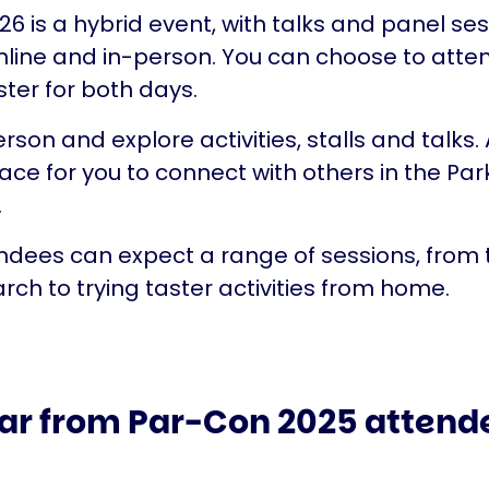
6 is a hybrid event, with talks and panel se
nline and in-person. You can choose to atten
ster for both days.
erson and explore activities, stalls and talks. A
pace for you to connect with others in the Par
.
ndees can expect a range of sessions, from 
arch to trying taster activities from home.
ar from Par-Con 2025 attend