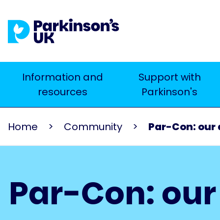
Skip
to
main
content
Main
Information and
Support with
Search
resources
Parkinson's
navigation
Home
Community
Par-Con: our
Par-Con: ou