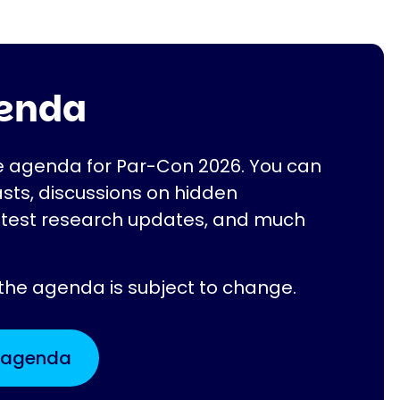
genda
he agenda for Par-Con 2026. You can
sts, discussions on hidden
atest research updates, and much
 the agenda is subject to change.
t agenda