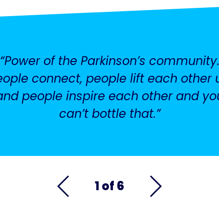
Power of the Parkinson’s community
eople connect, people lift each other 
and people inspire each other and yo
can’t bottle that.
1 of 6