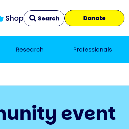
Shop
Donate
Search
Research
Professionals
Clear
Close
munity event