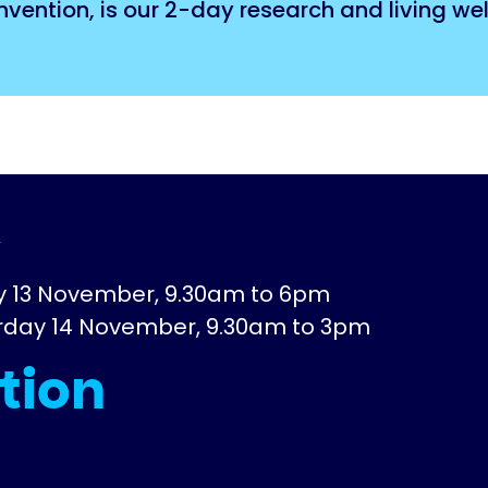
ention, is our 2-day research and living wel
e
ay 13 November, 9.30am to 6pm
urday 14 November, 9.30am to 3pm
tion