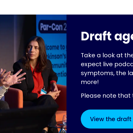
Draft a
Take a look at t
expect live podca
symptoms, the l
more!
Please note that
View the draf