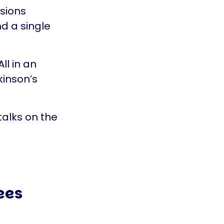
ssions
d a single
ll in an
kinson’s
talks on the
ees