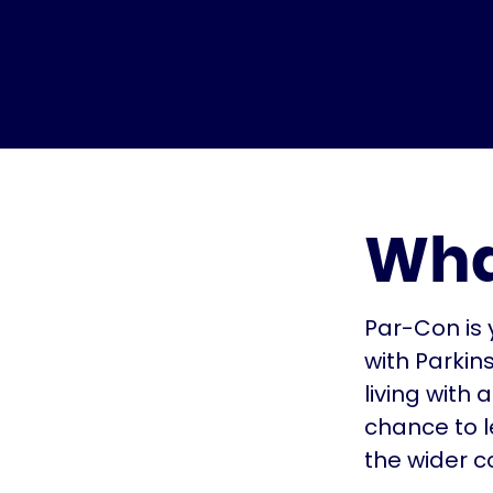
Wha
Par-Con is 
with Parkin
living with
chance to l
the wider 