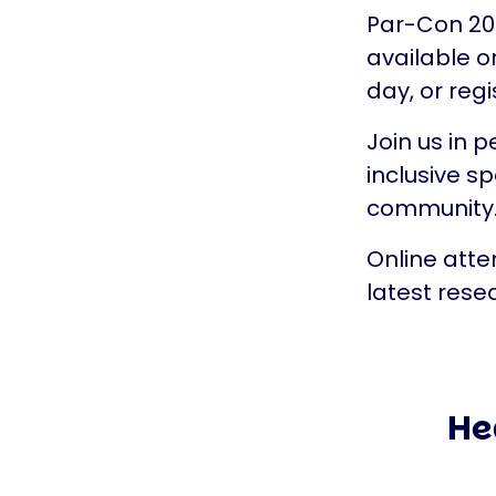
Par-Con 202
available o
day, or regi
Join us in p
inclusive s
community
Online atte
latest rese
He