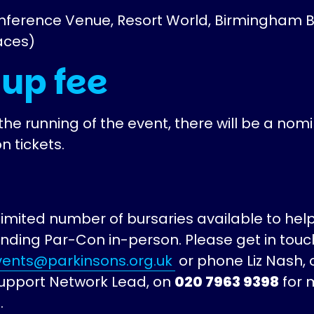
nference Venue, Resort World, Birmingham B
aces)
 up fee
the running of the event, there will be a nom
n tickets.
imited number of bursaries available to help
ending Par-Con in-person. Please get in touc
ents@parkinsons.org.uk
or phone Liz Nash, 
upport Network Lead, on
020 7963 9398
for 
.