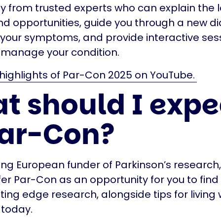
ly from trusted experts who can explain the 
d opportunities, guide you through a new di
your symptoms, and provide interactive sess
p manage your condition.
highlights of Par-Con 2025 on YouTube.
t should I expe
Par-Con?
ing European funder of Parkinson’s research,
fer Par-Con as an opportunity for you to find
tting edge research, alongside tips for living 
 today.