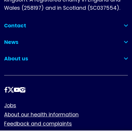
Wales (258197) and in Scotland (SC037554).
Contact
(collapsed)
News
(collapsed)
About us
(collapsed)
Follow
us
Footer
Jobs
About our health information
Feedback and complaints