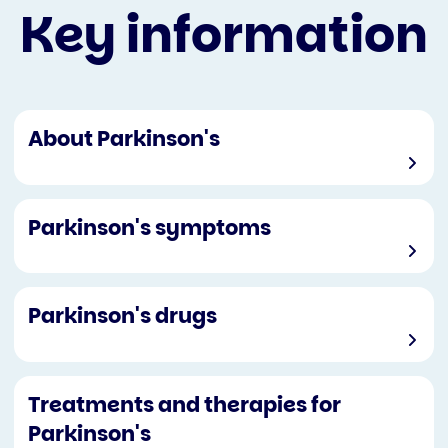
Key information
About Parkinson's
Parkinson's symptoms
Parkinson's drugs
Treatments and therapies for
Parkinson's