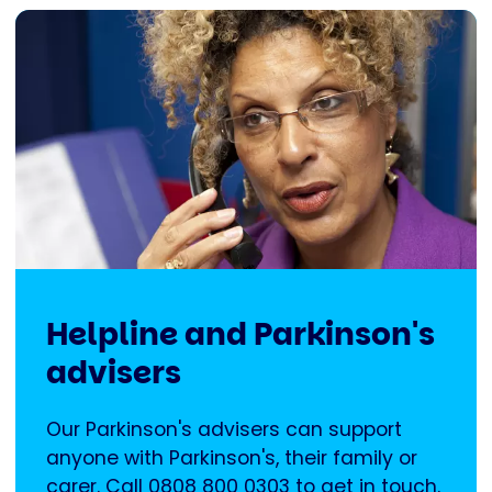
Helpline and Parkinson's
advisers
Our Parkinson's advisers can support
anyone with Parkinson's, their family or
carer. Call 0808 800 0303 to get in touch.