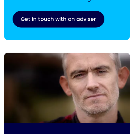
Get in touch with an adviser