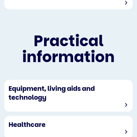
Practical
information
Equipment, living aids and
technology
Healthcare