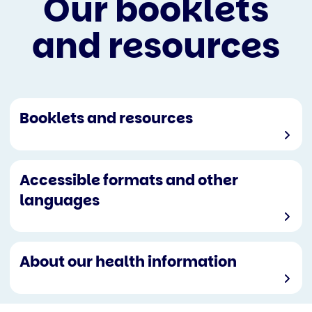
Our booklets
and resources
Booklets and resources
Accessible formats and other
languages
About our health information