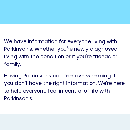
We have information for everyone living with
Parkinson's. Whether you're newly diagnosed,
living with the condition or if you're friends or
family.
Having Parkinson's can feel overwhelming if
you don't have the right information. We're here
to help everyone feel in control of life with
Parkinson's.