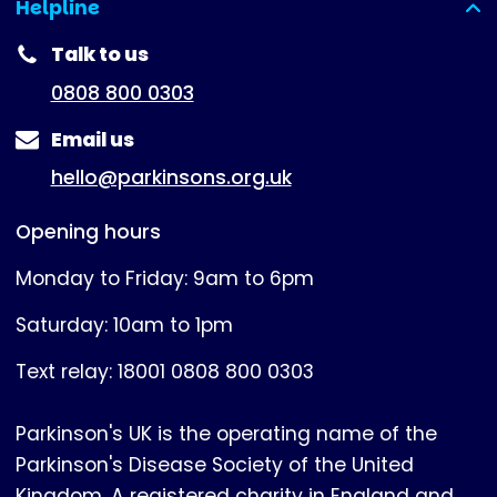
Helpline
(expanded)
Talk to us
0808 800 0303
Email us
hello@parkinsons.org.uk
Opening hours
Monday to Friday: 9am to 6pm
Saturday: 10am to 1pm
Text relay: 18001 0808 800 0303
Parkinson's UK is the operating name of the
Parkinson's Disease Society of the United
Kingdom. A registered charity in England and