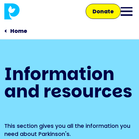
Skip
Donate
to
Ope
main
main
content
Home
men
Main
Information
navigation
Talk to us
and resources
Shop
This section gives you all the information you
need about Parkinson's.