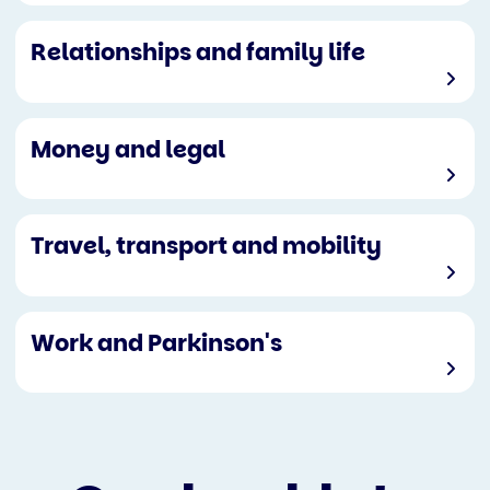
Relationships and family life
Money and legal
Travel, transport and mobility
Work and Parkinson's