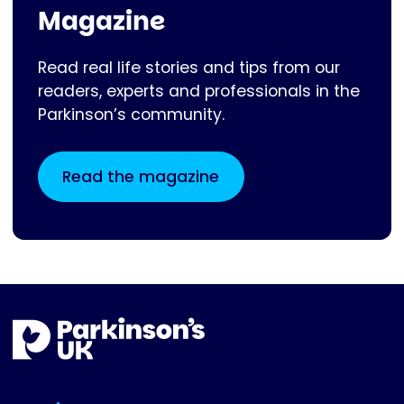
Magazine
Read real life stories and tips from our
readers, experts and professionals in the
Parkinson’s community.
Read the magazine