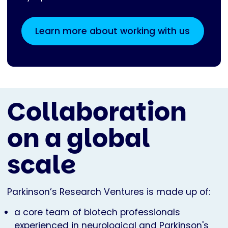
Learn more about working with us
Collaboration
on a global
scale
Parkinson’s Research Ventures is made up of:
a core team of biotech professionals
experienced in neurological and Parkinson's