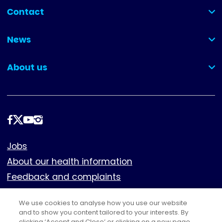
Contact
(collapsed)
News
(collapsed)
About us
(collapsed)
Follow
us
Footer
Jobs
About our health information
Feedback and complaints
Cookies
We use cookies to analyse how you use our website
Policies
and to show you content tailored to your interests. By
clicking ‘Accept and Close’ or clicking on a new page,