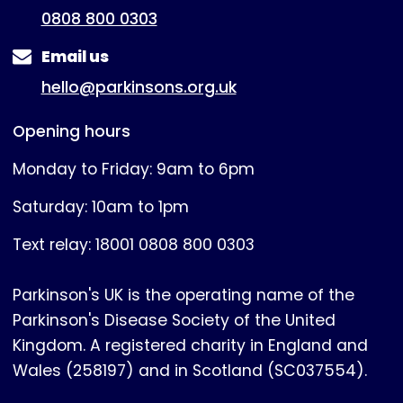
0808 800 0303
Email us
hello@parkinsons.org.uk
Opening hours
Monday to Friday: 9am to 6pm
Saturday: 10am to 1pm
Text relay: 18001 0808 800 0303
Parkinson's UK is the operating name of the
Parkinson's Disease Society of the United
Kingdom. A registered charity in England and
Wales (258197) and in Scotland (SC037554).