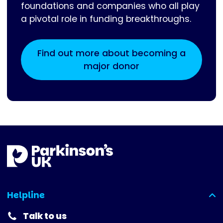
foundations and companies who all play
a pivotal role in funding breakthroughs.
Find out more about becoming a
major donor
Helpline
(expanded)
Talk to us