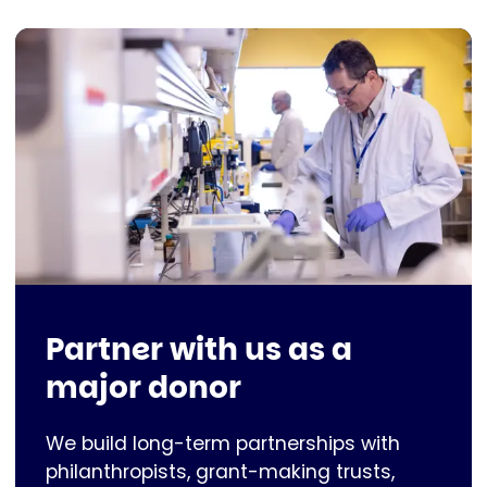
Partner with us as a
major donor
We build long-term partnerships with
philanthropists, grant-making trusts,