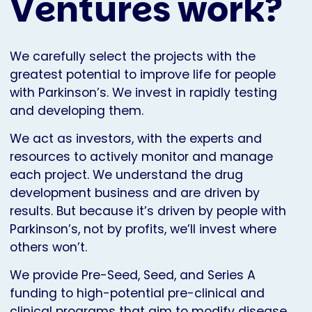
Ventures work?
We carefully select the projects with the
greatest potential to improve life for people
with Parkinson’s. We invest in rapidly testing
and developing them.
We act as investors, with the experts and
resources to actively monitor and manage
each project. We understand the drug
development business and are driven by
results. But because it’s driven by people with
Parkinson’s, not by profits, we’ll invest where
others won’t.
We provide Pre-Seed, Seed, and Series A
funding to high-potential pre-clinical and
clinical programs that aim to modify disease