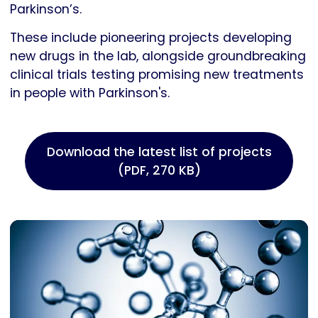
Parkinson’s.
These include pioneering projects developing
new drugs in the lab, alongside groundbreaking
clinical trials testing promising new treatments
in people with Parkinson's.
Download the latest list of projects
(PDF, 270 KB)