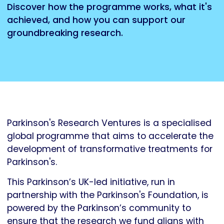
Discover how the programme works, what it's
achieved, and how you can support our
groundbreaking research.
Parkinson's Research Ventures is a specialised
global programme that aims to accelerate the
development of transformative treatments for
Parkinson's.
This Parkinson’s UK-led initiative, run in
partnership with the Parkinson's Foundation, is
powered by the Parkinson’s community to
ensure that the research we fund aligns with