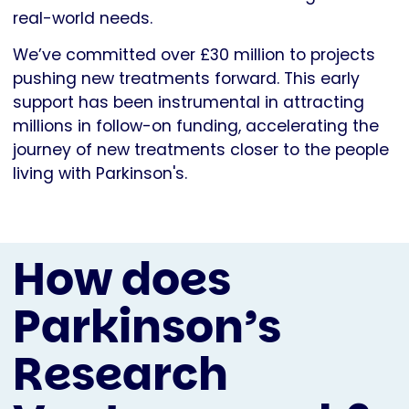
real-world needs.
We’ve committed over £30 million to projects
pushing new treatments forward. This early
support has been instrumental in attracting
millions in follow-on funding, accelerating the
journey of new treatments closer to the people
living with Parkinson's.
How does
Parkinson’s
Research