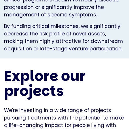
progression or significantly improve the
management of specific symptoms.
By funding critical milestones, we significantly
decrease the risk profile of novel assets,
making them highly attractive for downstream
acquisition or late-stage venture participation.
Explore our
projects
We're investing in a wide range of projects
pursuing treatments with the potential to make
a life-changing impact for people living with