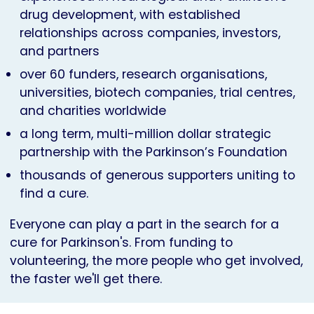
drug development, with established
relationships across companies, investors,
and partners
over 60 funders, research organisations,
universities, biotech companies, trial centres,
and charities worldwide
a long term, multi-million dollar strategic
partnership with the Parkinson’s Foundation
thousands of generous supporters uniting to
find a cure.
Everyone can play a part in the search for a
cure for Parkinson's. From funding to
volunteering, the more people who get involved,
the faster we'll get there.