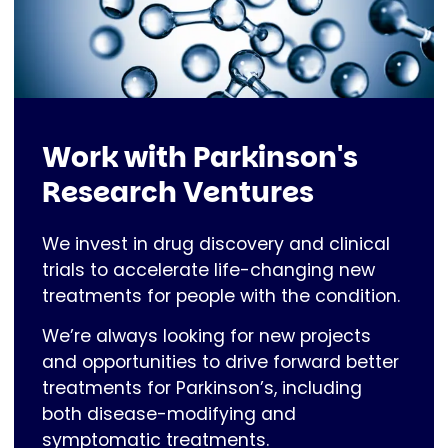
Work with Parkinson's
Research Ventures
We invest in drug discovery and clinical
trials to accelerate life-changing new
treatments for people with the condition.
We’re always looking for new projects
and opportunities to drive forward better
treatments for Parkinson’s, including
both disease-modifying and
symptomatic treatments.