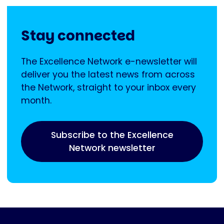
Stay connected
The Excellence Network e-newsletter will
deliver you the latest news from across
the Network, straight to your inbox every
month.
Subscribe to the Excellence
Network newsletter