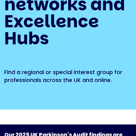
networks and
Excellence
Hubs
Find a regional or special interest group for
professionals across the UK and online.
Our 2025 UK Parkinson's Audit findings are