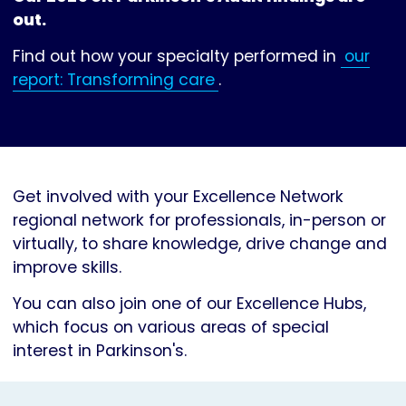
out.
Find out how your specialty performed in
our
report: Transforming care
.
Get involved with your Excellence Network
regional network for professionals, in-person or
virtually, to share knowledge, drive change and
improve skills.
You can also join one of our Excellence Hubs,
which focus on various areas of special
interest in Parkinson's.