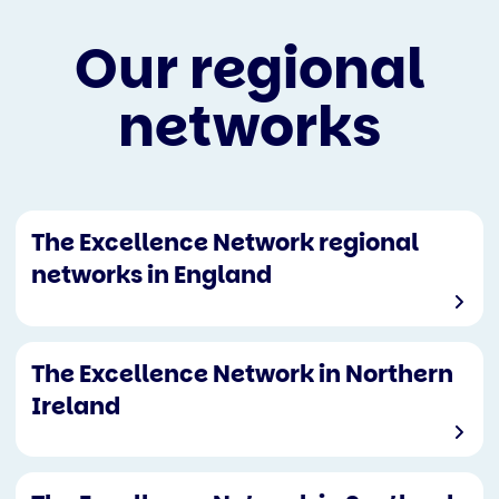
Our regional
networks
The Excellence Network regional
networks in England
The Excellence Network in Northern
Ireland