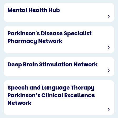
Mental Health Hub
Parkinson's Disease Specialist
Pharmacy Network
Deep Brain Stimulation Network
Speech and Language Therapy
Parkinson’s Clinical Excellence
Network