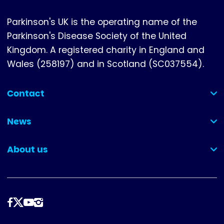
Parkinson's UK is the operating name of the
Parkinson's Disease Society of the United
Kingdom. A registered charity in England and
Wales (258197) and in Scotland (SC037554).
Contact
(collapsed)
News
(collapsed)
About us
(collapsed)
Follow
us