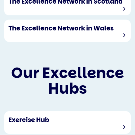
The Excellence Network in Scotland
The Excellence Network in Wales
Our Excellence
Hubs
Exercise Hub