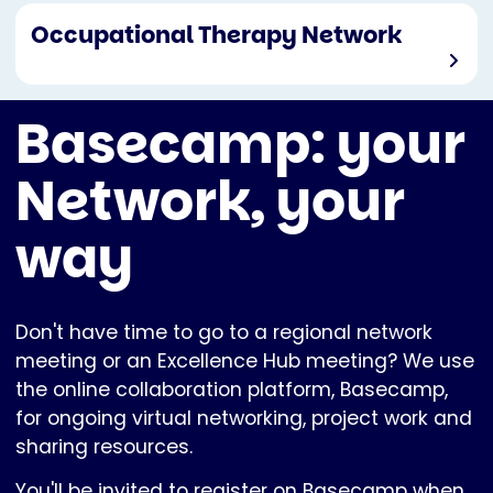
Occupational Therapy Network
Basecamp: your
Network, your
way
Don't have time to go to a regional network
meeting or an Excellence Hub meeting? We use
the online collaboration platform, Basecamp,
for ongoing virtual networking, project work and
sharing resources.
You'll be invited to register on Basecamp when