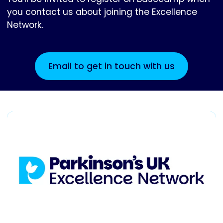
you contact us about joining the Excellence
Network.
Email to get in touch with us