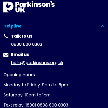
Helpline
(expanded)
Talk to us
0808 800 0303
Email us
hello@parkinsons.org.uk
Opening hours
Monday to Friday: 9am to 6pm
Saturday: 10am to 1pm
Text relay: 18001 0808 800 0303