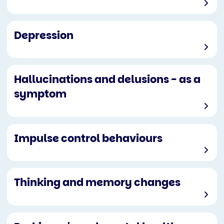
Depression
Hallucinations and delusions - as a
symptom
Impulse control behaviours
Thinking and memory changes