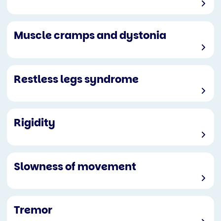
Muscle cramps and dystonia
Restless legs syndrome
Rigidity
Slowness of movement
Tremor