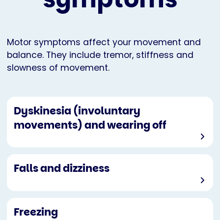
Motor symptoms affect your movement and
balance. They include tremor, stiffness and
slowness of movement.
Dyskinesia (involuntary
movements) and wearing off
Falls and dizziness
Freezing