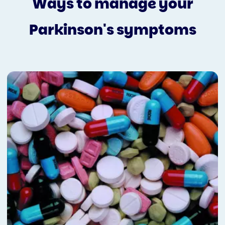
Ways to manage your
Parkinson's symptoms