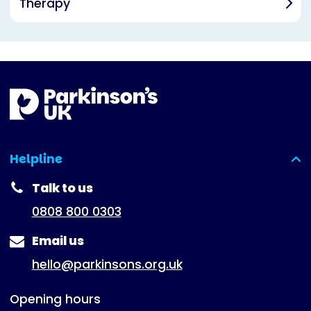
Therapy
Helpline
(expanded)
Talk to us
0808 800 0303
Email us
hello@parkinsons.org.uk
Opening hours