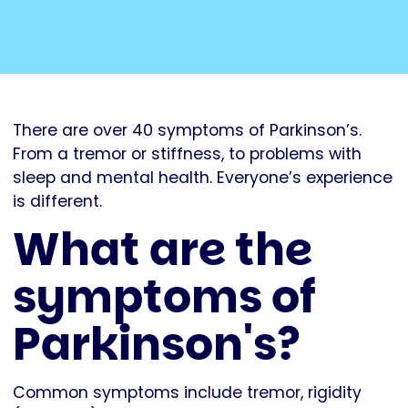
There are over 40 symptoms of Parkinson’s.
From a tremor or stiffness, to problems with
sleep and mental health. Everyone’s experience
is different.
What are the
symptoms of
Parkinson's?
Common symptoms include tremor, rigidity