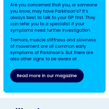
Are you concerned that you, or someone
you know, may have Parkinson’s? It’s
always best to talk to your GP first. They
can refer you to a specialist if your
symptoms need further investigation.
Tremors, muscle stiffness and slowness
of movement are all common early
symptoms of Parkinson's. But there are
also other signs to be aware of.
Read more in our magazine