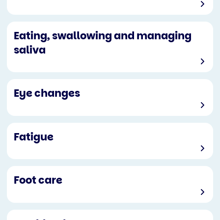
Eating, swallowing and managing
saliva
Eye changes
Fatigue
Foot care