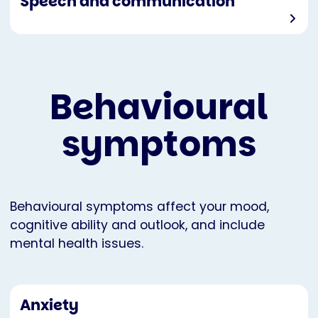
Speech and communication
Behavioural
symptoms
Behavioural symptoms affect your mood,
cognitive ability and outlook, and include
mental health issues.
Anxiety