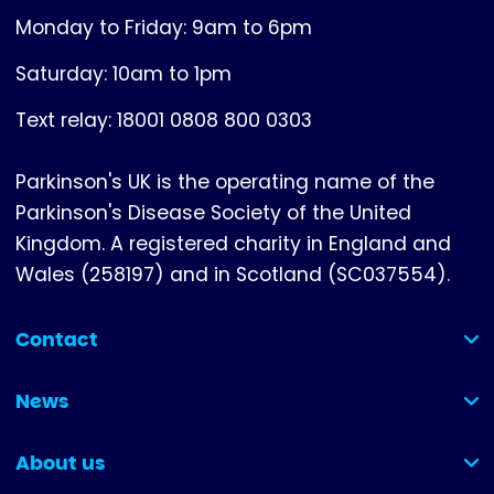
Monday to Friday: 9am to 6pm
Saturday: 10am to 1pm
Text relay: 18001 0808 800 0303
Parkinson's UK is the operating name of the
Parkinson's Disease Society of the United
Kingdom. A registered charity in England and
Wales (258197) and in Scotland (SC037554).
Contact
(collapsed)
News
(collapsed)
About us
(collapsed)