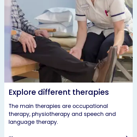
Explore different therapies
The main therapies are occupational
therapy, physiotherapy and speech and
language therapy.