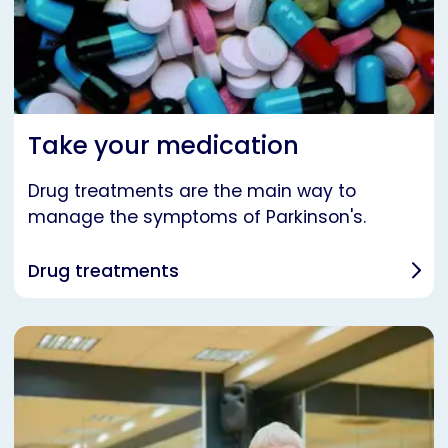
Take your medication
Drug treatments are the main way to
manage the symptoms of Parkinson's.
Drug treatments