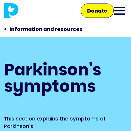
Skip
Donate
to
Ope
main
main
content
Information and resources
men
Main
Parkinson's
navigation
Talk to us
symptoms
Shop
This section explains the symptoms of
Parkinson's.