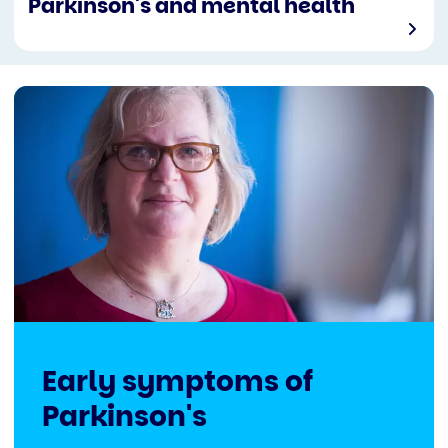
Parkinson's and mental health
Early symptoms of
Parkinson's