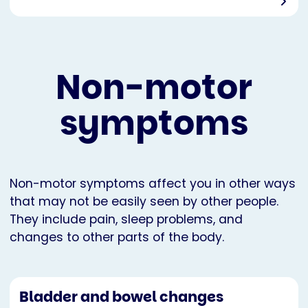
Non-motor
symptoms
Non-motor symptoms affect you in other ways
that may not be easily seen by other people.
They include pain, sleep problems, and
changes to other parts of the body.
Bladder and bowel changes