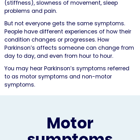
(stiffness), slowness of movement, sleep
problems and pain.
But not everyone gets the same symptoms.
People have different experiences of how their
condition changes or progresses. How
Parkinson’s affects someone can change from
day to day, and even from hour to hour.
You may hear Parkinson’s symptoms referred
to as motor symptoms and non-motor
symptoms.
Motor
symptoms