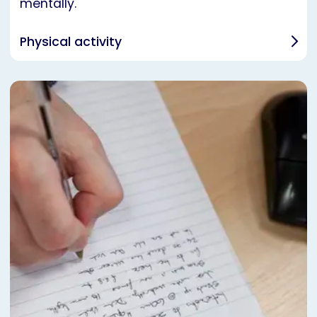
mentally.
Physical activity