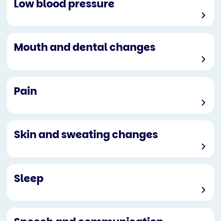
Low blood pressure
Mouth and dental changes
Pain
Skin and sweating changes
Sleep