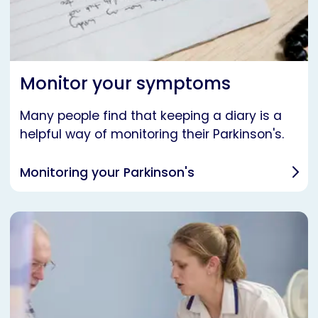
Monitor your symptoms
Many people find that keeping a diary is a
helpful way of monitoring their Parkinson's.
Monitoring your Parkinson's