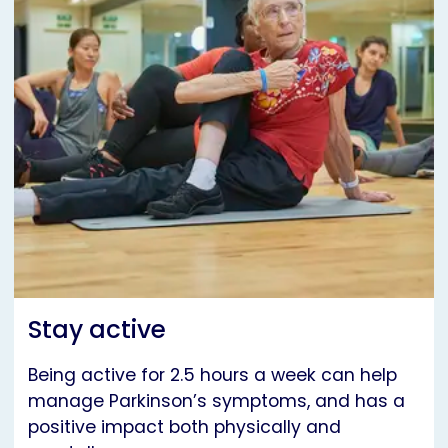
Stay active
Being active for 2.5 hours a week can help
manage Parkinson’s symptoms, and has a
positive impact both physically and