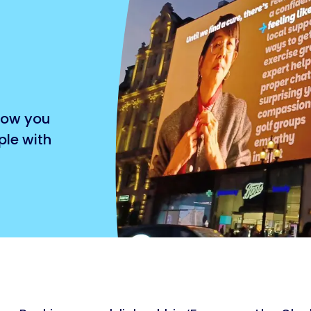
 how you
ple with