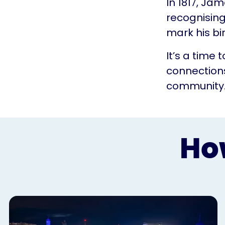
In 1817, Ja
recognising
mark his bi
It’s a time
connections
community
Ho