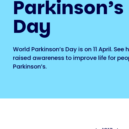
Parkinson’s
Day
World Parkinson’s Day is on 11 April. See
raised awareness to improve life for peo
Parkinson’s.