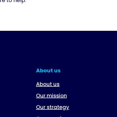
e to help.
About us
About us
Our mission
Our strategy