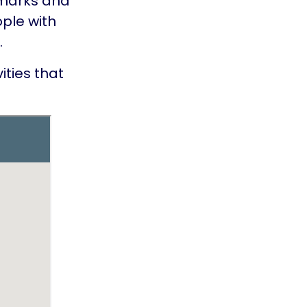
dmarks and
ople with
.
ties that