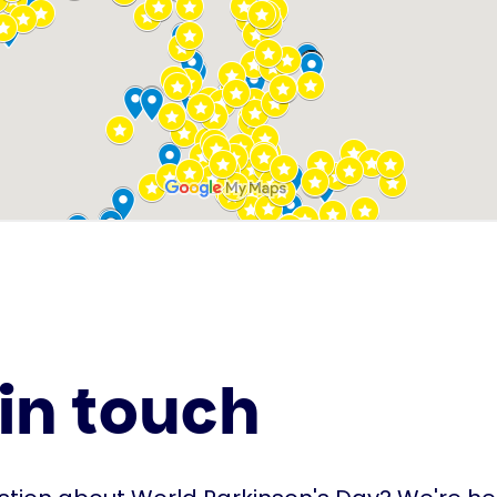
in touch