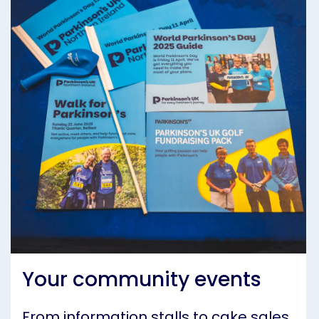
Your community events
From information stalls to cake sales