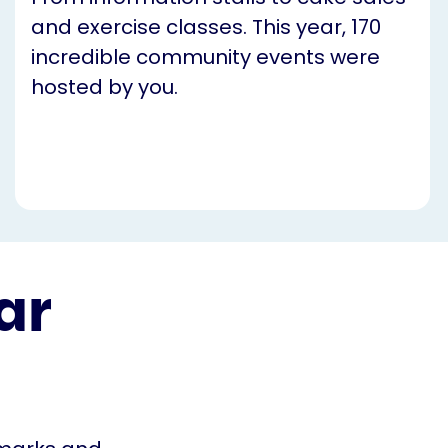
and exercise classes. This year, 170
incredible community events were
hosted by you.
ar