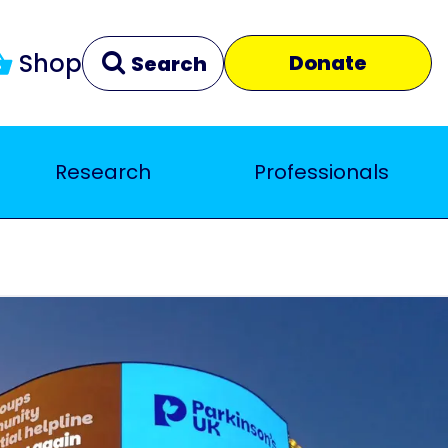
Shop
Donate
Search
Research
Professionals
Clear
Close