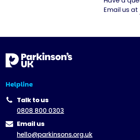
Have a ques
Email us at
Helpline
Talk to us
0808 800 0303
Email us
hello@parkinsons.org.uk