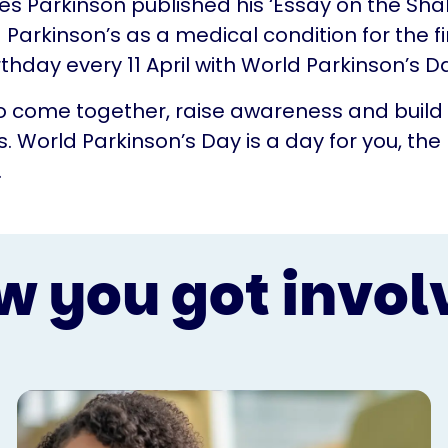
mes Parkinson published his ‘Essay on the Shak
 Parkinson’s as a medical condition for the fi
rthday every 11 April with World Parkinson’s D
 to come together, raise awareness and build
. World Parkinson’s Day is a day for you, the
.
w you got invol