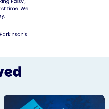
ing Palsy’,
rst time. We
ay.
 Parkinson’s
ved