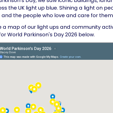
rkinson’s Day, we saw iconic buildings, lan
s the UK light up blue. Shining a light on pe
, and the people who love and care for them
 a map of our light ups and community activi
for World Parkinson's Day 2026 below.