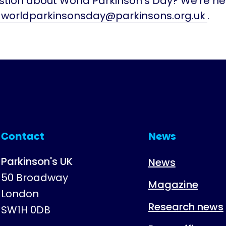
tion about World Parkinson's Day? We're her
worldparkinsonsday@parkinsons.org.uk
.
Contact
News
Parkinson's UK
News
50 Broadway
Magazine
London
Research news
SW1H 0DB