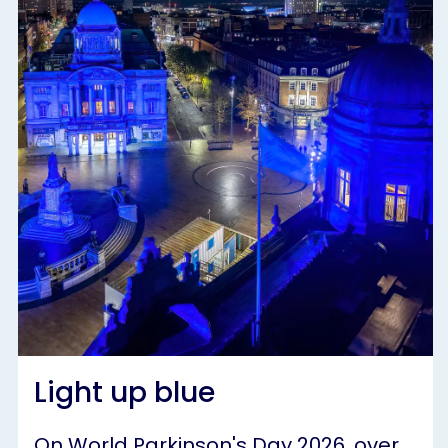
Light up blue
On World Parkinson's Day 2026, over