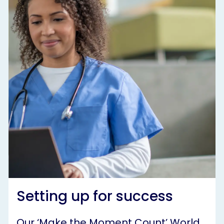
Setting up for success
Our ‘Make the Moment Count’ World