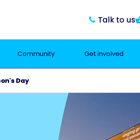
Talk to us
Community
Get involved
son's Day