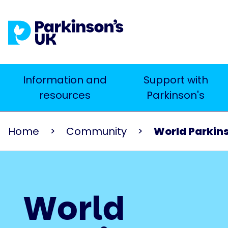
Skip
to
main
content
Main
Information and
Support with
Search
resources
Parkinson's
navigation
Home
Community
World Parkin
World