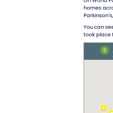
On World Pa
homes acros
Parkinson’s
You can see
took place 