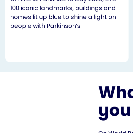
100 iconic landmarks, buildings and
homes lit up blue to shine a light on
people with Parkinson’s.
Wha
you