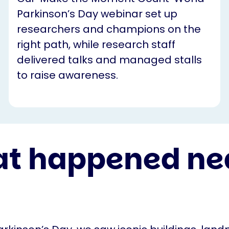
Parkinson’s Day webinar set up
researchers and champions on the
right path, while research staff
delivered talks and managed stalls
to raise awareness.
t happened ne