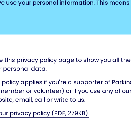
we use your personal information. This means
e this privacy policy page to show you all th
r personal data.
 policy applies if you're a supporter of Parki
member or volunteer) or if you use any of our
site, email, call or write to us.
ur privacy policy (PDF, 279KB)