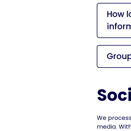
How l
infor
Grou
Soc
We process 
media. With