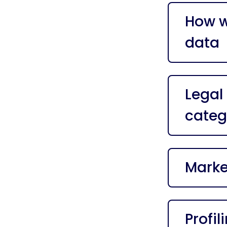
How w
data
Legal
categ
Marke
Profil