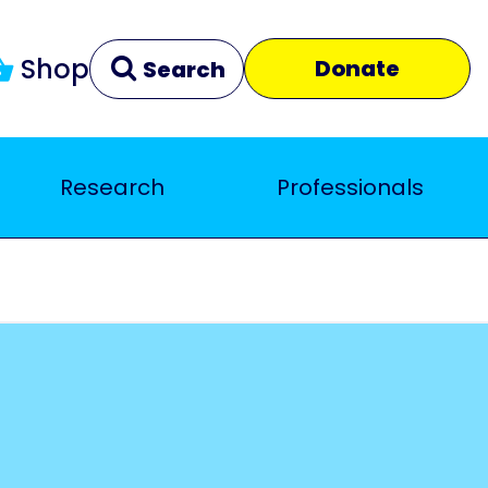
Shop
Donate
Search
Research
Professionals
Clear
Close