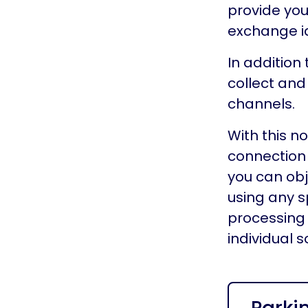
provide you
exchange id
In addition 
collect and
channels.
With this n
connection 
you can obj
using any s
processing 
individual 