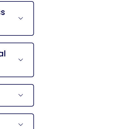
ss
al