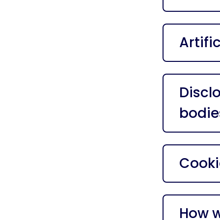
Artifi
Discl
bodie
Cooki
How w