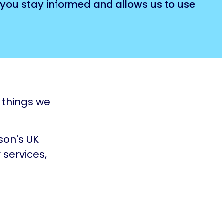
 you stay informed and allows us to use
e things we
nson's UK
 services,