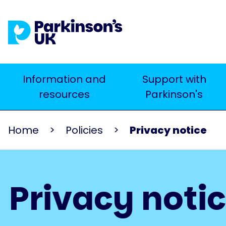
Skip
to
main
content
Main
Information and
Support with
Search
resources
Parkinson's
navigation
Home
Policies
Privacy notice
Privacy noti