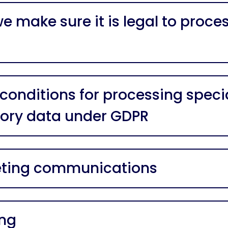
e make sure it is legal to proce
 conditions for processing speci
ory data under GDPR
ting communications
ing