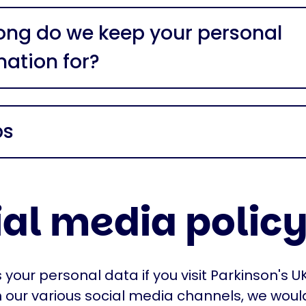
ong do we keep your personal
mation for?
ps
ial media polic
your personal data if you visit Parkinson's UK
 our various social media channels, we would