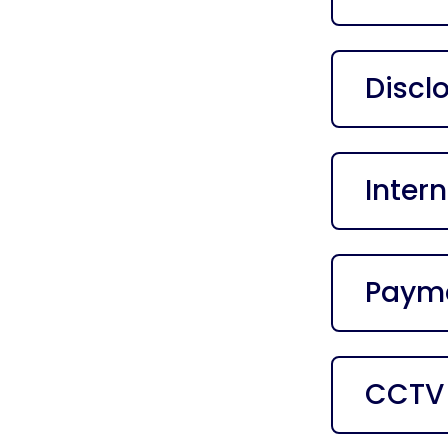
Discl
Intern
Payme
CCTV