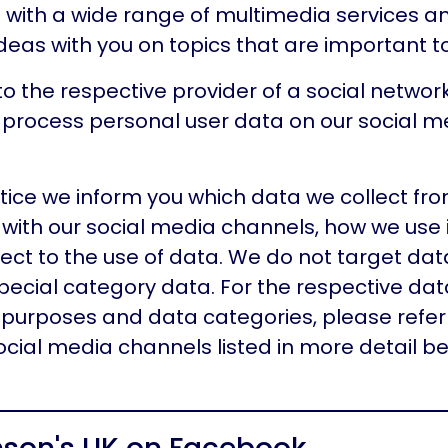
 with a wide range of multimedia services a
eas with you on topics that are important to
to the respective provider of a social networ
 process personal user data on our social m
otice we inform you which data we collect fro
with our social media channels, how we use 
ect to the use of data. We do not target dat
pecial category data. For the respective dat
purposes and data categories, please refer 
social media channels listed in more detail be