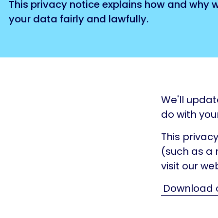
This privacy notice explains how and why 
your data fairly and lawfully.
We'll updat
do with you
This privacy
(such as a 
visit our web
Download o