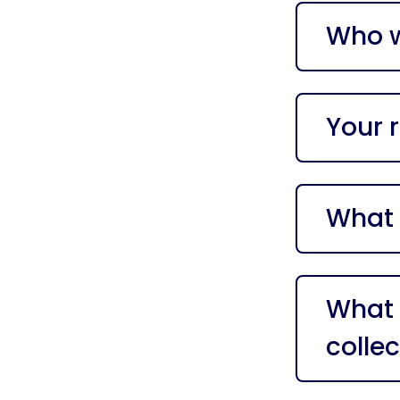
Who w
Your r
What 
What 
collec