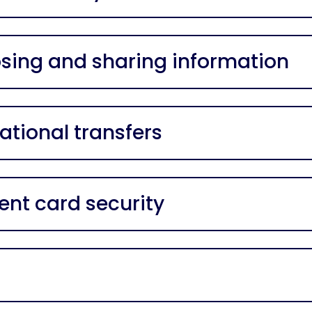
osing and sharing information
ational transfers
nt card security