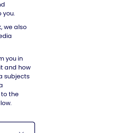
nd
 you.
k, we also
edia
m you in
it and how
a subjects
a
to the
low.