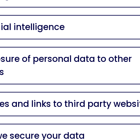
cial intelligence
osure of personal data to other
s
es and links to third party websi
e secure your data