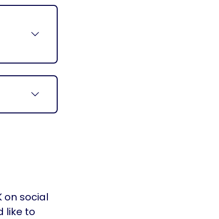
y
 on social
 like to