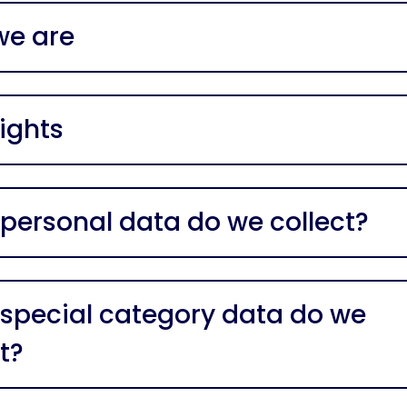
e are
ights
personal data do we collect?
special category data do we
t?