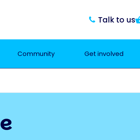
Talk to us
Community
Get involved
ce