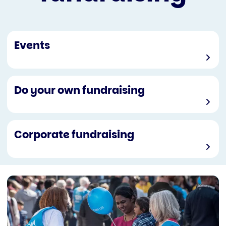
Events
Do your own fundraising
Corporate fundraising