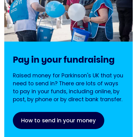
Pay in your fundraising
Raised money for Parkinson's UK that you
need to send in? There are lots of ways
to pay in your funds, including online, by
post, by phone or by direct bank transfer.
How to send in your money