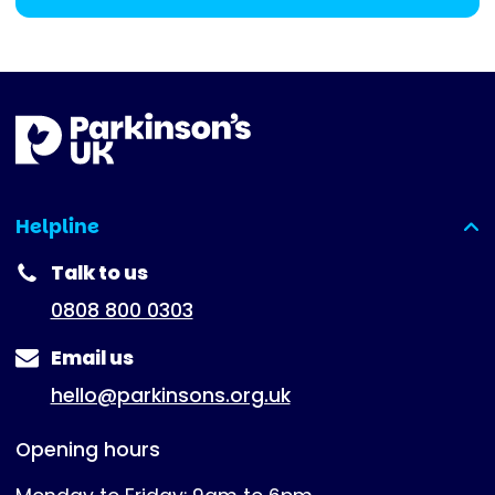
Helpline
(expanded)
Talk to us
0808 800 0303
Email us
hello@parkinsons.org.uk
Opening hours