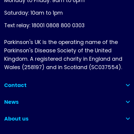
Monday to Friday: 9am to 6pm
Saturday: 10am to 1pm
Text relay: 18001 0808 800 0303
Parkinson's UK is the operating name of the
Parkinson's Disease Society of the United
Kingdom. A registered charity in England and
Wales (258197) and in Scotland (SC037554).
Contact
(collapsed)
News
(collapsed)
About us
(collapsed)