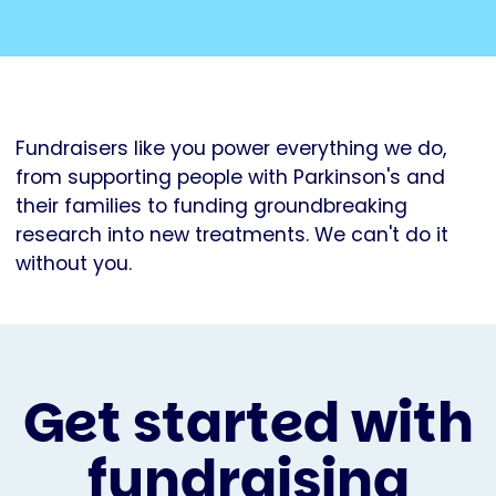
Fundraisers like you power everything we do,
from supporting people with Parkinson's and
their families to funding groundbreaking
research into new treatments. We can't do it
without you.
Get started with
fundraising