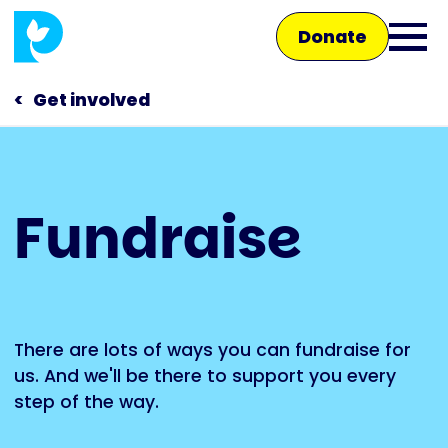
Skip
Donate
to
Ope
main
main
content
Get involved
men
Main
Fundraise
navigation
Talk to us
Shop
There are lots of ways you can fundraise for
us. And we'll be there to support you every
step of the way.