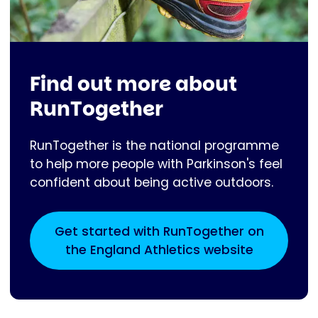
Find out more about
RunTogether
RunTogether is the national programme
to help more people with Parkinson's feel
confident about being active outdoors.
Get started with RunTogether on
the England Athletics website