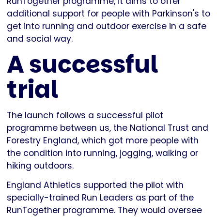
RunTogether programme, it aims to offer
additional support for people with Parkinson's to
get into running and outdoor exercise in a safe
and social way.
A successful
trial
The launch follows a successful pilot
programme between us, the National Trust and
Forestry England, which got more people with
the condition into running, jogging, walking or
hiking outdoors.
England Athletics supported the pilot with
specially-trained Run Leaders as part of the
RunTogether programme. They would oversee