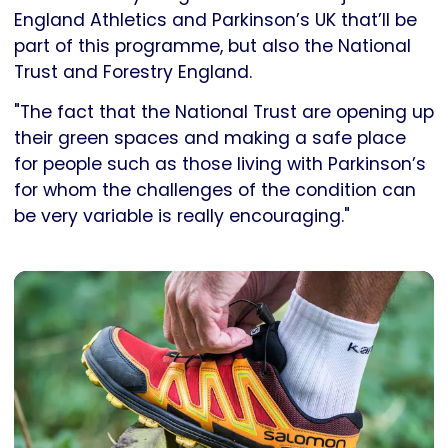
England Athletics and Parkinson’s UK that’ll be
part of this programme, but also the National
Trust and Forestry England.
"The fact that the National Trust are opening up
their green spaces and making a safe place
for people such as those living with Parkinson’s
for whom the challenges of the condition can
be very variable is really encouraging."