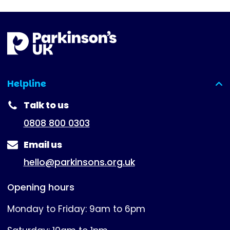
Helpline
(expanded)
Talk to us
0808 800 0303
Email us
hello@parkinsons.org.uk
Opening hours
Monday to Friday: 9am to 6pm