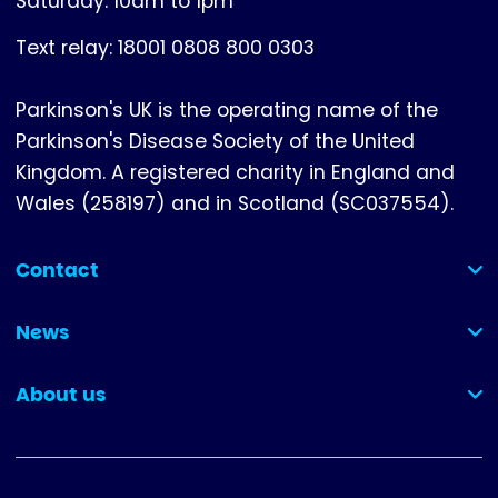
Saturday: 10am to 1pm
Text relay: 18001 0808 800 0303
Parkinson's UK is the operating name of the
Parkinson's Disease Society of the United
Kingdom. A registered charity in England and
Wales (258197) and in Scotland (SC037554).
Contact
(collapsed)
News
(collapsed)
About us
(collapsed)