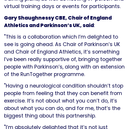
virtual training days or events for participants.
Gary Shaughnessy CBE, Chair of England
Athletics and Parkinson’s UK, said
:
"This is a collaboration which I’m delighted to
see is going ahead. As Chair of Parkinson’s UK
and Chair of England Athletics, it’s something
I’ve been really supportive of, bringing together
people with Parkinson’s, along with an extension
of the RunTogether programme.
"Having a neurological condition shouldn’t stop
people from feeling that they can benefit from
exercise. It’s not about what you can’t do, it’s
about what you can do, and for me, that’s the
biggest thing about this partnership.
"I’m absolutely delighted that it’s not just