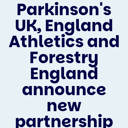
Parkinson's
UK, England
Athletics and
Forestry
England
announce
new
partnership