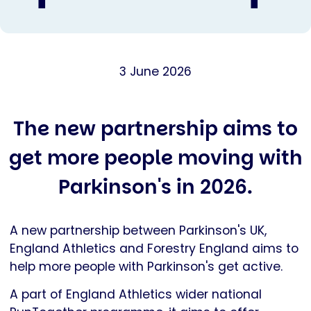
3 June 2026
The new partnership aims to
get more people moving with
Parkinson's in 2026.
A new partnership between Parkinson's UK,
England Athletics and Forestry England aims to
help more people with Parkinson's get active.
A part of England Athletics wider national