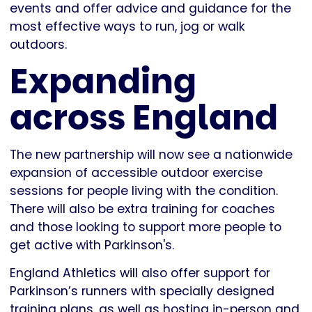
events and offer advice and guidance for the
most effective ways to run, jog or walk
outdoors.
Expanding
across England
The new partnership will now see a nationwide
expansion of accessible outdoor exercise
sessions for people living with the condition.
There will also be extra training for coaches
and those looking to support more people to
get active with Parkinson's.
England Athletics will also offer support for
Parkinson’s runners with specially designed
training plans, as well as hosting in-person and