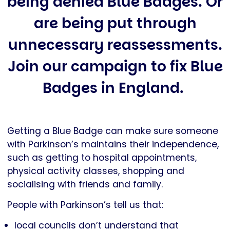
being denied Blue Badges. Or
are being put through
unnecessary reassessments.
Join our campaign to fix Blue
Badges in England.
Getting a Blue Badge can make sure someone
with Parkinson’s maintains their independence,
such as getting to hospital appointments,
physical activity classes, shopping and
socialising with friends and family.
People with Parkinson’s tell us that:
local councils don’t understand that