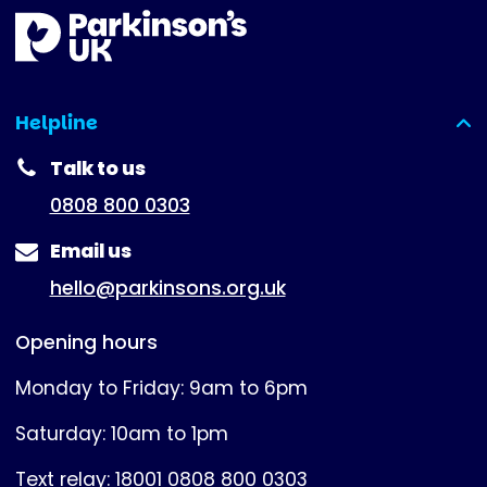
Helpline
(expanded)
Talk to us
0808 800 0303
Email us
hello@parkinsons.org.uk
Opening hours
Monday to Friday: 9am to 6pm
Saturday: 10am to 1pm
Text relay: 18001 0808 800 0303