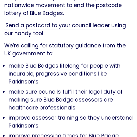
nationwide movement to end the postcode
lottery of Blue Badges.
Send a postcard to your council leader using
our handy tool
.
We’re calling for statutory guidance from the
UK government to:
make Blue Badges lifelong for people with
incurable, progressive conditions like
Parkinson’s
make sure councils fulfil their legal duty of
making sure Blue Badge assessors are
healthcare professionals
improve assessor training so they understand
Parkinson’s
improve processing times for Blue Badge