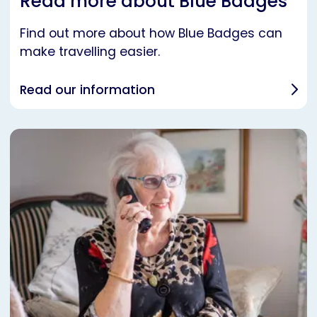
Read more about Blue Badges
Find out more about how Blue Badges can
make travelling easier.
Read our information