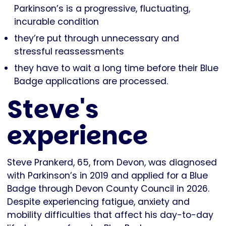
Parkinson’s is a progressive, fluctuating,
incurable condition
they’re put through unnecessary and
stressful reassessments
they have to wait a long time before their Blue
Badge applications are processed.
Steve's
experience
Steve Prankerd, 65, from Devon, was diagnosed
with Parkinson’s in 2019 and applied for a Blue
Badge through Devon County Council in 2026.
Despite experiencing fatigue, anxiety and
mobility difficulties that affect his day-to-day