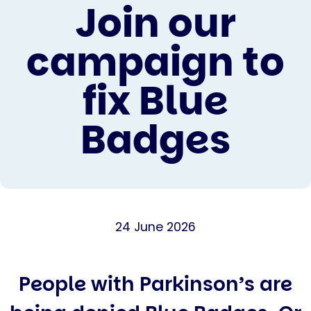
Join our
campaign to
fix Blue
Badges
24 June 2026
People with Parkinson’s are