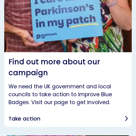
Find out more about our
campaign
We need the UK government and local
councils to take action to improve Blue
Badges. Visit our page to get involved.
Take action