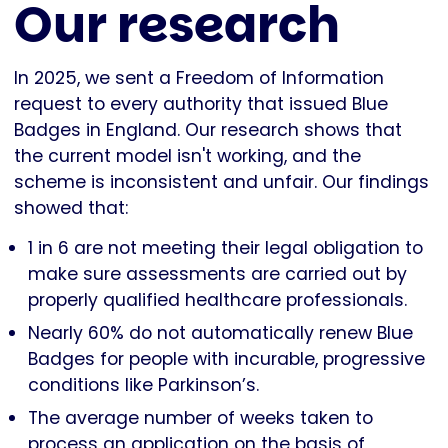
Our research
In 2025, we sent a Freedom of Information
request to every authority that issued Blue
Badges in England. Our research shows that
the current model isn't working, and the
scheme is inconsistent and unfair. Our findings
showed that:
1 in 6 are not meeting their legal obligation to
make sure assessments are carried out by
properly qualified healthcare professionals.
Nearly 60% do not automatically renew Blue
Badges for people with incurable, progressive
conditions like Parkinson’s.
The average number of weeks taken to
process an application on the basis of