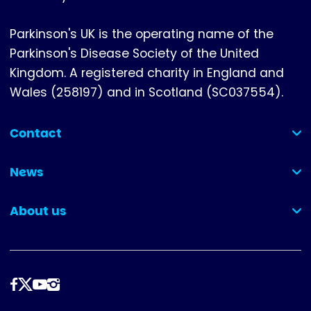
Parkinson's UK is the operating name of the
Parkinson's Disease Society of the United
Kingdom. A registered charity in England and
Wales (258197) and in Scotland (SC037554).
Contact
(collapsed)
News
(collapsed)
About us
(collapsed)
Follow
us