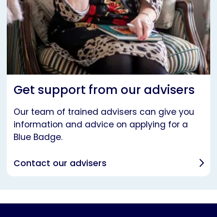
Get support from our advisers
Our team of trained advisers can give you
information and advice on applying for a
Blue Badge.
Contact our advisers