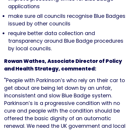
applications
make sure all councils recognise Blue Badges
issued by other councils
require better data collection and
transparency around Blue Badge procedures
by local councils.
Rowan Wathes, Associate Director of Policy
and Health Strategy, commented:
"People with Parkinson’s who rely on their car to
get about are being let down by an unfair,
inconsistent and slow Blue Badge system.
Parkinson’s is a progressive condition with no
cure and people with the condition should be
offered the basic dignity of an automatic
renewal. We need the UK government and local