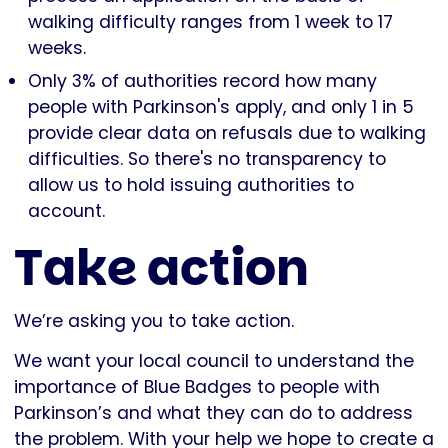
walking difficulty ranges from 1 week to 17
weeks.
Only 3% of authorities record how many
people with Parkinson's apply, and only 1 in 5
provide clear data on refusals due to walking
difficulties. So there's no transparency to
allow us to hold issuing authorities to
account.
Take action
We’re asking you to take action.
We want your local council to understand the
importance of Blue Badges to people with
Parkinson’s and what they can do to address
the problem. With your help we hope to create a