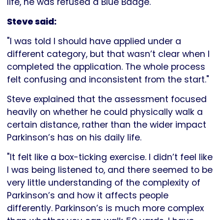
life, he was refused a Blue Badge.
Steve said:
"I was told I should have applied under a
different category, but that wasn’t clear when I
completed the application. The whole process
felt confusing and inconsistent from the start."
Steve explained that the assessment focused
heavily on whether he could physically walk a
certain distance, rather than the wider impact
Parkinson’s has on his daily life.
"It felt like a box-ticking exercise. I didn’t feel like
I was being listened to, and there seemed to be
very little understanding of the complexity of
Parkinson’s and how it affects people
differently. Parkinson’s is much more complex