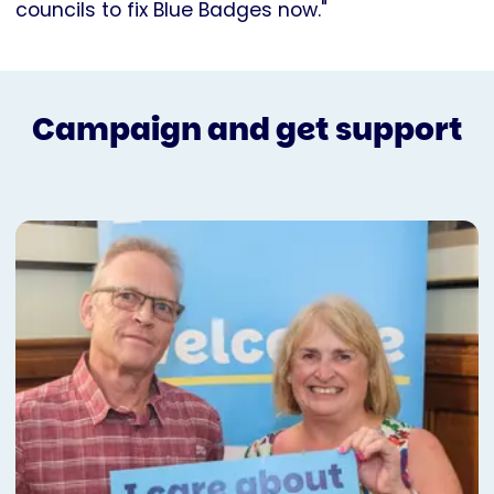
councils to fix Blue Badges now."
Campaign and get support