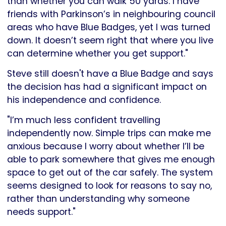
than whether you can walk 50 yards. I have
friends with Parkinson’s in neighbouring council
areas who have Blue Badges, yet I was turned
down. It doesn’t seem right that where you live
can determine whether you get support."
Steve still doesn't have a Blue Badge and says
the decision has had a significant impact on
his independence and confidence.
"I’m much less confident travelling
independently now. Simple trips can make me
anxious because I worry about whether I’ll be
able to park somewhere that gives me enough
space to get out of the car safely. The system
seems designed to look for reasons to say no,
rather than understanding why someone
needs support."