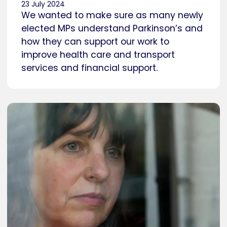
23 July 2024
We wanted to make sure as many newly
elected MPs understand Parkinson’s and
how they can support our work to
improve health care and transport
services and financial support.