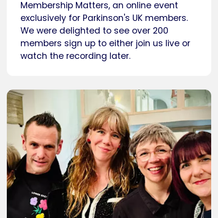
Membership Matters, an online event
exclusively for Parkinson's UK members.
We were delighted to see over 200
members sign up to either join us live or
watch the recording later.