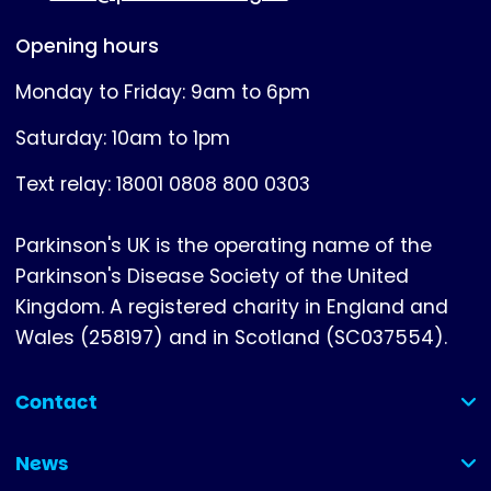
Opening hours
Monday to Friday: 9am to 6pm
Saturday: 10am to 1pm
Text relay: 18001 0808 800 0303
Parkinson's UK is the operating name of the
Parkinson's Disease Society of the United
Kingdom. A registered charity in England and
Wales (258197) and in Scotland (SC037554).
Contact
(collapsed)
News
(collapsed)