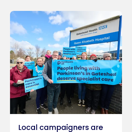
Local campaigners are