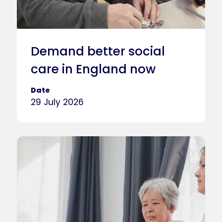
Demand better social
care in England now
Date
29 July 2026