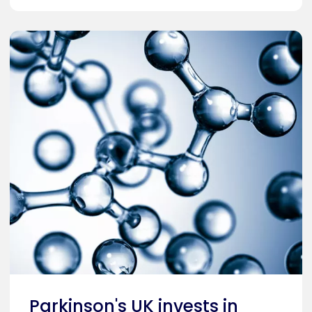
Parkinson's UK invests in