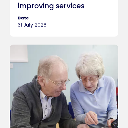
improving services
Date
31 July 2026