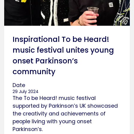
Inspirational To be Heard!
music festival unites young
onset Parkinson’s
community
Date
29 July 2024
The To be Heard! music festival
supported by Parkinson’s UK showcased
the creativity and achievements of
people living with young onset
Parkinson’s.