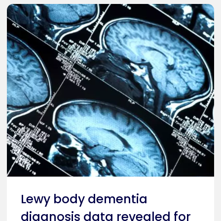
Lewy body dementia
diagnosis data revealed for