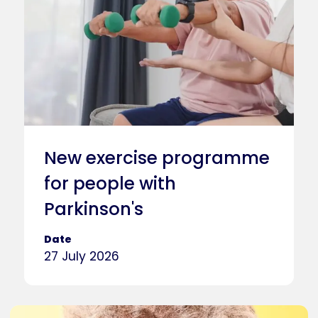
New exercise programme
for people with
Parkinson's
Date
27 July 2026