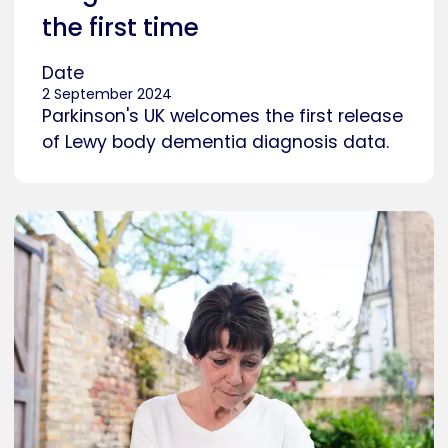
the first time
Date
2 September 2024
Parkinson's UK welcomes the first release
of Lewy body dementia diagnosis data.