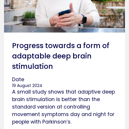
Progress towards a form of
adaptable deep brain
stimulation
Date
19 August 2024
A small study shows that adaptive deep
brain stimulation is better than the
standard version at controlling
movement symptoms day and night for
people with Parkinson’s.