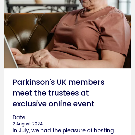
Parkinson's UK members
meet the trustees at
exclusive online event
Date
2 August 2024
In July, we had the pleasure of hosting