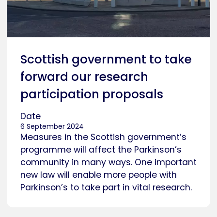
Scottish government to take
forward our research
participation proposals
Date
6 September 2024
Measures in the Scottish government’s
programme will affect the Parkinson’s
community in many ways. One important
new law will enable more people with
Parkinson’s to take part in vital research.