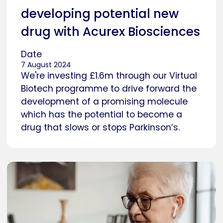
developing potential new
drug with Acurex Biosciences
Date
7 August 2024
We're investing £1.6m through our Virtual
Biotech programme to drive forward the
development of a promising molecule
which has the potential to become a
drug that slows or stops Parkinson’s.