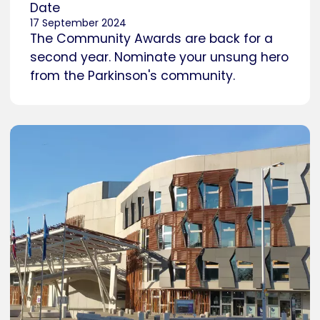
Date
17 September 2024
The Community Awards are back for a
second year. Nominate your unsung hero
from the Parkinson's community.
Caption
Holyrood, Scottish Parliament