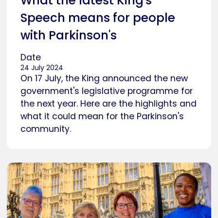
What the latest King's
Speech means for people
with Parkinson's
Date
24 July 2024
On 17 July, the King announced the new
government's legislative programme for
the next year. Here are the highlights and
what it could mean for the Parkinson's
community.