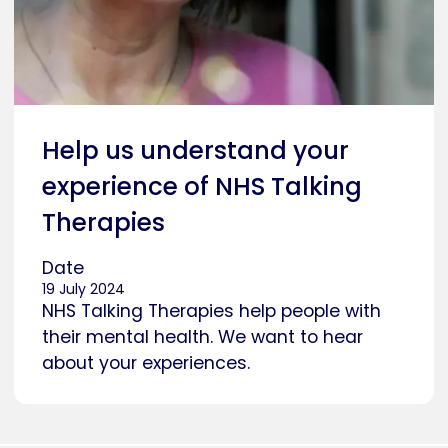
Help us understand your
experience of NHS Talking
Therapies
Date
19 July 2024
NHS Talking Therapies help people with
their mental health. We want to hear
about your experiences.