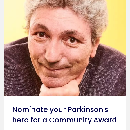
Nominate your Parkinson's
hero for a Community Award