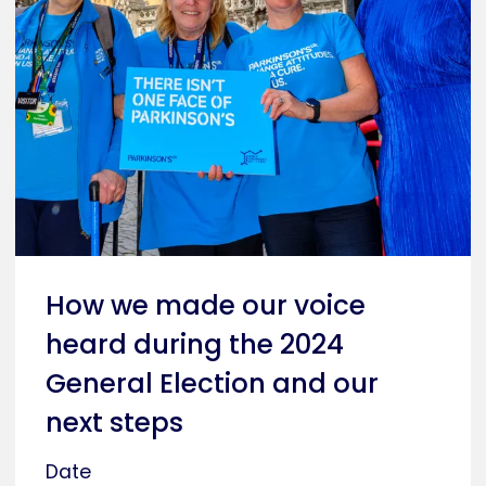
How we made our voice
heard during the 2024
General Election and our
next steps
Date