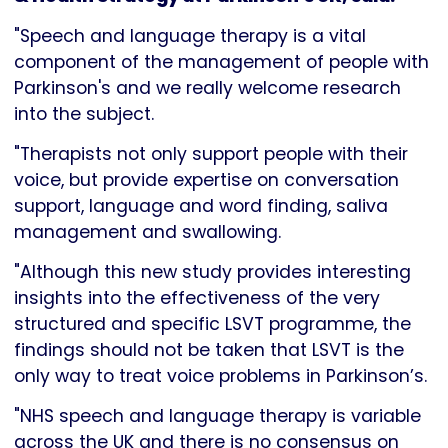
"Speech and language therapy is a vital
component of the management of people with
Parkinson's and we really welcome research
into the subject.
"Therapists not only support people with their
voice, but provide expertise on conversation
support, language and word finding, saliva
management and swallowing.
"Although this new study provides interesting
insights into the effectiveness of the very
structured and specific LSVT programme, the
findings should not be taken that LSVT is the
only way to treat voice problems in Parkinson’s.
"NHS speech and language therapy is variable
across the UK and there is no consensus on