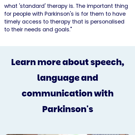
what 'standard' therapy is. The important thing
for people with Parkinson's is for them to have
timely access to therapy that is personalised
to their needs and goals."
Learn more about speech,
language and
communication with
Parkinson's