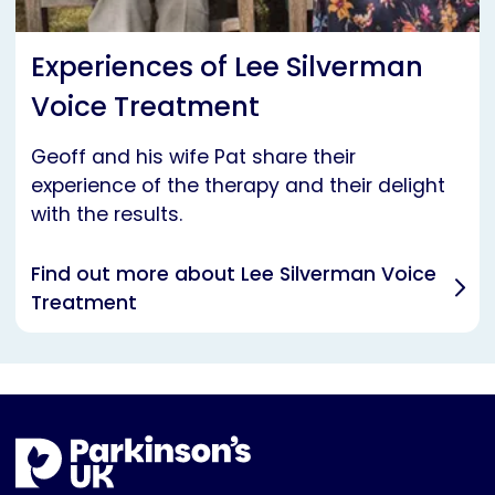
Experiences of Lee Silverman
Voice Treatment
Geoff and his wife Pat share their
experience of the therapy and their delight
with the results.
Find out more about Lee Silverman Voice
Treatment