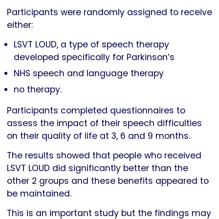
Participants were randomly assigned to receive
either:
LSVT LOUD, a type of speech therapy
developed specifically for Parkinson’s
NHS speech and language therapy
no therapy.
Participants completed questionnaires to
assess the impact of their speech difficulties
on their quality of life at 3, 6 and 9 months.
The results showed that people who received
LSVT LOUD did significantly better than the
other 2 groups and these benefits appeared to
be maintained.
This is an important study but the findings may