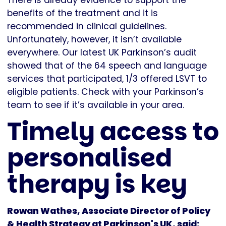
There is already evidence to support the
benefits of the treatment and it is
recommended in clinical guidelines.
Unfortunately, however, it isn’t available
everywhere. Our latest UK Parkinson’s audit
showed that of the 64 speech and language
services that participated, 1/3 offered LSVT to
eligible patients. Check with your Parkinson’s
team to see if it’s available in your area.
Timely access to
personalised
therapy is key
Rowan Wathes, Associate Director of Policy
& Health Strategy at Parkinson's UK, said: