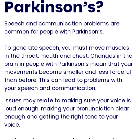
Parkinson’s?
Speech and communication problems are
common for people with Parkinson’s.
To generate speech, you must move muscles
in the throat, mouth and chest. Changes in the
brain in people with Parkinson’s mean that your
movements become smaller and less forceful
than before. This can lead to problems with
your speech and communication.
Issues may relate to making sure your voice is
loud enough, making your pronunciation clear
enough and getting the right tone to your
voice.