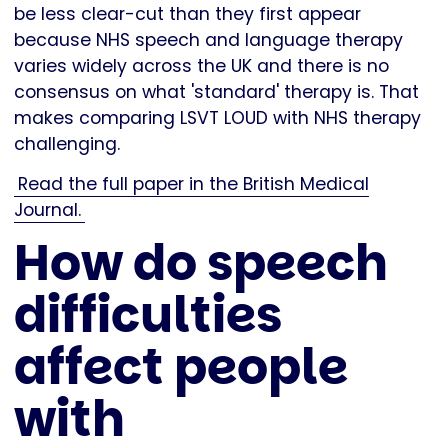
be less clear-cut than they first appear
because NHS speech and language therapy
varies widely across the UK and there is no
consensus on what 'standard' therapy is. That
makes comparing LSVT LOUD with NHS therapy
challenging.
Read the full paper in the British Medical
Journal.
How do speech
difficulties
affect people
with