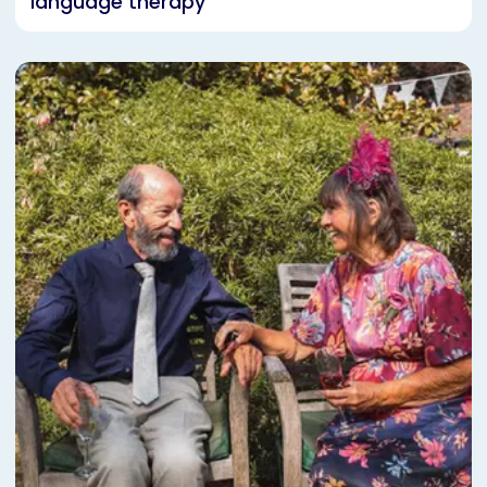
language therapy