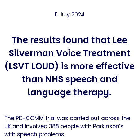
11 July 2024
The results found that Lee
Silverman Voice Treatment
(LSVT LOUD) is more effective
than NHS speech and
language therapy.
The PD-COMM trial was carried out across the
UK and involved 388 people with Parkinson’s
with speech problems.