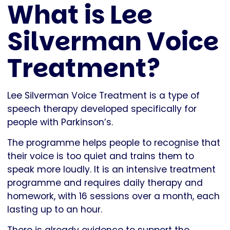
What is Lee
Silverman Voice
Treatment?
Lee Silverman Voice Treatment is a type of
speech therapy developed specifically for
people with Parkinson’s.
The programme helps people to recognise that
their voice is too quiet and trains them to
speak more loudly. It is an intensive treatment
programme and requires daily therapy and
homework, with 16 sessions over a month, each
lasting up to an hour.