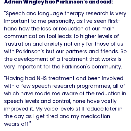
Adrian Wrigley has Parkinson's and said:
"Speech and language therapy research is very
important to me personally, as I've seen first-
hand how the loss or reduction of our main
communication tool leads to higher levels of
frustration and anxiety not only for those of us
with Parkinson's but our partners and friends. So
the development of a treatment that works is
very important for the Parkinson's community.
"Having had NHS treatment and been involved
with a few speech research programmes, all of
which have made me aware of the reduction in
speech levels and control, none have vastly
improved it. My voice levels still reduce later in
the day as I get tired and my medication
wears off."