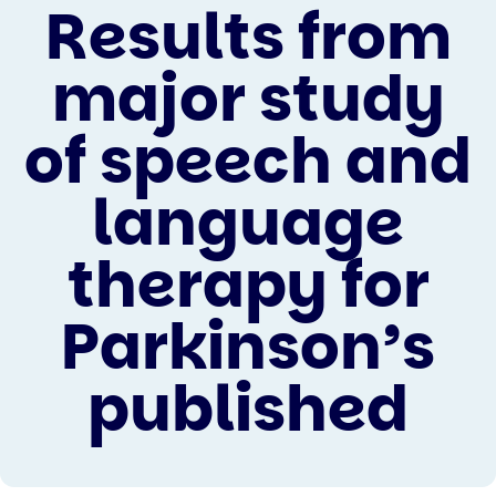
Results from
major study
of speech and
language
therapy for
Parkinson’s
published