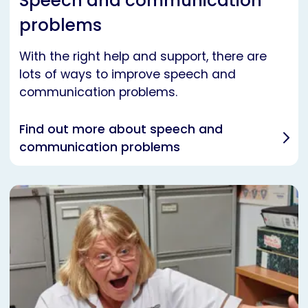
Speech and communication
problems
With the right help and support, there are
lots of ways to improve speech and
communication problems.
Find out more about speech and
communication problems