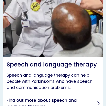
Speech and language therapy
Speech and language therapy can help
people with Parkinson’s who have speech
and communication problems.
Find out more about speech and