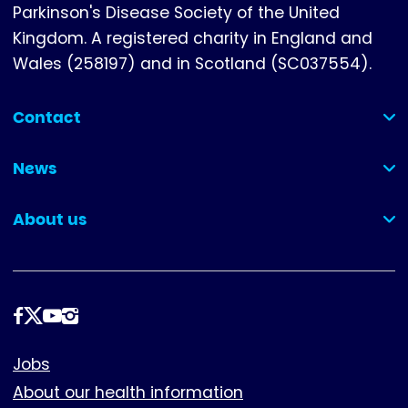
Parkinson's Disease Society of the United
Kingdom. A registered charity in England and
Wales (258197) and in Scotland (SC037554).
Contact
(collapsed)
News
(collapsed)
About us
(collapsed)
Follow
us
Footer
Jobs
About our health information