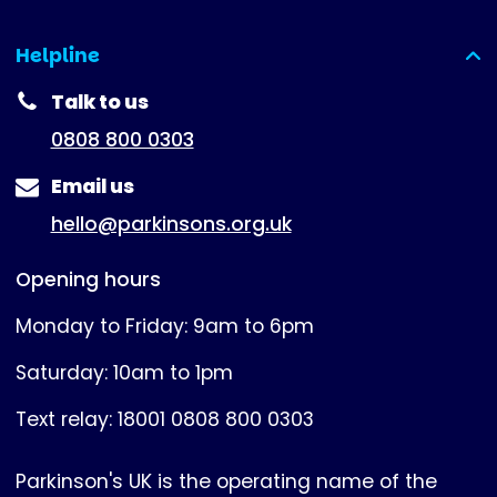
Helpline
(expanded)
Talk to us
0808 800 0303
Email us
hello@parkinsons.org.uk
Opening hours
Monday to Friday: 9am to 6pm
Saturday: 10am to 1pm
Text relay: 18001 0808 800 0303
Parkinson's UK is the operating name of the