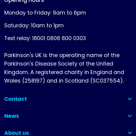
Opening hours
Monday to Friday: 9am to 6pm
Saturday: 10am to 1pm
Text relay: 18001 0808 800 0303
Parkinson's UK is the operating name of the
Parkinson's Disease Society of the United
Kingdom. A registered charity in England and
Wales (258197) and in Scotland (SC037554).
Contact
(collapsed)
News
(collapsed)
About us