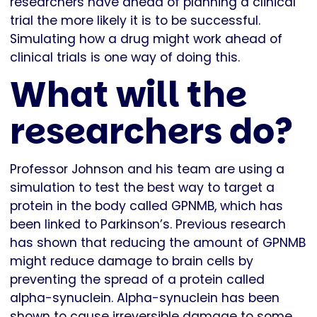
researchers have ahead of planning a clinical
trial the more likely it is to be successful.
Simulating how a drug might work ahead of
clinical trials is one way of doing this.
What will the
researchers do?
Professor Johnson and his team are using a
simulation to test the best way to target a
protein in the body called GPNMB, which has
been linked to Parkinson’s. Previous research
has shown that reducing the amount of GPNMB
might reduce damage to brain cells by
preventing the spread of a protein called
alpha-synuclein. Alpha-synuclein has been
shown to cause irreversible damage to some