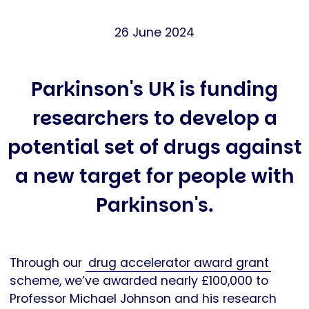
26 June 2024
Parkinson's UK is funding
researchers to develop a
potential set of drugs against
a new target for people with
Parkinson's.
Through our
drug accelerator award grant
scheme, we’ve awarded nearly £100,000 to
Professor Michael Johnson and his research