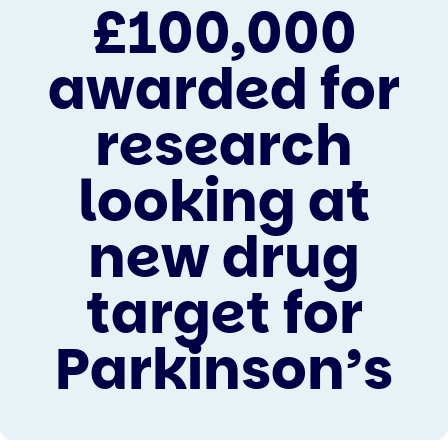
£100,000
awarded for
research
looking at
new drug
target for
Parkinson’s