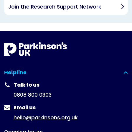
Join the Research Support Network
Helpline
(expanded)
Talk to us
0808 800 0303
Email us
hello@parkinsons.org.uk