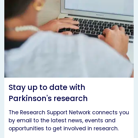
Stay up to date with
Parkinson's research
The Research Support Network connects you
by email to the latest news, events and
opportunities to get involved in research.