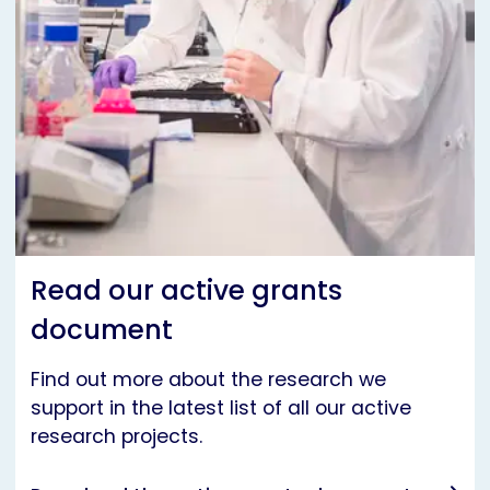
Read our active grants
document
Find out more about the research we
support in the latest list of all our active
research projects.