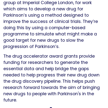
group at Imperial College London, for work
which aims to develop a new drug for
Parkinson’s using a method designed to
improve the success of clinical trials. They’re
doing this by using a computer-based
programme to simulate what might make a
good target for new drugs to slow the
progression of Parkinson’s.
The drug accelerator award grants provide
funding for researchers to generate the
essential data and help bridge the gaps
needed to help progress their new drug down
the drug discovery pipeline. This helps push
research forward towards the aim of bringing
new drugs to people with Parkinson's in the
future.