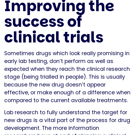
Improving the
success of
clinical trials
Sometimes drugs which look really promising in
early lab testing, don’t perform as well as
expected when they reach the clinical research
stage (being trialled in people). This is usually
because the new drug doesn’t appear
effective, or make enough of a difference when
compared to the current available treatments.
Lab research to fully understand the target for
new drugs is a vital part of the process for drug
development. The more information