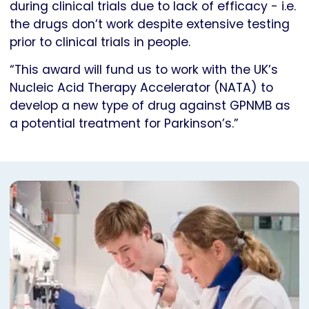
during clinical trials due to lack of efficacy - i.e.
the drugs don’t work despite extensive testing
prior to clinical trials in people.
“This award will fund us to work with the UK’s
Nucleic Acid Therapy Accelerator (NATA) to
develop a new type of drug against GPNMB as
a potential treatment for Parkinson’s.”