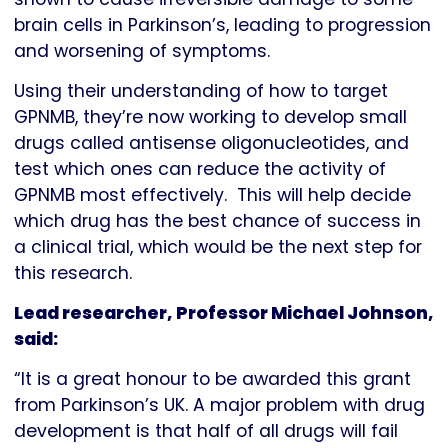
brain cells in Parkinson’s, leading to progression
and worsening of symptoms.
Using their understanding of how to target
GPNMB, they’re now working to develop small
drugs called antisense oligonucleotides, and
test which ones can reduce the activity of
GPNMB most effectively. This will help decide
which drug has the best chance of success in
a clinical trial, which would be the next step for
this research.
Lead researcher, Professor Michael Johnson,
said:
“It is a great honour to be awarded this grant
from Parkinson’s UK. A major problem with drug
development is that half of all drugs will fail