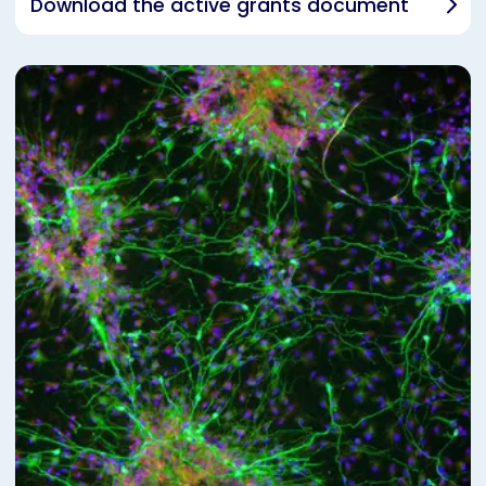
Download the active grants document