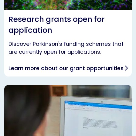
Research grants open for
application
Discover Parkinson's funding schemes that
are currently open for applications.
Learn more about our grant opportunities