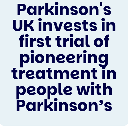
Parkinson's
UK invests in
first trial of
pioneering
treatment in
people with
Parkinson’s