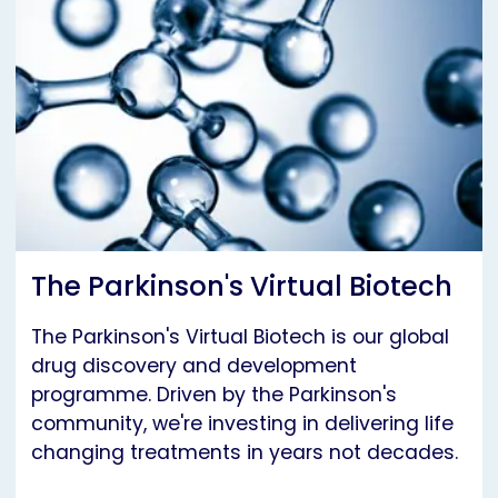
The Parkinson's Virtual Biotech
The Parkinson's Virtual Biotech is our global
drug discovery and development
programme. Driven by the Parkinson's
community, we're investing in delivering life
changing treatments in years not decades.