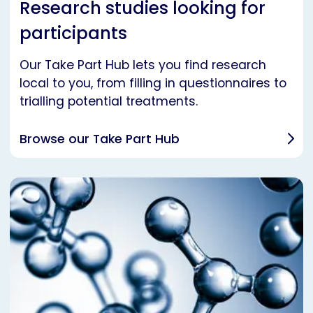
Research studies looking for
participants
Our Take Part Hub lets you find research
local to you, from filling in questionnaires to
trialling potential treatments.
Browse our Take Part Hub