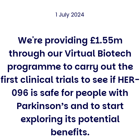
1 July 2024
We're providing £1.55m
through our Virtual Biotech
programme to carry out the
first clinical trials to see if HER-
096 is safe for people with
Parkinson’s and to start
exploring its potential
benefits.