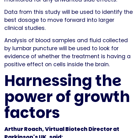
Data from this study will be used to identify the
best dosage to move forward into larger
clinical studies.
Analysis of blood samples and fluid collected
by lumbar puncture will be used to look for
evidence of whether the treatment is having a
positive effect on cells inside the brain.
Harnessing the
power of growth
factors
Arthur Roach, Virtual Biotech Director at
Parkinson's UK, said: