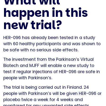
What will
happen in this
new trial?
HER-096 has already been tested in a study
with 60 healthy participants and was shown to
be safe with no serious side effects.
The investment from the Parkinson’s Virtual
Biotech and MJFF will enable a new study to
test if regular injections of HER-096 are safe in
people with Parkinson’s.
The trial is being carried out in Finland. 24
people with Parkinson’s will be given HER-096 or
placebo twice a week for 4 weeks and
monitored for any unwanted side effects.