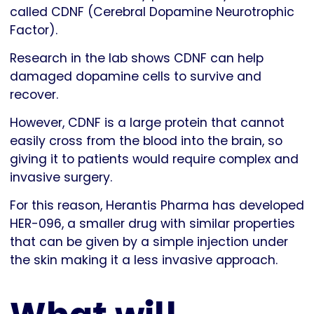
called CDNF (Cerebral Dopamine Neurotrophic
Factor).
Research in the lab shows CDNF can help
damaged dopamine cells to survive and
recover.
However, CDNF is a large protein that cannot
easily cross from the blood into the brain, so
giving it to patients would require complex and
invasive surgery.
For this reason, Herantis Pharma has developed
HER-096, a smaller drug with similar properties
that can be given by a simple injection under
the skin making it a less invasive approach.