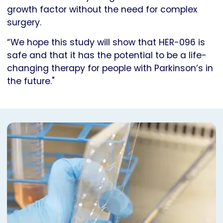
growth factor without the need for complex
surgery.
“We hope this study will show that HER-096 is
safe and that it has the potential to be a life-
changing therapy for people with Parkinson’s in
the future."