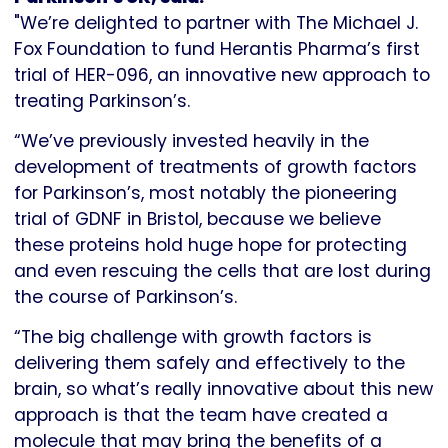
"We’re delighted to partner with The Michael J.
Fox Foundation to fund Herantis Pharma’s first
trial of HER-096, an innovative new approach to
treating Parkinson’s.
“We’ve previously invested heavily in the
development of treatments of growth factors
for Parkinson’s, most notably the pioneering
trial of GDNF in Bristol, because we believe
these proteins hold huge hope for protecting
and even rescuing the cells that are lost during
the course of Parkinson’s.
“The big challenge with growth factors is
delivering them safely and effectively to the
brain, so what’s really innovative about this new
approach is that the team have created a
molecule that may bring the benefits of a