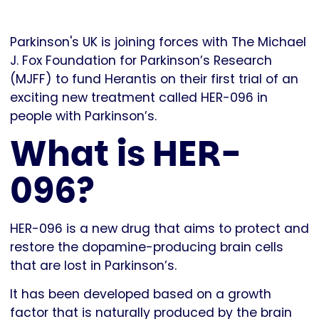
Parkinson's UK is joining forces with The Michael
J. Fox Foundation for Parkinson’s Research
(MJFF) to fund Herantis on their first trial of an
exciting new treatment called HER-096 in
people with Parkinson’s.
What is HER-
096?
HER-096 is a new drug that aims to protect and
restore the dopamine-producing brain cells
that are lost in Parkinson’s.
It has been developed based on a growth
factor that is naturally produced by the brain