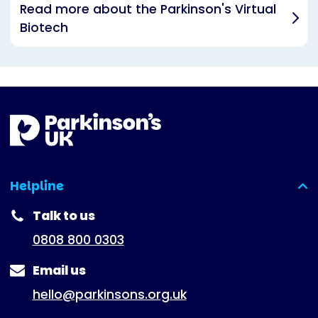
Read more about the Parkinson's Virtual
Biotech
Helpline
(expanded)
Talk to us
0808 800 0303
Email us
hello@parkinsons.org.uk