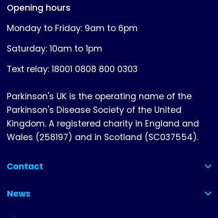
Opening hours
Monday to Friday: 9am to 6pm
Saturday: 10am to 1pm
Text relay: 18001 0808 800 0303
Parkinson's UK is the operating name of the
Parkinson's Disease Society of the United
Kingdom. A registered charity in England and
Wales (258197) and in Scotland (SC037554).
Contact
(collapsed)
News
(collapsed)