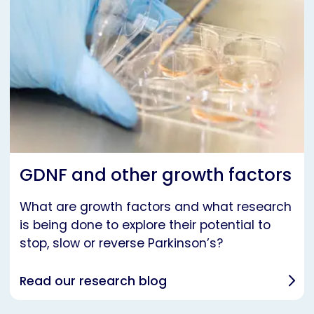
GDNF and other growth factors
What are growth factors and what research
is being done to explore their potential to
stop, slow or reverse Parkinson’s?
Read our research blog