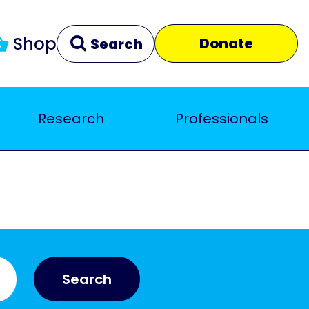
Shop
Donate
Search
Research
Professionals
Clear
Close
Search