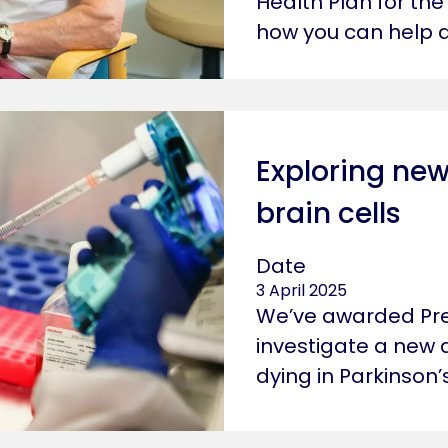
Health Plan for the
how you can help d
Exploring new
brain cells
Date
3 April 2025
We’ve awarded Pret
investigate a new 
dying in Parkinson’s