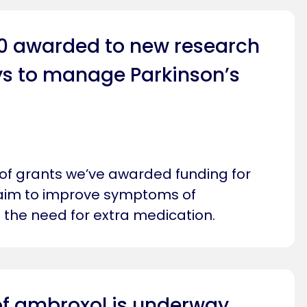
0 awarded to new research
ys to manage Parkinson’s
d of grants we’ve awarded funding for
 aim to improve symptoms of
t the need for extra medication.
 of ambroxol is underway