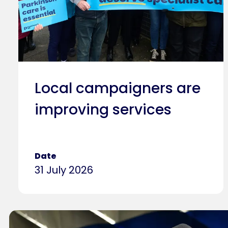
Local campaigners are
improving services
Date
31 July 2026