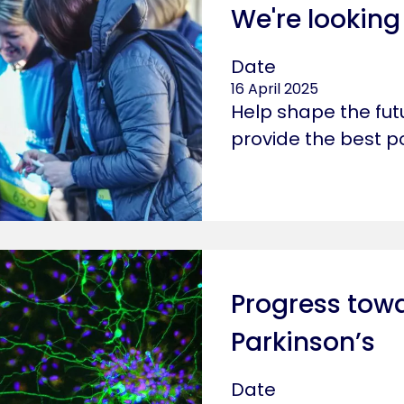
We're looking
Date
16 April 2025
Help shape the fut
provide the best p
Progress towa
Parkinson’s
Date