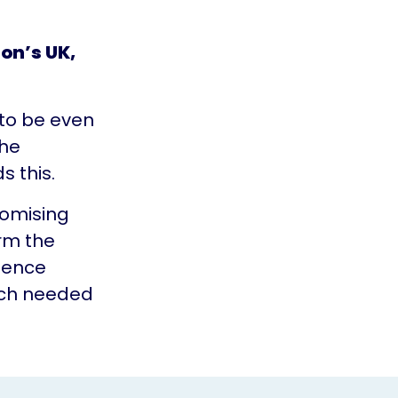
son’s UK,
 to be even
the
s this.
romising
irm the
dence
uch needed