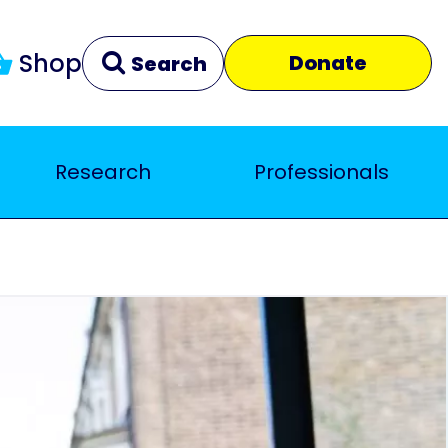
Shop
Donate
Search
Research
Professionals
Clear
Close