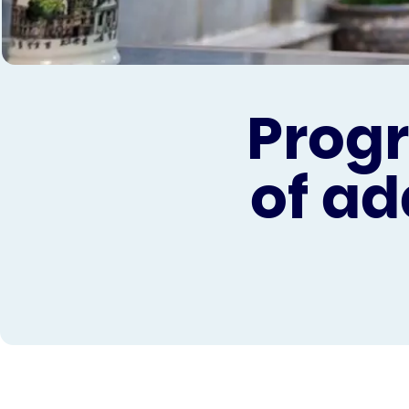
Progr
of ad