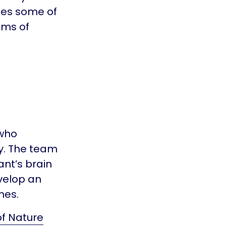
ges some of
oms of
 who
y. The team
nt’s brain
evelop an
mes.
of Nature