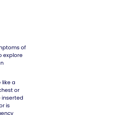
ymptoms of
o explore
en
like a
chest or
e inserted
r is
quency