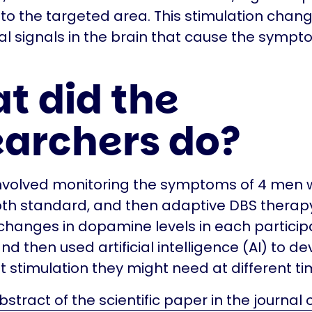
 to the targeted area. This stimulation chan
cal signals in the brain that cause the sympt
.
t did the
earchers do?
involved monitoring the symptoms of 4 men
oth standard, and then adaptive DBS therap
hanges in dopamine levels in each participa
nd then used artificial intelligence (AI) to d
t stimulation they might need at different ti
stract of the scientific paper in the journal 