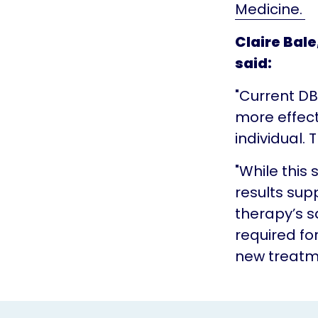
Medicine.
Claire Bale
said:
"Current DB
more effect
individual.
"While this 
results supp
therapy’s s
required f
new treatme