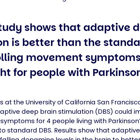
tudy shows that adaptive 
on is better than the standa
rolling movement symptoms
ht for people with Parkinso
 at the University of California San Francisc
ptive deep brain stimulation (DBS) could i
ymptoms for 4 people living with Parkinson
o standard DBS. Results show that adaptiv
falling dopamine levels in the brain to better