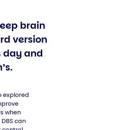
deep brain
rd version
 day and
n’s.
o explored
mprove
’s when
e DBS can
 control