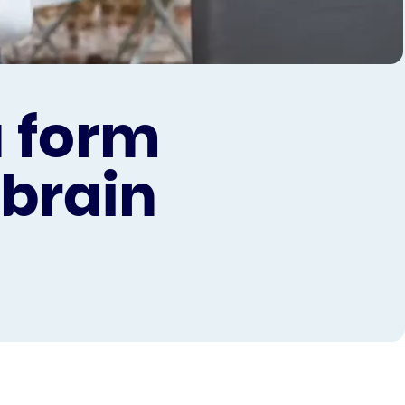
a form
 brain