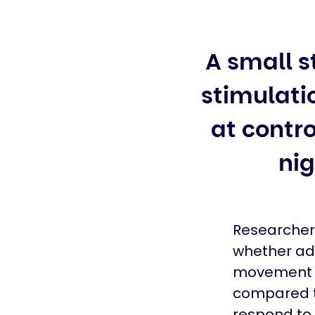
A small s
stimulati
at cont
nig
Researchers
whether ada
movement s
compared t
respond to 