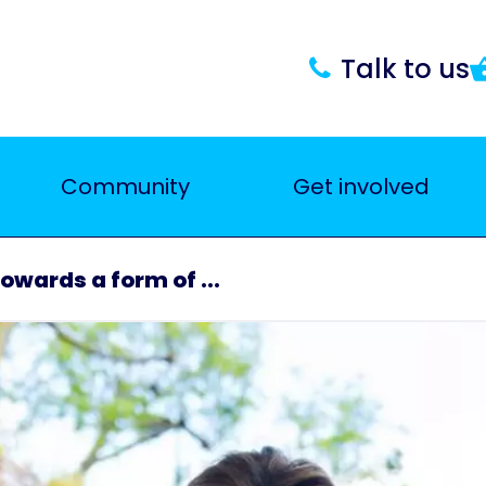
Talk to us
Community
Get involved
owards a form of ...