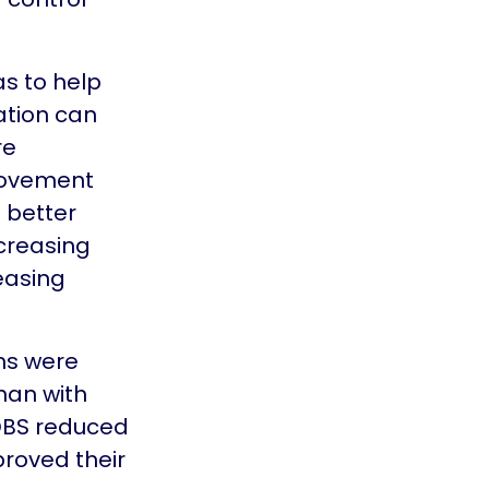
as to help
ation can
re
movement
o better
creasing
easing
ms were
han with
 DBS reduced
proved their