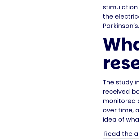
stimulation
the electri
Parkinson’s
Wha
res
The study 
received b
monitored c
over time, a
idea of wha
Read the ab