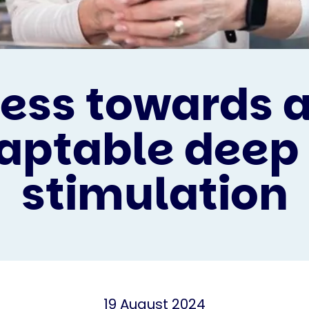
ess towards 
aptable deep
stimulation
19 August 2024