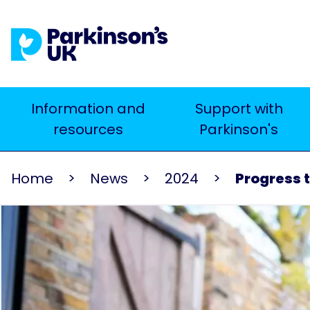
Skip
to
main
content
Main
Information and
Support with
Search
resources
Parkinson's
navigation
Home
News
2024
Progress t