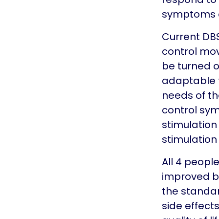
symptoms a
Current DBS
control mo
be turned o
adaptable 
needs of the
control sy
stimulation
stimulation
All 4 peopl
improved by
the standar
side effects