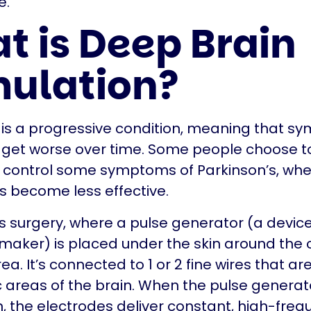
e.
t is Deep Brain
mulation?
 is a progressive condition, meaning that s
 get worse over time. Some people choose t
p control some symptoms of Parkinson’s, wh
 become less effective.
s surgery, where a pulse generator (a device 
aker) is placed under the skin around the 
. It’s connected to 1 or 2 fine wires that ar
ic areas of the brain. When the pulse generato
, the electrodes deliver constant, high-fre