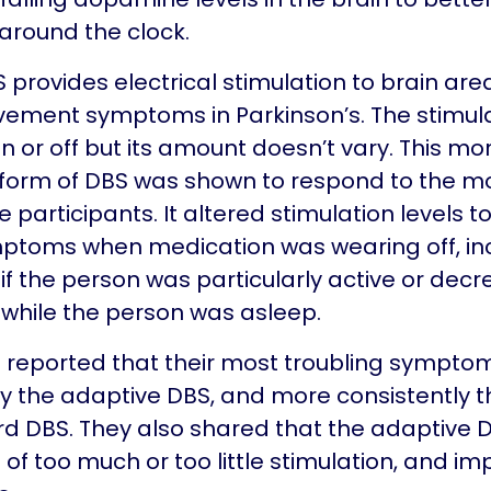
round the clock.
 provides electrical stimulation to brain are
vement symptoms in Parkinson’s. The stimul
n or off but its amount doesn’t vary. This mo
form of DBS was shown to respond to the 
 participants. It altered stimulation levels t
mptoms when medication was wearing off, in
 if the person was particularly active or decr
 while the person was asleep.
e reported that their most troubling sympto
 the adaptive DBS, and more consistently t
d DBS. They also shared that the adaptive
 of too much or too little stimulation, and im