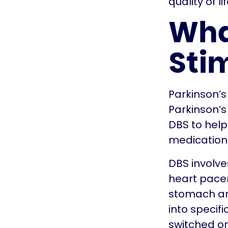
quality of lif
Wha
Sti
Parkinson’s
Parkinson’s
DBS to hel
medications
DBS involve
heart pacem
stomach area
into specif
switched on