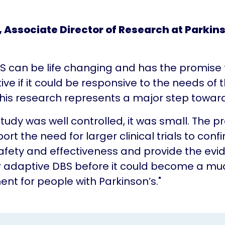
, Associate Director of Research at Parkin
S can be life changing and has the promise
ive if it could be responsive to the needs of 
 This research represents a major step toward
study was well controlled, it was small. The p
ort the need for larger clinical trials to conf
afety and effectiveness and provide the evi
or adaptive DBS before it could become a m
nt for people with Parkinson’s."