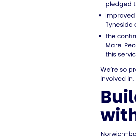
pledged t
improved 
Tyneside
the contin
Mare. Peop
this serv
We’re so p
involved in
Buil
wit
Norwich-ba