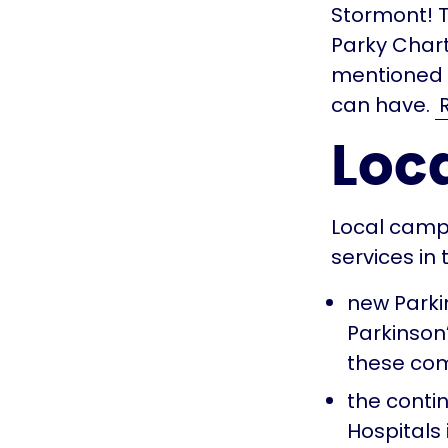
Stormont! 
Parky Char
mentioned 
can have.
Loca
Local camp
services in
new Parki
Parkinson
these com
the contin
Hospitals