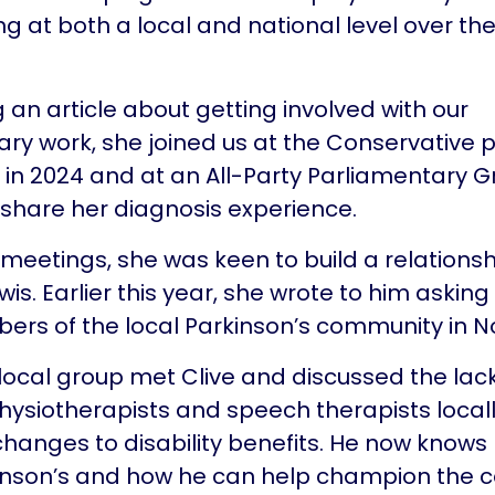
 at both a local and national level over the 
g an article about getting involved with our
ry work, she joined us at the Conservative 
in 2024 and at an All-Party Parliamentary 
share her diagnosis experience.
 meetings, she was keen to build a relationsh
wis. Earlier this year, she wrote to him asking
s of the local Parkinson’s community in No
 local group met Clive and discussed the lack
physiotherapists and speech therapists locall
anges to disability benefits. He now knows
inson’s and how he can help champion the c