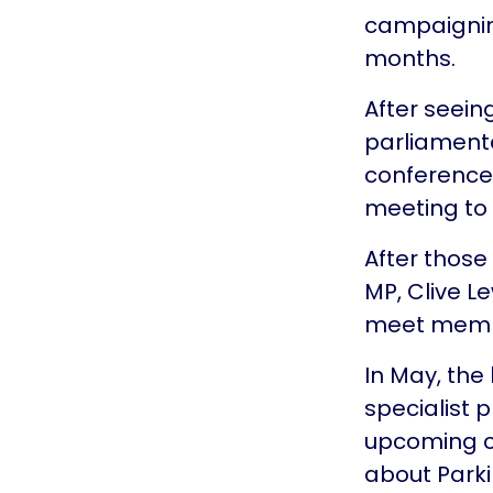
campaigning
months.
After seein
parliamenta
conference 
meeting to 
After those
MP, Clive Le
meet member
In May, the
specialist 
upcoming ch
about Park