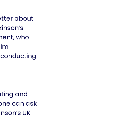
etter about
kinson’s
ment, who
aim
 conducting
ating and
yone can ask
inson’s UK