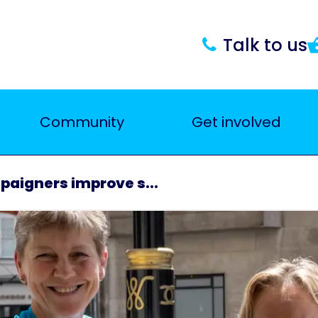
Talk to us
Community
Get involved
paigners improve s...