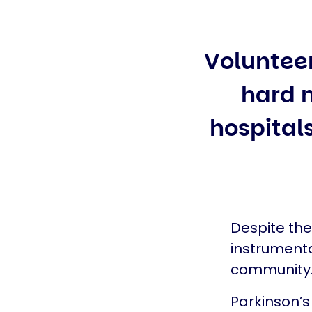
Voluntee
hard m
hospitals
Despite th
instrumenta
community
Parkinson’s