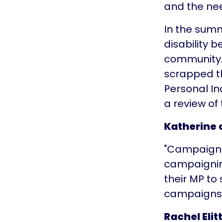
and the nee
In the summ
disability 
community.
scrapped th
Personal I
a review of 
Katherine
"Campaignin
campaigning
their MP to
campaigns 
Rachel Elit