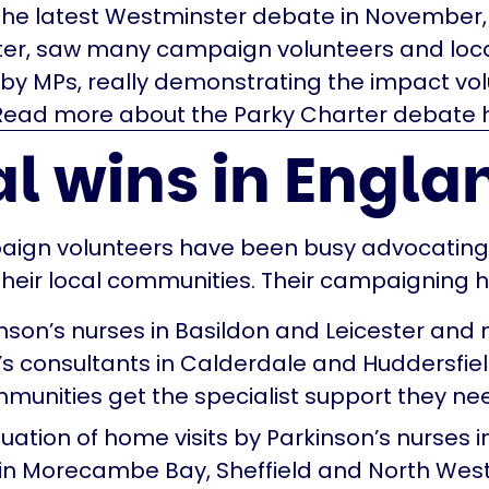
The latest Westminster debate in November,
ter, saw many campaign volunteers and loc
by MPs, really demonstrating the impact vo
Read more about the Parky Charter debate h
l wins in Engla
aign volunteers have been busy advocating 
 their local communities. Their campaigning h
nson’s nurses in Basildon and Leicester and
’s consultants in Calderdale and Huddersfiel
munities get the specialist support they ne
uation of home visits by Parkinson’s nurses i
 in Morecambe Bay, Sheffield and North West