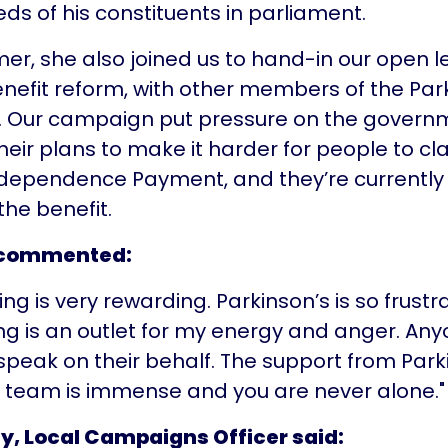
ds of his constituents in parliament.
er, she also joined us to hand-in our open l
benefit reform, with other members of the Par
 Our campaign put pressure on the govern
eir plans to make it harder for people to cl
ndependence Payment, and they’re currently
the benefit.
 commented:
g is very rewarding. Parkinson’s is so frustr
 is an outlet for my energy and anger. An
 speak on their behalf. The support from Park
team is immense and you are never alone."
ty, Local Campaigns Officer said: