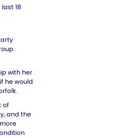
last 18
party
Group
ip with her
 if he would
rfolk.
 of
y, and the
 more
ondition