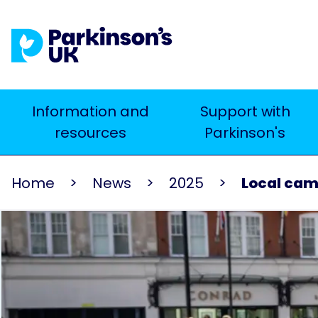
Skip
to
main
content
Main
Information and
Support with
Search
resources
Parkinson's
navigation
Home
News
2025
Local cam