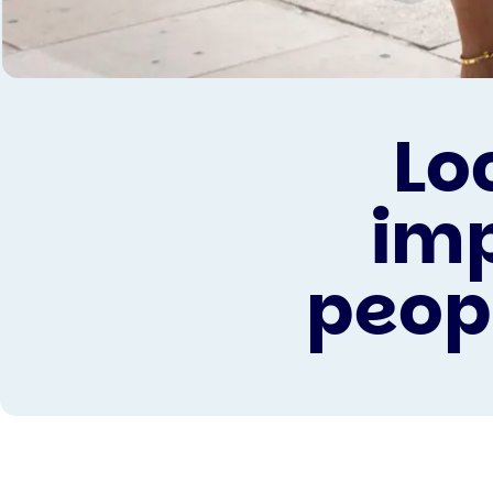
Lo
imp
peop