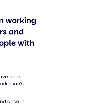
n working
ors and
eople with
have been
arkinson’s
nd once in