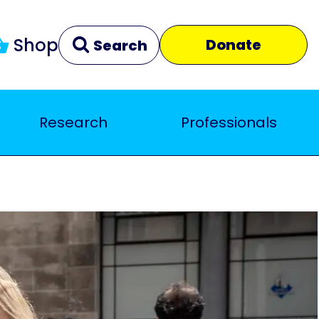
Shop
Donate
Search
Research
Professionals
Clear
Close