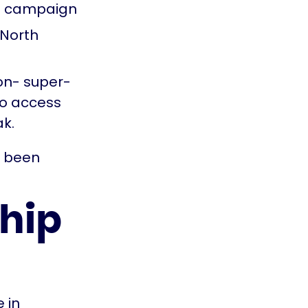
me campaign
 North
ton- super-
to access
ak.
e been
ship
 in