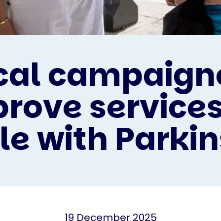
cal campaign
rove services
le with Parkin
19 December 2025