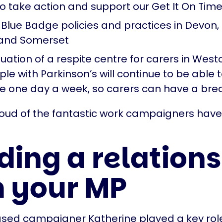
o take action and support our Get It On Ti
Blue Badge policies and practices in Devon,
 and Somerset
uation of a respite centre for carers in Wes
le with Parkinson’s will continue to be able 
ice one day a week, so carers can have a bre
roud of the fantastic work campaigners hav
.
ding a relation
h your MP
sed campaigner Katherine played a key role