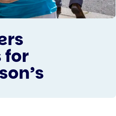
ers
 for
son’s