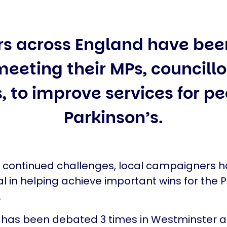
rs across England have bee
eeting their MPs, councill
, to improve services for p
Parkinson’s.
e continued challenges, local campaigners 
l in helping achieve important wins for the P
.
 has been debated 3 times in Westminster a