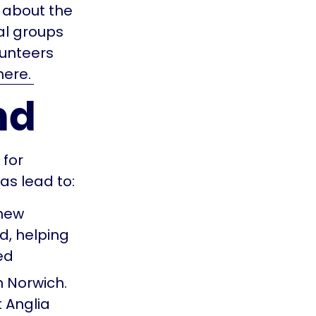
 about the
al groups
lunteers
ere.
nd
for
as lead to:
 new
d, helping
ed
n Norwich.
 Anglia