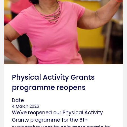
Physical Activity Grants
programme reopens
Date
4 March 2026
We've reopened our Physical Activity
Grants programme for the 6th