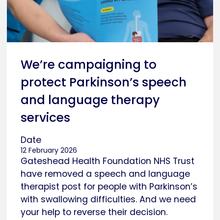
We’re campaigning to
protect Parkinson’s speech
and language therapy
services
Date
12 February 2026
Gateshead Health Foundation NHS Trust
have removed a speech and language
therapist post for people with Parkinson’s
with swallowing difficulties. And we need
your help to reverse their decision.