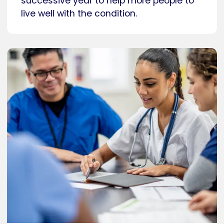
successive year to help more people to
live well with the condition.