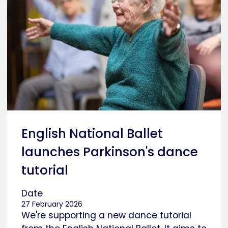
English National Ballet
launches Parkinson's dance
tutorial
Date
27 February 2026
We're supporting a new dance tutorial