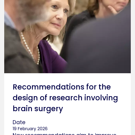
Recommendations for the
design of research involving
brain surgery
Date
19 February 2026