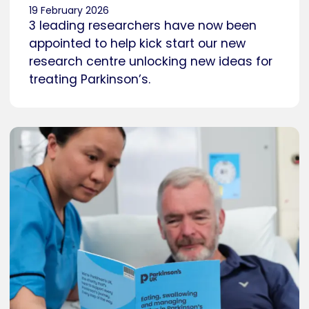
19 February 2026
3 leading researchers have now been
appointed to help kick start our new
research centre unlocking new ideas for
treating Parkinson’s.