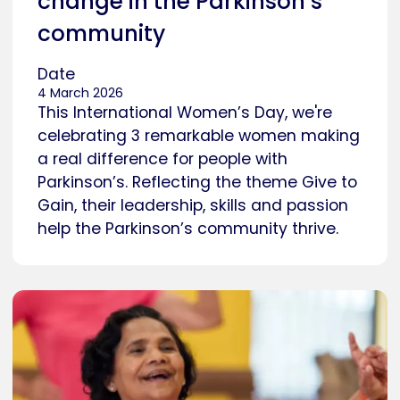
change in the Parkinson’s
community
Date
4 March 2026
This International Women’s Day, we're
celebrating 3 remarkable women making
a real difference for people with
Parkinson’s. Reflecting the theme Give to
Gain, their leadership, skills and passion
help the Parkinson’s community thrive.