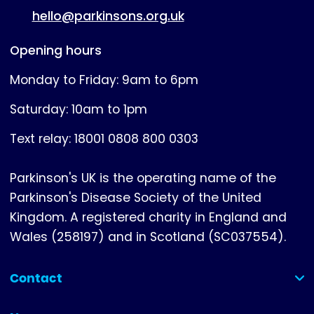
hello@parkinsons.org.uk
Opening hours
Monday to Friday: 9am to 6pm
Saturday: 10am to 1pm
Text relay: 18001 0808 800 0303
Parkinson's UK is the operating name of the
Parkinson's Disease Society of the United
Kingdom. A registered charity in England and
Wales (258197) and in Scotland (SC037554).
Contact
(collapsed)