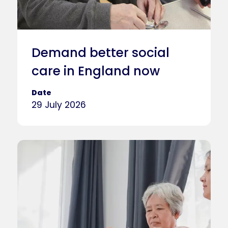
Demand better social
care in England now
Date
29 July 2026