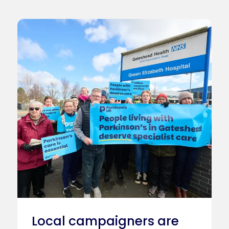
Local campaigners are