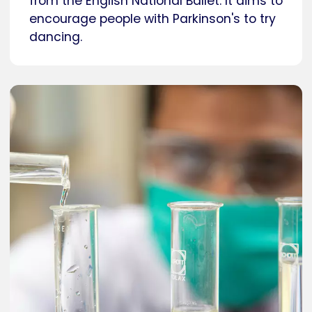
from the English National Ballet. It aims to
encourage people with Parkinson's to try
dancing.
Caption
Researcher in a laboratory