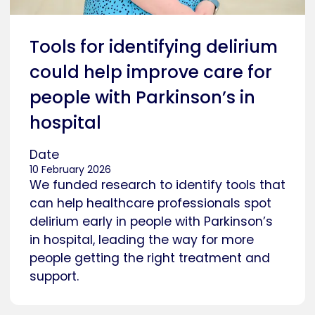
Tools for identifying delirium
could help improve care for
people with Parkinson’s in
hospital
Date
10 February 2026
We funded research to identify tools that
can help healthcare professionals spot
delirium early in people with Parkinson’s
in hospital, leading the way for more
people getting the right treatment and
support.