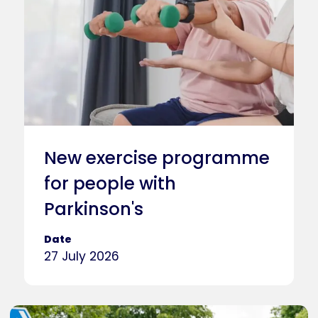
New exercise programme
for people with
Parkinson's
Date
27 July 2026