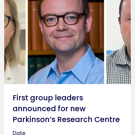
First group leaders
announced for new
Parkinson’s Research Centre
Date