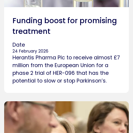
Funding boost for promising
treatment
Date
24 February 2026
Herantis Pharma Plc to receive almost £7
million from the European Union for a
phase 2 trial of HER-096 that has the
potential to slow or stop Parkinson’s.