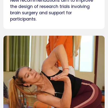
New recommendations aim to improve
the design of research trials involving
brain surgery and support for
participants.