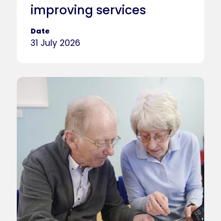
improving services
Date
31 July 2026