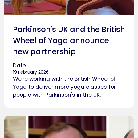
Parkinson's UK and the British
Wheel of Yoga announce
new partnership
Date
19 February 2026
We're working with the British Wheel of
Yoga to deliver more yoga classes for
people with Parkinson's in the UK.