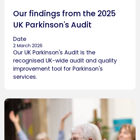
Our findings from the 2025
UK Parkinson's Audit
Date
2 March 2026
Our UK Parkinson's Audit is the
recognised UK-wide audit and quality
improvement tool for Parkinson's
services.