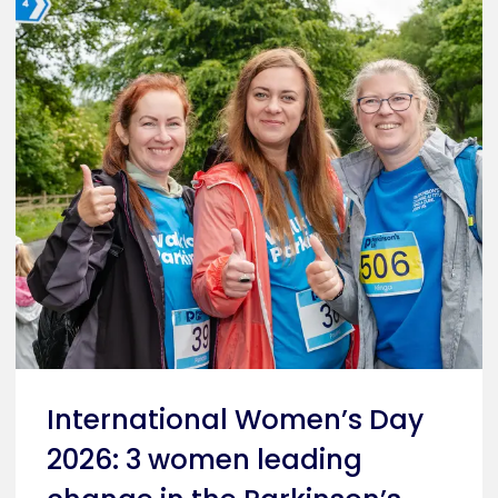
International Women’s Day
2026: 3 women leading