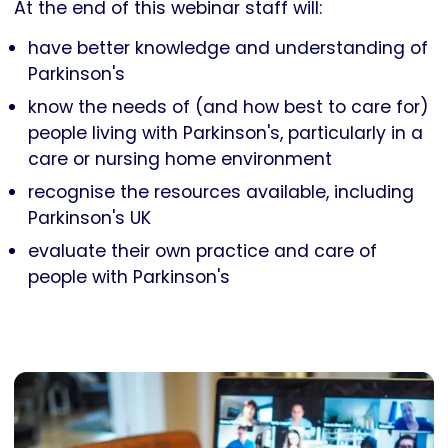
At the end of this webinar staff will:
have better knowledge and understanding of
Parkinson's
know the needs of (and how best to care for)
people living with Parkinson's, particularly in a
care or nursing home environment
recognise the resources available, including
Parkinson's UK
evaluate their own practice and care of
people with Parkinson's