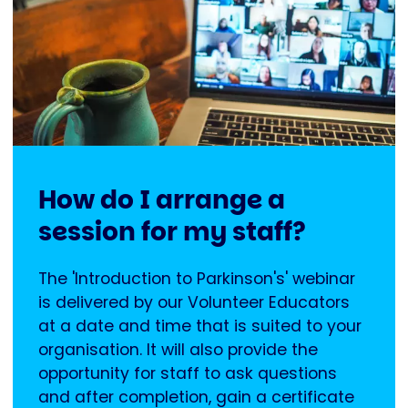
How do I arrange a
session for my staff?
The 'Introduction to Parkinson's' webinar
is delivered by our Volunteer Educators
at a date and time that is suited to your
organisation. It will also provide the
opportunity for staff to ask questions
and after completion, gain a certificate