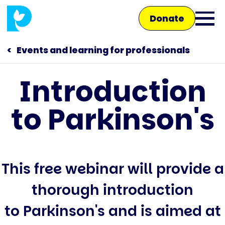
Skip
Donate
to
Ope
main
main
content
Events and learning for professionals
men
Introduction
Main
to Parkinson's
navigation
Talk to us
Shop
This free webinar will provide a
thorough introduction
to Parkinson's and is aimed at