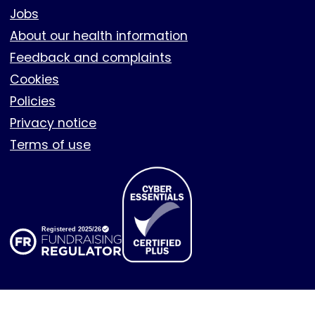
Footer
Jobs
About our health information
Feedback and complaints
Cookies
Policies
Privacy notice
Terms of use