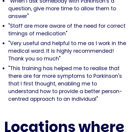
"When I ask somebody with Parkinson's a
question, give more time to allow them to
answer"
"Staff are more aware of the need for correct
timings of medication"
"Very useful and helpful to me as I work in the
medical ward. It is highly recommended!
Thank you so much"
"This training has helped me to realise that
there are far more symptoms to Parkinson's
that I first thought, enabling me to
understand how to provide a better person-
centred approach to an individual"
Locations where