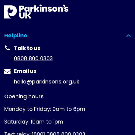
Helpline
(expanded)
Talk to us
0808 800 0303
Email us
hello@parkinsons.org.uk
Opening hours
Monday to Friday: 9am to 6pm
Saturday: 10am to 1pm
Text relay: 18001 0808 800 0303