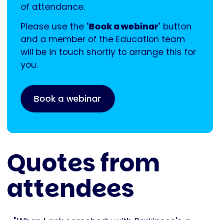
of attendance.
Please use the
'Book a webinar'
button
and a member of the Education team
will be in touch shortly to arrange this for
you.
Book a webinar
Quotes from
attendees