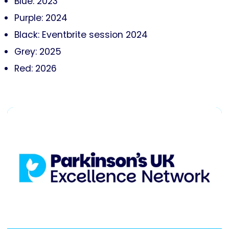
Blue: 2023
Purple: 2024
Black: Eventbrite session 2024
Grey: 2025
Red: 2026