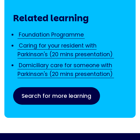
Related learning
Foundation Programme
Caring for your resident with
Parkinson's (20 mins presentation)
Domiciliary care for someone with
Parkinson's (20 mins presentation)
Search for more learning