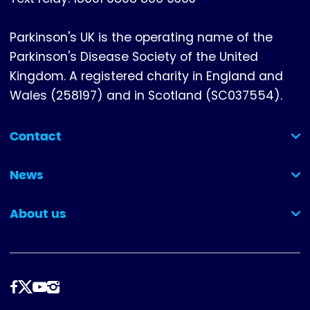
Parkinson's UK is the operating name of the
Parkinson's Disease Society of the United
Kingdom. A registered charity in England and
Wales (258197) and in Scotland (SC037554).
Contact
(collapsed)
News
(collapsed)
About us
(collapsed)
Follow
us