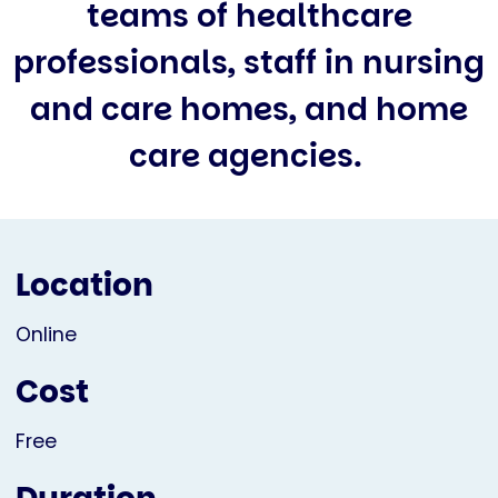
teams of healthcare
professionals, staff in nursing
and care homes, and home
care agencies.
Location
Online
Cost
Free