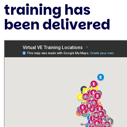
training has
been delivered