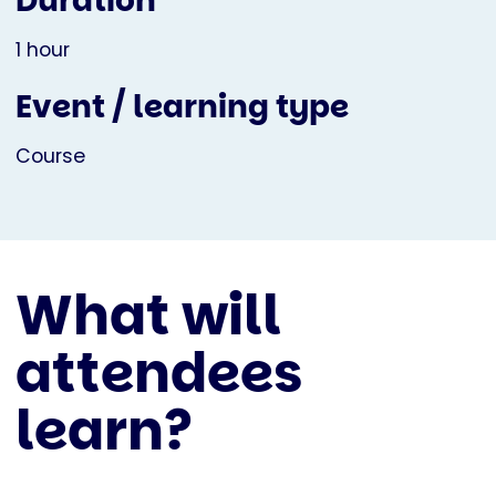
Duration
1 hour
Event / learning type
Course
What will
attendees
learn?