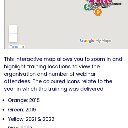
This interactive map allows you to zoom in and
highlight training locations to view the
organisation and number of webinar
attendees. The coloured icons relate to the
year in which the training was delivered:
Orange: 2018
Green: 2019
Yellow: 2021 & 2022