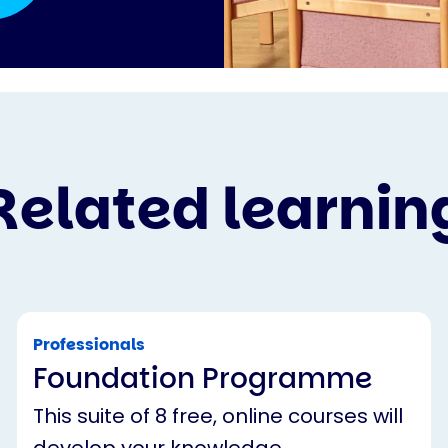
Related learnin
Professionals
Foundation Programme
This suite of 8 free, online courses will
develop your knowledge,