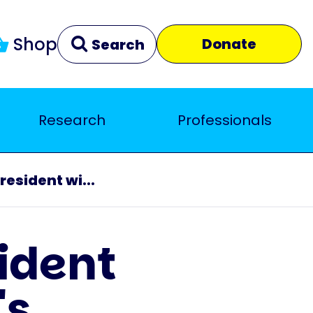
Shop
Donate
Search
Research
Professionals
Clear
Close
resident wi...
sident
's