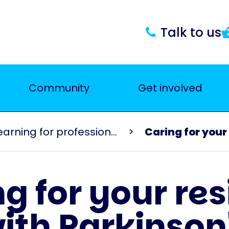
Talk to us
Community
Get involved
Events and learning for professionals
Caring for your 
g for your re
ith Parkinson