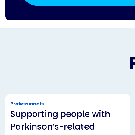
Professionals
Supporting people with
Parkinson’s-related