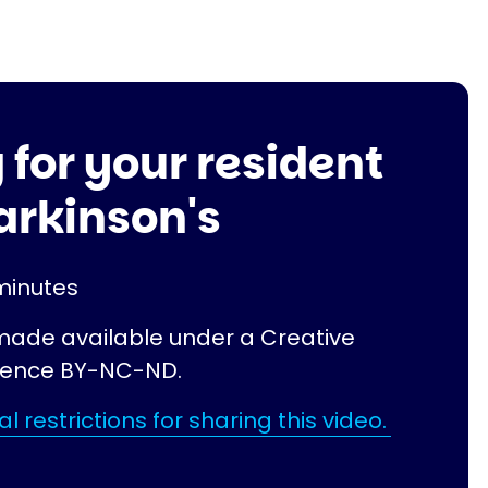
 for your resident
arkinson's
minutes
 made available under a Creative
ence BY-NC-ND.
l restrictions for sharing this video.