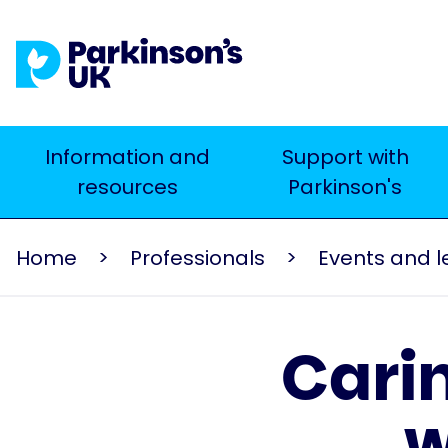
Skip
to
main
content
Main
Information and
Support with
Search
resources
Parkinson's
navigation
Home
Professionals
Carin
w