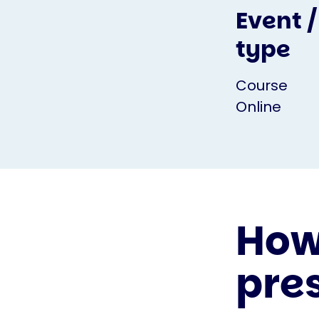
Event /
type
Course
Online
How 
pre