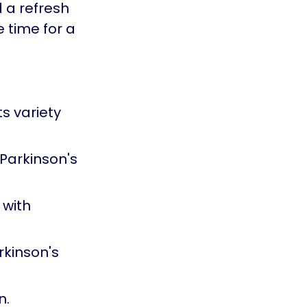
d a refresh
e time for a
s variety
Parkinson's
 with
rkinson's
n.