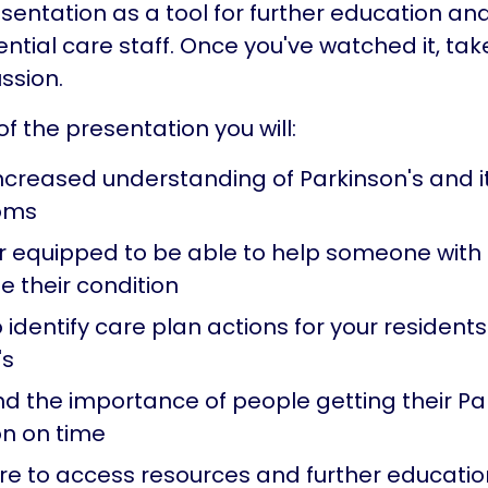
esentation as a tool for further education an
dential care staff. Once you've watched it, tak
ssion.
f the presentation you will:
ncreased understanding of Parkinson's and it
oms
er equipped to be able to help someone with 
 their condition
 identify care plan actions for your residents
's
d the importance of people getting their Pa
n on time
e to access resources and further educatio