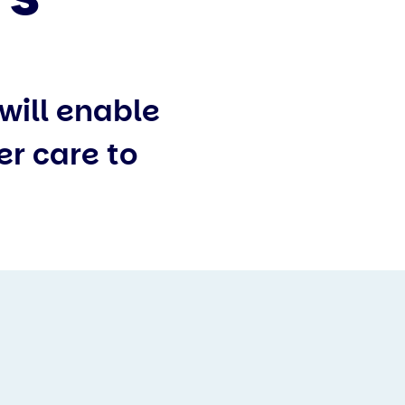
will enable
er care to