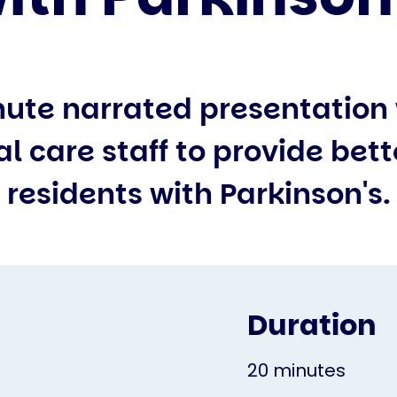
nute narrated presentation 
al care staff to provide bett
residents with Parkinson's.
Duration
20 minutes