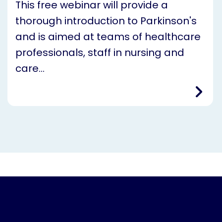
This free webinar will provide a
thorough introduction to Parkinson's
and is aimed at teams of healthcare
professionals, staff in nursing and
care…