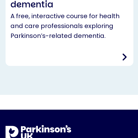
dementia
A free, interactive course for health
and care professionals exploring
Parkinson’s-related dementia.