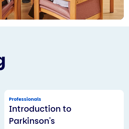
g
Professionals
Introduction to
Parkinson's