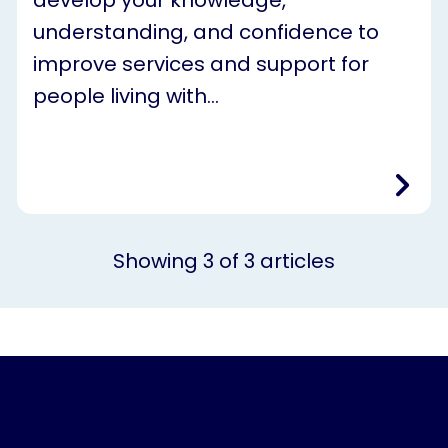
understanding, and confidence to
improve services and support for
people living with…
Showing
3
of
3
articles