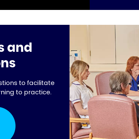
s and
ons
ions to facilitate
rning to practice.