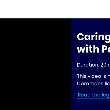
Caring
with P
Duration: 20 
This video is
Commons lic
Read the lega