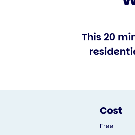
This 20 mi
residenti
Cost
Free