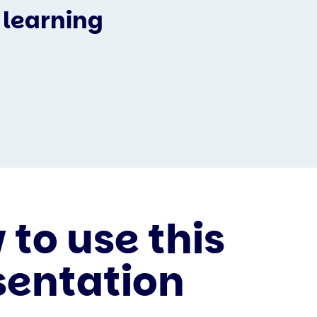
 learning
to use this
sentation