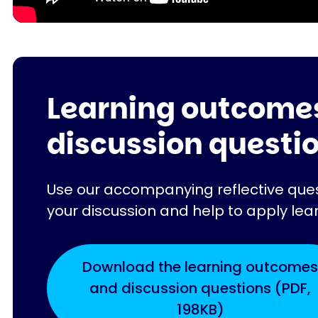
Learning outcome
discussion questi
Use our accompanying reflective quest
your discussion and help to apply lea
Download the learning outcomes
and discussion questions (PDF,
198KB)