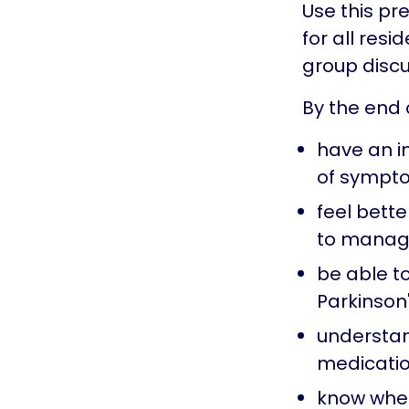
Use this pr
for all resi
group discu
By the end o
have an i
of sympt
feel bett
to manage
be able to
Parkinson
understan
medicatio
know wher