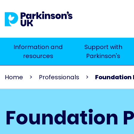
Skip
to
main
content
Main
Information and
Support with
Search
resources
Parkinson's
navigation
Home
Professionals
Foundation
Foundation