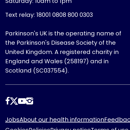
Saturday: 10am to 1pm
Text relay: 18001 0808 800 0303
Parkinson's UK is the operating name of
the Parkinson's Disease Society of the
United Kingdom. A registered charity in
England and Wales (258197) and in
Scotland (SC037554).
Follow
us
Footer
Jobs
About our health information
Feedbac