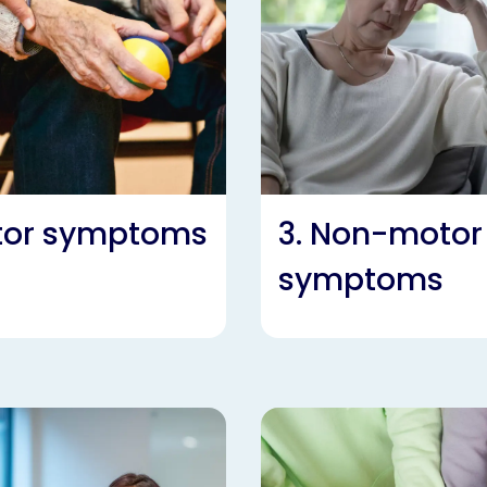
otor symptoms
3. Non-motor
symptoms