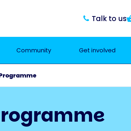
Talk to us
Community
Get involved
 Programme
 Programme