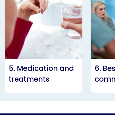
5. Medication and
6. Be
treatments
comm