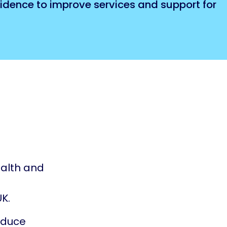
fidence to improve services and support for
alth and
K.
oduce