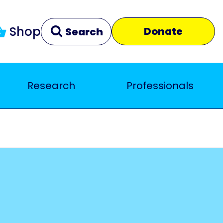
Shop
Donate
Search
Research
Professionals
Clear
Close