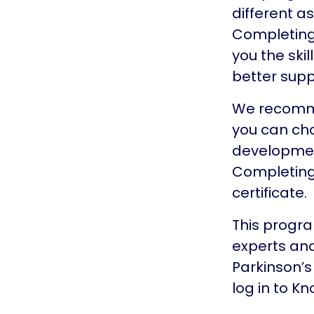
different a
Completing a
you the ski
better supp
We recommen
you can cho
development
Completing
certificate.
This progra
experts and
Parkinson’s
log in to K