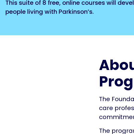
This suite of 8 free, online courses will d
people living with Parkinson’s.
Abou
Pro
The Founda
care profes
commitment 
The program