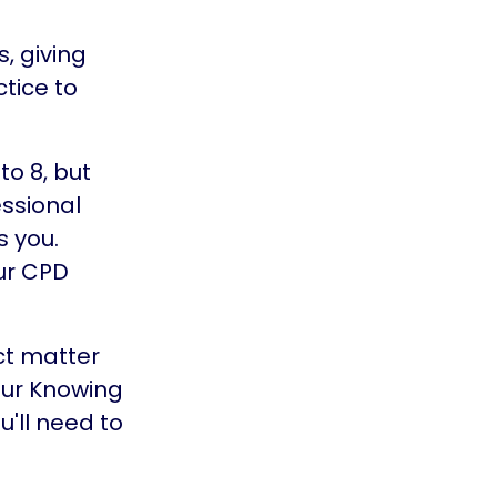
, giving
ctice to
o 8, but
ssional
 you.
ur CPD
ct matter
our Knowing
u'll need to