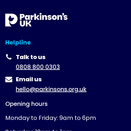
Helpline
Talk to us
0808 800 0303
Email us
hello@parkinsons.org.uk
Opening hours
Monday to Friday: 9am to 6pm