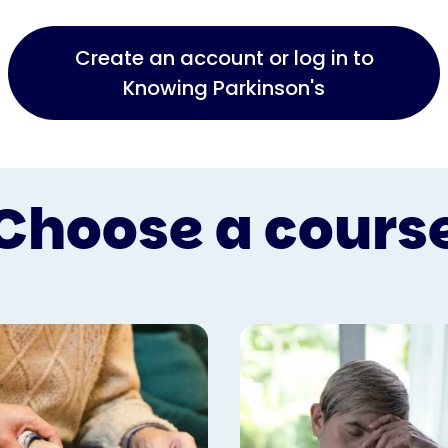
Create an account or log in to
Knowing Parkinson's
Choose a cours