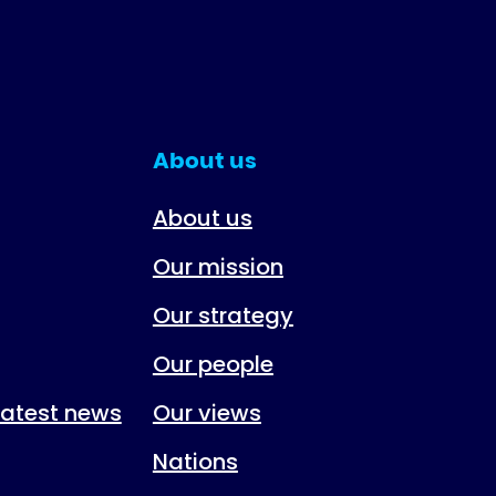
About us
About us
Our mission
Our strategy
Our people
 latest news
Our views
Nations