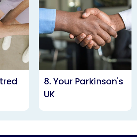
tred
8. Your Parkinson's
UK