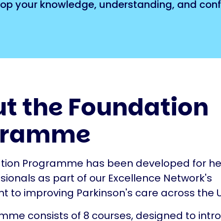
evelop your knowledge, understanding, and con
t the Foundation
gramme
tion Programme has been developed for he
sionals as part of our Excellence Network's
to improving Parkinson's care across the U
me consists of 8 courses, designed to intr