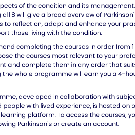
spects of the condition and its management.
ll 8 will give a broad overview of Parkinson's
lls to reflect on, adapt and enhance your pra
ort those living with the condition.
d completing the courses in order from 1 t
ose the courses most relevant to your profe
 and complete them in any order that suits
 the whole programme will earn you a 4-ho
mme, developed in collaboration with subje
 people with lived experience, is hosted on 
 learning platform. To access the courses, yo
nowing Parkinson's or create an account.