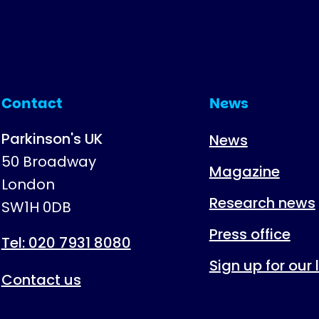
Contact
News
Parkinson's UK
News
50 Broadway
Magazine
London
Research news
SW1H 0DB
Press office
Tel: 020 7931 8080
Sign up for our
Contact us