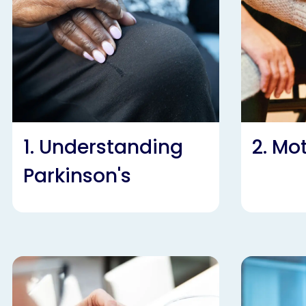
1. Understanding
2. M
Parkinson's