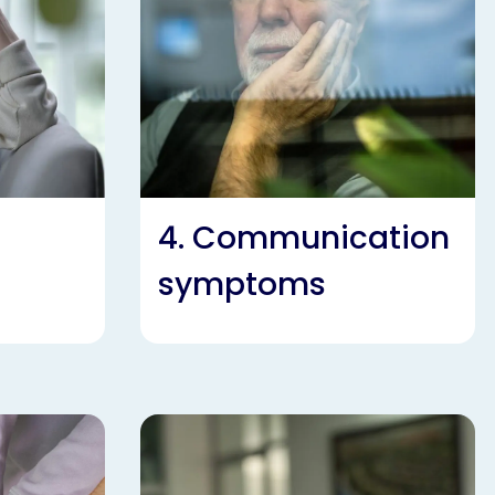
4. Communication
symptoms