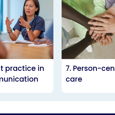
st practice in
7. Person-cen
unication
care