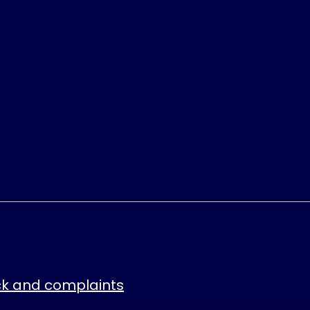
k and complaints