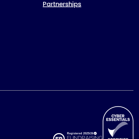
Partnerships